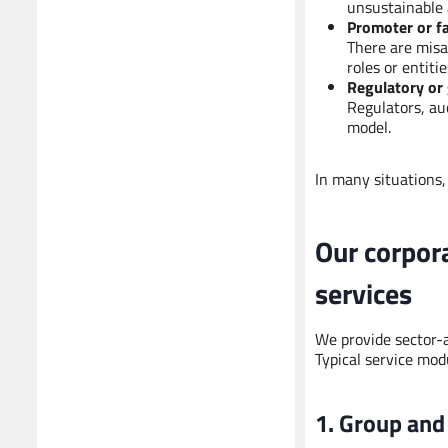
unsustainable 
Promoter or f
There are misa
roles or entiti
Regulatory or
Regulators, au
model.
In many situations,
Our corpor
services
We provide sector-a
Typical service mod
1. Group and 