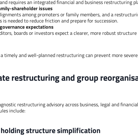
and requires an integrated financial and business restructuring pl
amily-shareholder issues
lignments among promoters or family members, and a restructuri
es is needed to reduce friction and prepare for succession.
 governance expectations
ditors, boards or investors expect a clearer, more robust structur
 a timely and well-planned restructuring can prevent more severe s
ate restructuring and group reorganis
gnostic restructuring advisory across business, legal and financia
ules include:
holding structure simplification