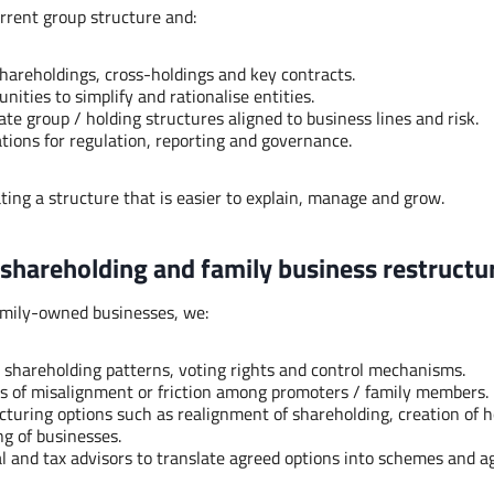
rrent group structure and:
shareholdings, cross-holdings and key contracts.
unities to simplify and rationalise entities.
te group / holding structures aligned to business lines and risk.
ations for regulation, reporting and governance.
ating a structure that is easier to explain, manage and grow.
 shareholding and family business restructu
amily-owned businesses, we:
 shareholding patterns, voting rights and control mechanisms.
es of misalignment or friction among promoters / family members.
cturing options such as realignment of shareholding, creation of ho
ng of businesses.
l and tax advisors to translate agreed options into schemes and 