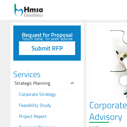
Request for Proposal
Touch base, to seek advise
Submit RFP
Services
Strategic Planning
Corporate Strategy
Corporate
Feasibility Study
Advisory
Project Report