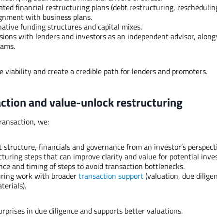
ted financial restructuring plans (debt restructuring, reschedulin
lignment with business plans.
native funding structures and capital mixes.
sions with lenders and investors as an independent advisor, alongs
eams.
e viability and create a credible path for lenders and promoters.
action and value-unlock restructuring
transaction, we:
 structure, financials and governance from an investor’s perspect
cturing steps that can improve clarity and value for potential inve
ce and timing of steps to avoid transaction bottlenecks.
uring work with broader
transaction support
(valuation, due dilige
terials).
urprises in due diligence and supports better valuations.