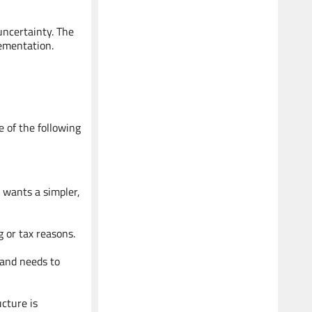
Senior Advisor
uncertainty. The
Legal Expert - Succession &
lementation.
Shareholder Agreements
e of the following
Koushik
Senior Advisor
 wants a simpler,
Expert - Development & Strategy
g or tax reasons.
r and needs to
cture is