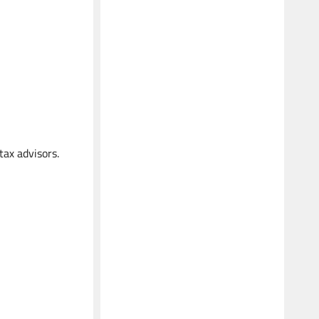
tax advisors.