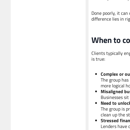
Done poorly, it can
difference lies in 
When
to
co
Clients typically e
is true:
Complex or ou
The group has 
more logical ho
Misaligned bu
Businesses sit 
Need to unlock
The group is pr
clean up the st
Stressed finan
Lenders have c