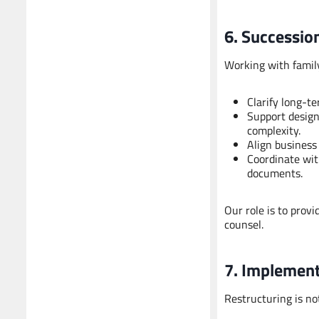
6. Successio
Working with family
Clarify long-
Support design
complexity.
Align business
Coordinate wit
documents.
Our role is to prov
counsel.
7. Implement
Restructuring is no