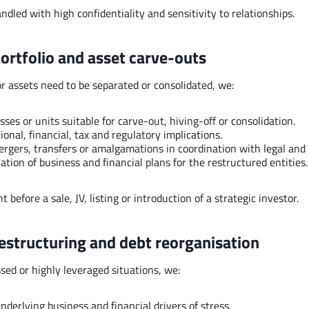
dled with high confidentiality and sensitivity to relationships.
portfolio and asset carve-outs
 assets need to be separated or consolidated, we:
sses or units suitable for carve-out, hiving-off or consolidation.
onal, financial, tax and regulatory implications.
rgers, transfers or amalgamations in coordination with legal and 
tion of business and financial plans for the restructured entities.
t before a sale, JV, listing or introduction of a strategic investor.
restructuring and debt reorganisation
ssed or highly leveraged situations, we:
derlying business and financial drivers of stress.