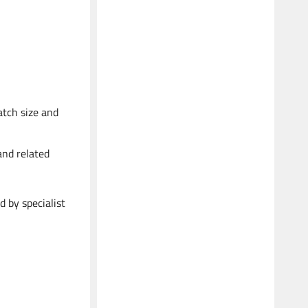
atch size and
and related
d by specialist