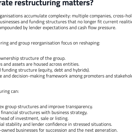
ate restructuring matters?
ganisations accumulate complexity: multiple companies, cross-hol
usinesses and funding structures that no longer fit current realitie
 compounded by lender expectations and cash flow pressure.
ring and group reorganisation focus on reshaping:
ownership structure of the group.
 and assets are housed across entities.
 funding structure (equity, debt and hybrids).
e and decision-making framework among promoters and stakehold
uring can:
ex group structures and improve transparency.
 financial structures with business strategy.
ead of investment, sale or listing.
al stability and lender confidence in stressed situations.
-owned businesses for succession and the next generation.