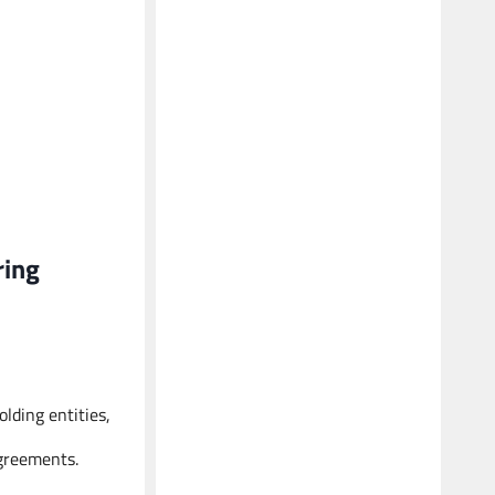
ring
lding entities,
agreements.