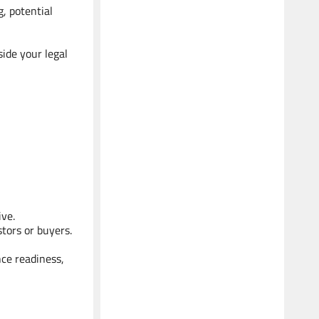
g, potential
ide your legal
ive.
stors or buyers.
nce readiness,