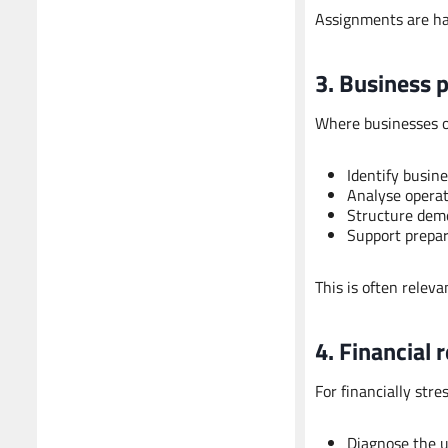
Assignments are han
3. Business 
Where businesses or
Identify busine
Analyse operati
Structure deme
Support prepara
This is often relevan
4. Financial 
For financially stre
Diagnose the un