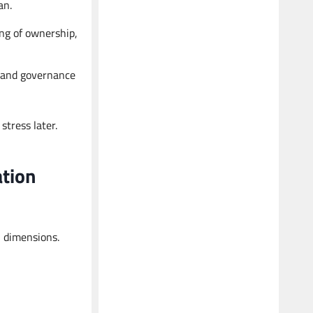
an.
Kalpesh
Tax Advisor
ng of ownership,
Business Taxation and International
Taxation Expert
e and governance
tress later.
ation
l dimensions.