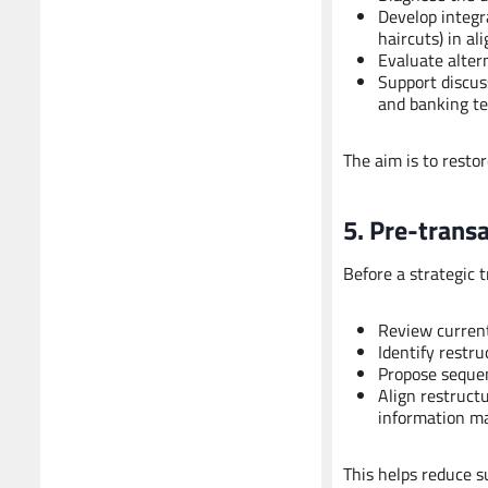
Develop integra
haircuts) in a
Evaluate alter
Support discus
and banking t
The aim is to restor
5. Pre-trans
Before a strategic 
Review current
Identify restru
Propose sequen
Align restruct
information ma
This helps reduce s