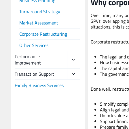
Why corpor
Business Planning
Turnaround Strategy
Over time, many or
SPVs, overlapping b
Market Assessment
situations, this is
Corporate Restructuring
Corporate restructu
Other Services
Performance
The legal and 
How businesses
Improvement
The capital and
Transaction Support
The governanc
Family Business Services
Done well, restruct
Simplify compl
Align legal and
Unlock value ah
Support financi
Prepare family