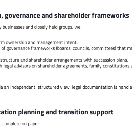
n, governance and shareholder frameworks
 businesses and closely held groups, we:
term ownership and management intent.
 of governance frameworks (boards, councils, committees) that m
 structure and shareholder arrangements with succession plans.
h legal advisors on shareholder agreements, family constitutions 
ide an independent, structured view; legal documentation is handle
ation planning and transition support
t complete on paper.