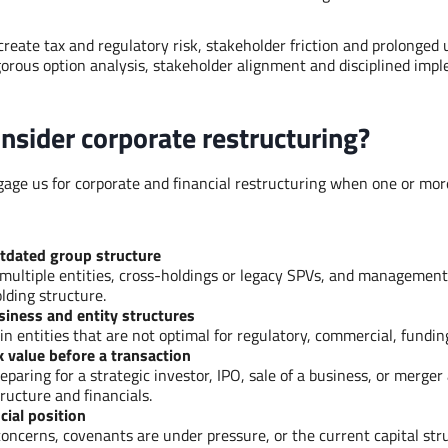
 create tax and regulatory risk, stakeholder friction and prolonged 
rigorous option analysis, stakeholder alignment and disciplined imp
nsider corporate restructuring?
ngage us for corporate and financial restructuring when one or mor
tdated group structure
multiple entities, cross-holdings or legacy SPVs, and management
lding structure.
siness and entity structures
in entities that are not optimal for regulatory, commercial, fundin
 value before a transaction
eparing for a strategic investor, IPO, sale of a business, or merge
ructure and financials.
cial position
oncerns, covenants are under pressure, or the current capital stru