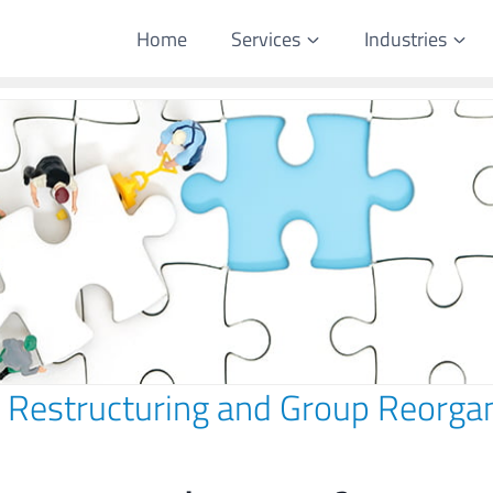
Home
Services
Industries
 Restructuring and Group Reorgan