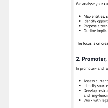
We analyse your cu
Map entities, 
Identify opport
Propose alterna
Outline implic
The focus is on cre
2. Promoter,
In promoter- and f
Assess current
Identify sourc
Develop restru
and ring-fenci
Work with lega