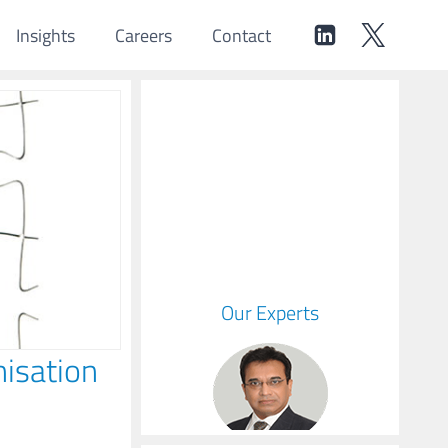
Insights
Careers
Contact
Our Experts
isation
Hemant
Managing Partner & CEO