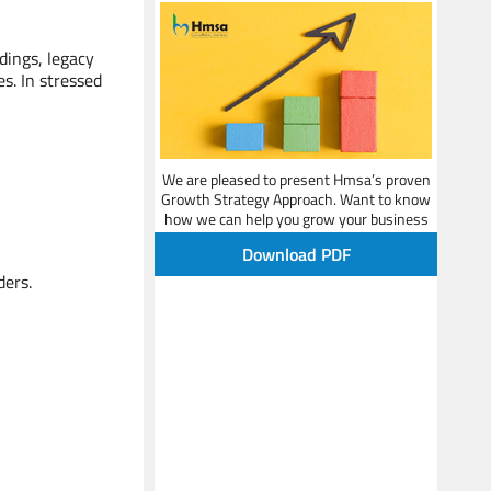
Leader - Strategy & Performance
Improvement
dings, legacy
s. In stressed
We are pleased to present Hmsa’s proven
Growth Strategy Approach. Want to know
how we can help you grow your business
Shreyamun
and beat your competition?
Senior Advisor
Download PDF
ers.
HR & Organization Expert
Sanjay