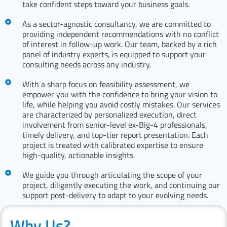
take confident steps toward your business goals.
As a sector-agnostic consultancy, we are committed to
providing independent recommendations with no conflict
of interest in follow-up work. Our team, backed by a rich
panel of industry experts, is equipped to support your
consulting needs across any industry.
With a sharp focus on feasibility assessment, we
empower you with the confidence to bring your vision to
life, while helping you avoid costly mistakes. Our services
are characterized by personalized execution, direct
involvement from senior-level ex-Big-4 professionals,
timely delivery, and top-tier report presentation. Each
project is treated with calibrated expertise to ensure
high-quality, actionable insights.
We guide you through articulating the scope of your
project, diligently executing the work, and continuing our
support post-delivery to adapt to your evolving needs.
Why Us?