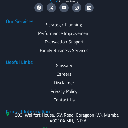
Our Services
Strategic Planning
Performance Improvement
Transaction Support
Family Business Services
Useful Links
Glossary
Careers
Disclaimer
Privacy Policy
Contact Us
Contact Information
803, Wallfort House, S.V. Road, Goregaon (W), Mumbai
-400104 MH, INDIA