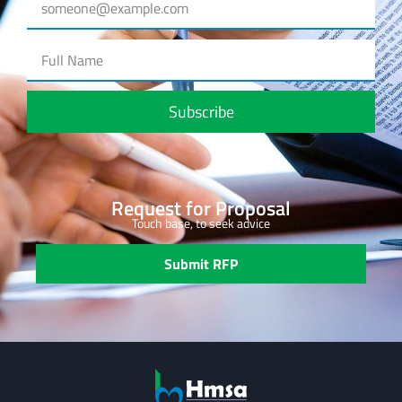
Subscribe
Request for Proposal
Touch base, to seek advice
Submit RFP