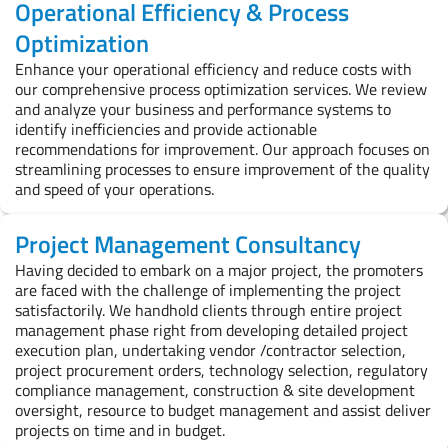
Operational Efficiency & Process
Optimization
Enhance your operational efficiency and reduce costs with
our comprehensive process optimization services. We review
and analyze your business and performance systems to
identify inefficiencies and provide actionable
recommendations for improvement. Our approach focuses on
streamlining processes to ensure improvement of the quality
and speed of your operations.
Project Management Consultancy
Having decided to embark on a major project, the promoters
are faced with the challenge of implementing the project
satisfactorily. We handhold clients through entire project
management phase right from developing detailed project
execution plan, undertaking vendor /contractor selection,
project procurement orders, technology selection, regulatory
compliance management, construction & site development
oversight, resource to budget management and assist deliver
projects on time and in budget.