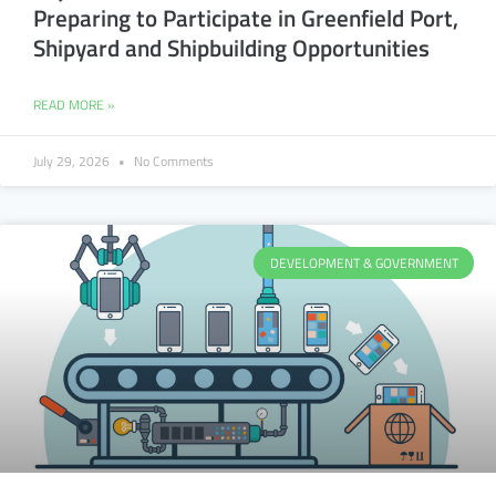
Preparing to Participate in Greenfield Port,
Shipyard and Shipbuilding Opportunities
READ MORE »
July 29, 2026
No Comments
DEVELOPMENT & GOVERNMENT