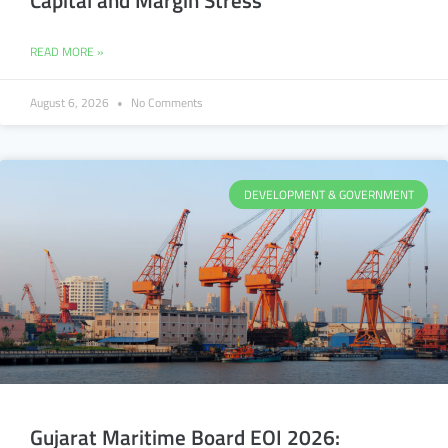
Capital and Margin Stress
READ MORE »
August 6, 2026
No Comments
DEVELOPMENT & GOVERNMENT
Gujarat Maritime Board EOI 2026: