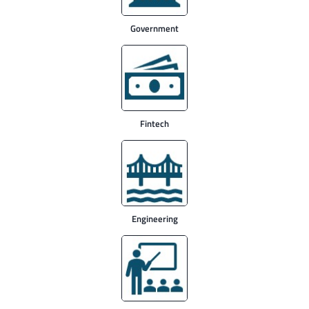
Government
Fintech
Engineering