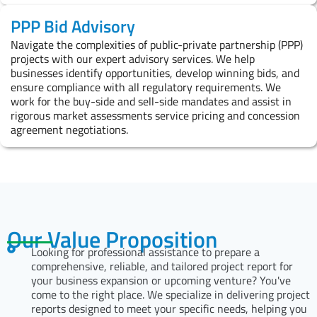
PPP Bid Advisory
Navigate the complexities of public-private partnership (PPP)
projects with our expert advisory services. We help
businesses identify opportunities, develop winning bids, and
ensure compliance with all regulatory requirements. We
work for the buy-side and sell-side mandates and assist in
rigorous market assessments service pricing and concession
agreement negotiations.
Our Value Proposition
Looking for professional assistance to prepare a
comprehensive, reliable, and tailored project report for
your business expansion or upcoming venture? You've
come to the right place. We specialize in delivering project
reports designed to meet your specific needs, helping you