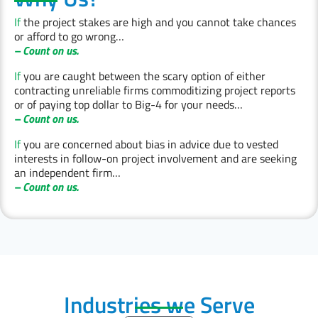
If
the project stakes are high and you cannot take chances
or afford to go wrong…
– Count on us.
If
you are caught between the scary option of either
contracting unreliable firms commoditizing project reports
or of paying top dollar to Big-4 for your needs…
– Count on us.
If
you are concerned about bias in advice due to vested
interests in follow-on project involvement and are seeking
an independent firm…
– Count on us.
Industries we Serve