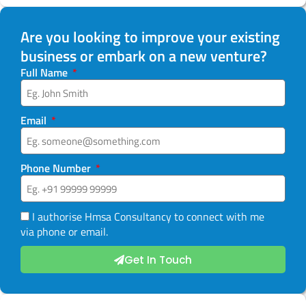
Are you looking to improve your existing
business or embark on a new venture?
Full Name
Email
Phone Number
I authorise Hmsa Consultancy to connect with me
via phone or email.
Get In Touch