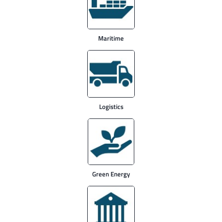
Maritime
Logistics
Green Energy