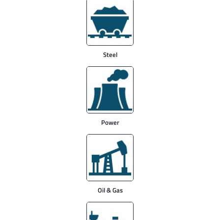
Steel
Power
Oil & Gas