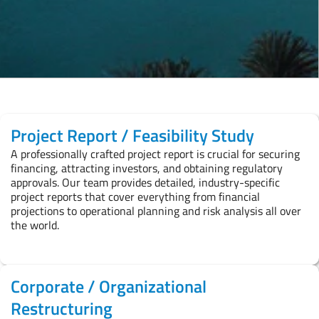
Project Report / Feasibility Study
A professionally crafted project report is crucial for securing
financing, attracting investors, and obtaining regulatory
approvals. Our team provides detailed, industry-specific
project reports that cover everything from financial
projections to operational planning and risk analysis all over
the world.
Corporate / Organizational
Restructuring