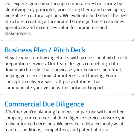
Our experts guide you through corporate restructuring by
identifying key principles, prioritizing them, and developing
workable structural options. We evaluate and select the best
structure, creating a turnaround strategy that streamlines
operations and maximizes value for promoters and
stakeholders.
Business Plan / Pitch Deck
Elevate your fundraising efforts with professional pitch deck
preparation services. Our team designs compelling, data-
driven pitch decks that showcase your business potential,
helping you secure investor interest and funding. From
concept to delivery, we craft presentations that
communicate your vision with clarity and impact.
Commercial Due Diligence
Whether you’re planning to invest or partner with another
company, our commercial due diligence services ensure you
make informed decisions. We provide a detailed analysis of
market conditions, competition, and potential risks.