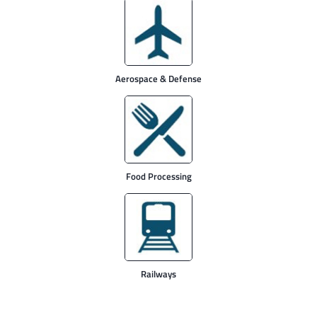
Aerospace & Defense
Food Processing
Railways