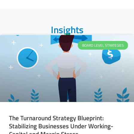
Insights
BOARD LEVEL STRATEGIES
The Turnaround Strategy Blueprint:
Stabilizing Businesses Under Working-