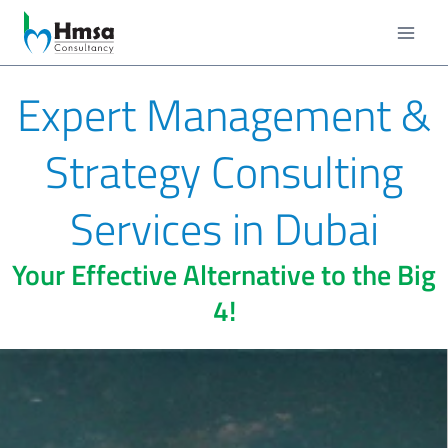
Expert Management &
Strategy Consulting
Services in Dubai
Your Effective Alternative to the Big
4!