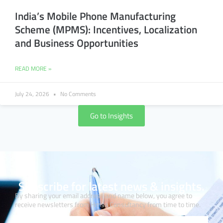
India’s Mobile Phone Manufacturing
Scheme (MPMS): Incentives, Localization
and Business Opportunities
READ MORE »
July 24, 2026
No Comments
Go to Insights
Subscribe for latest news & insights.
By sharing your email address and name below, you agree to
receive newsletters from Hmsa Consultancy from time to time.