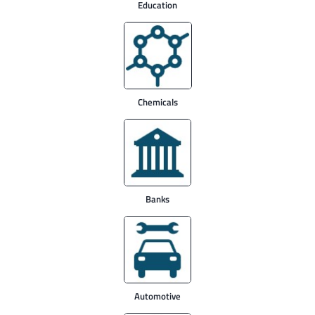
Education
Chemicals
Banks
Automotive