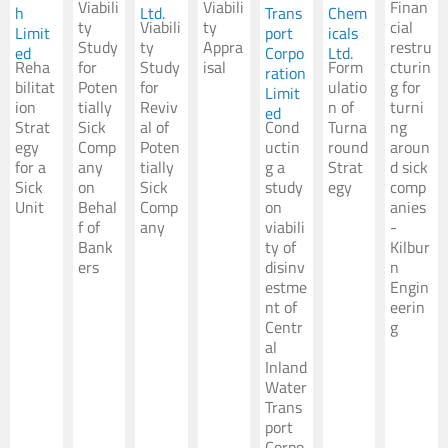
Viabili
Viabili
Finan
h
Ltd.
Trans
Chem
ty
Viabili
ty
cial
Limit
port
icals
Study
ty
Appra
restru
ed
Corpo
Ltd.
Reha
for
Study
isal
Form
cturin
ration
bilitat
Poten
for
ulatio
g for
Limit
ion
tially
Reviv
n of
turni
ed
Strat
Sick
al of
Cond
Turna
ng
egy
Comp
Poten
uctin
round
aroun
for a
any
tially
g a
Strat
d sick
Sick
on
Sick
study
egy
comp
Unit
Behal
Comp
on
anies
f of
any
viabili
-
Bank
ty of
Kilbur
ers
disinv
n
estme
Engin
nt of
eerin
Centr
g
al
Inland
Water
Trans
port
Corpo