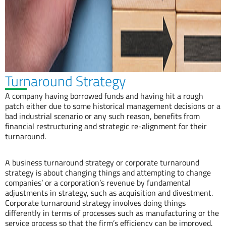
Turnaround Strategy
A company having borrowed funds and having hit a rough
patch either due to some historical management decisions or a
bad industrial scenario or any such reason, benefits from
financial restructuring and strategic re-alignment for their
turnaround.
A business turnaround strategy or corporate turnaround
strategy is about changing things and attempting to change
companies’ or a corporation’s revenue by fundamental
adjustments in strategy, such as acquisition and divestment.
Corporate turnaround strategy involves doing things
differently in terms of processes such as manufacturing or the
service process so that the firm’s efficiency can be improved.