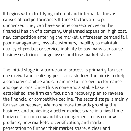
It begins with identifying external and internal factors as
causes of bad performance. If these factors are kept
unchecked, they can have serious consequences on the
financial health of a company. Unplanned expansion, high cost,
new competition entering the market, unforeseen demand fall,
poor management, loss of customers, inability to maintain
quality of product or service, inability to pay loans can cause
businesses to incur huge losses and lose market share.
The initial stage in a turnaround process is primarily focused
on survival and realizing positive cash flow. The aim is to help
a company stabilize and streamline to improve performance
and operations. Once this is done and a stable base is
established, the firm can focus on a recovery plan to reverse
the financial or competitive decline. The second stage is mainly
focused on recovery We move more towards growing the
business and achieving a better market share in a fixed time
horizon. The company and its management focus on new
products, new markets, diversification, and market
penetration to further their market share. A clear and