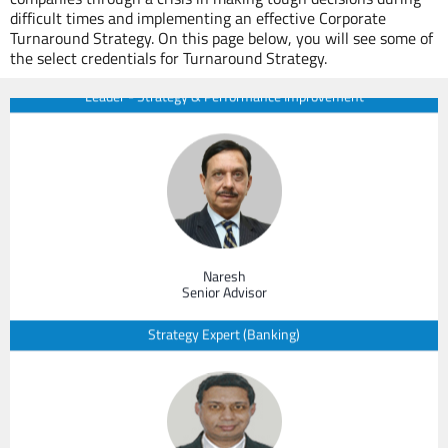
Managing Partner & CEO
difficult times and implementing an effective Corporate
Turnaround Strategy. On this page below, you will see some of
Leader - Strategy & Performance Improvement
the select credentials for Turnaround Strategy.
Naresh
Senior Advisor
Strategy Expert (Banking)