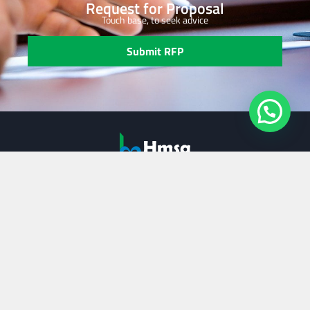
Request for Proposal
Touch base, to seek advice
Submit RFP
Our Services
Strategic Planning
Performance Improvement
Transaction Support
Family Business Services
Useful Links