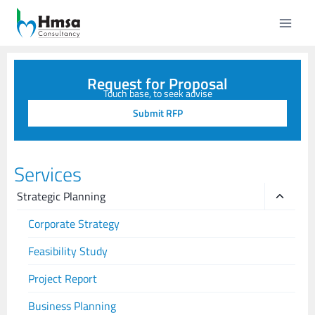
Request for Proposal
Touch base, to seek advise
Submit RFP
Services
Strategic Planning
Corporate Strategy
Feasibility Study
Project Report
Business Planning