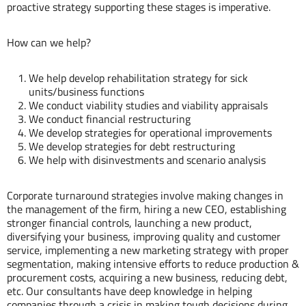
proactive strategy supporting these stages is imperative.
How can we help?
We help develop rehabilitation strategy for sick
units/business functions
We conduct viability studies and viability appraisals
We conduct financial restructuring
We develop strategies for operational improvements
We develop strategies for debt restructuring
We help with disinvestments and scenario analysis
Our Experts
Corporate turnaround strategies involve making changes in
the management of the firm, hiring a new CEO, establishing
stronger financial controls, launching a new product,
diversifying your business, improving quality and customer
service, implementing a new marketing strategy with proper
segmentation, making intensive efforts to reduce production &
procurement costs, acquiring a new business, reducing debt,
etc. Our consultants have deep knowledge in helping
Hemant
companies through a crisis in making tough decisions during