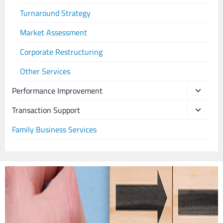
Turnaround Strategy
Market Assessment
Corporate Restructuring
Other Services
Performance Improvement
Transaction Support
Family Business Services