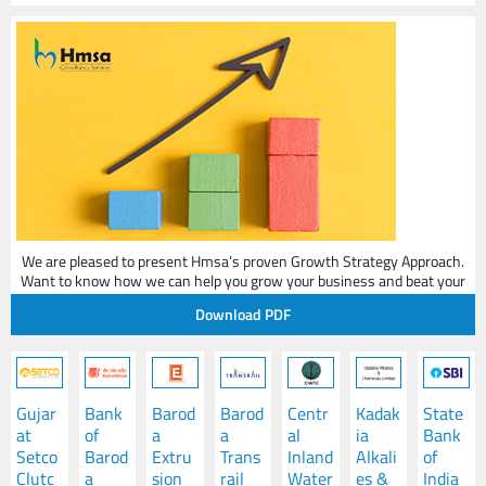
Sanjay
Senior Advisor
Legal Expert - Succession & Shareholder Agreements
We are pleased to present Hmsa’s proven Growth Strategy Approach.
Want to know how we can help you grow your business and beat your
competition?
Download PDF
Gujar
Bank
Barod
Barod
Centr
Kadak
State
at
of
a
a
al
ia
Bank
Setco
Barod
Extru
Trans
Inland
Alkali
of
Clutc
a
sion
rail
Water
es &
India