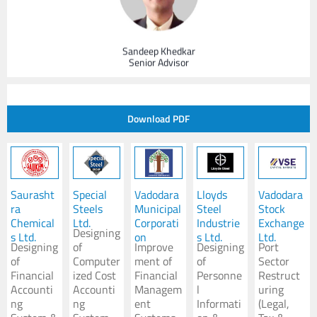
Sandeep Khedkar
Senior Advisor
Leader - Performance Improvement
Hmsa’s Perspective on the New Normal
Download PDF
Mihir Das
Senior Advisor
Saurasht
Special
Vadodara
Lloyds
Vadodara
ra
Steels
Municipal
Steel
Stock
Chemical
Ltd.
Corporati
Industrie
Exchange
Maritime Infrastructure & Port Operations Expert
Designing
s Ltd.
on
s Ltd.
Ltd.
Designing
of
Improve
Designing
Port
of
Computer
ment of
of
Sector
Financial
ized Cost
Financial
Personne
Restruct
Accounti
Accounti
Managem
l
uring
ng
ng
ent
Informati
(Legal,