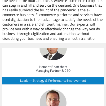
the need of the hour and this is where e-commerce companies
can step in and fill and service the demand. One business that
has really survived the brunt of the pandemic is the e-
commerce business. E-commerce platforms and services have
used digitization to their advantage to satisfy the needs of the
Our Experts
customers in a safe and efficient manner. Our experts will
provide you with a way to effectively change the way you do
business through digitization and automation without
disrupting your business and ensuring a smooth transition.
Hemant Bhattbhatt
Managing Partner & CEO
Leader - Strategy & Performance Improvement