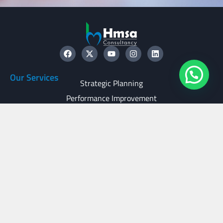
Our Services
Strategic Planning
Performance Improvement
Transaction Support
Family Business Services
Useful Links
Glossary
Careers
Disclaimer
Privacy Policy
Contact Us