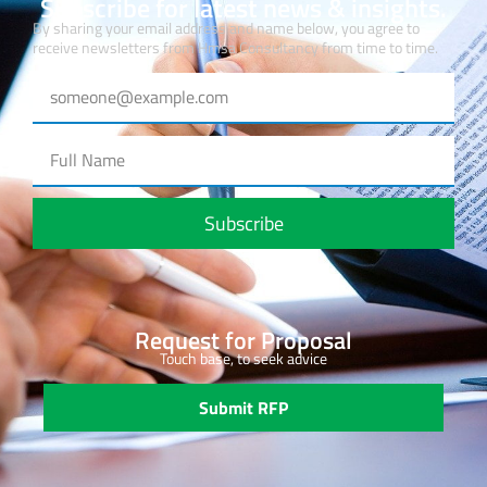
Subscribe for latest news & insights.
By sharing your email address and name below, you agree to
receive newsletters from Hmsa Consultancy from time to time.
Subscribe
Request for Proposal
Touch base, to seek advice
Submit RFP