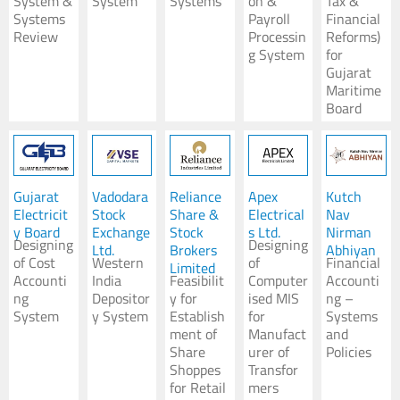
System &
System
Systems
on &
Tax &
Systems
Payroll
Financial
Koushik Dutta
Review
Processin
Reforms)
Senior Advisor
g System
for
Gujarat
Expert - Development & Strategy
Maritime
Board
Gujarat
Vadodara
Reliance
Apex
Kutch
Electricit
Stock
Share &
Electrical
Nav
y Board
Exchange
Stock
s Ltd.
Nirman
Designing
Designing
Ltd.
Brokers
Abhiyan
of Cost
Western
of
Financial
Limited
Accounti
India
Feasibilit
Computer
Accounti
ng
Depositor
y for
ised MIS
ng –
System
y System
Establish
for
Systems
ment of
Manufact
and
Share
urer of
Policies
Shoppes
Transfor
for Retail
mers