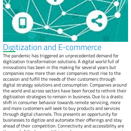
Digitization and E-commerce
The pandemic has triggered an unprecedented demand for
digitization transformation solutions. A digital world full of
innovations has been in the making for several years but
companies now more than ever companies must rise to the
occasion and fulfill the needs of their customers through
digital strategy solutions and consumption. Companies around
the world and across sectors have been forced to rethink their
digitization strategies to remain in business. Due to a drastic
shift in consumer behavior towards remote servicing, more
and more customers will seek to buy products and services
through digital channels. This presents an opportunity for
businesses to digitize and automate their offerings and stay
ahead of their competition. Connectivity and accessibility are