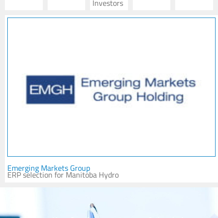
Investors
Emerging Markets Group
ERP selection for Manitoba Hydro