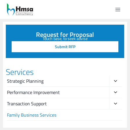
Request for Proposal
Touch base, to seek advise
Submit RFP
Services
Strategic Planning
Performance Improvement
Transaction Support
Family Business Services