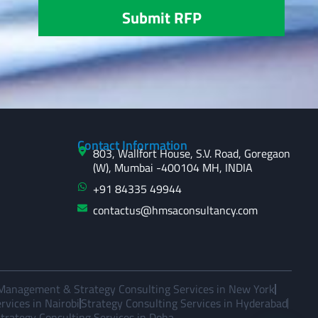
Submit RFP
Contact Information
803, Wallfort House, S.V. Road, Goregaon
(W), Mumbai -400104 MH, INDIA
+91 84335 49944
contactus@hmsaconsultancy.com
Management & Strategy Consulting Services in New York
vices in Nairobi
Strategy Consulting Services in Hyderabad
trategy Consulting Services in Doha