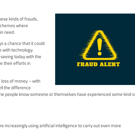
hese kinds of frauds,
r schemes where
in need.
ys a chance that it could
e with technology.
 seeing today with the
e their efforts in
a loss of money – with
ll the difference
the people know someone or themselves have experienced some kind of
increasingly using artificial intelligence to carry out even more