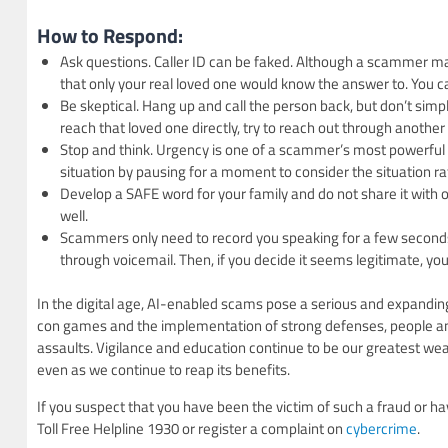
How to Respond:
Ask questions. Caller ID can be faked. Although a scammer ma
that only your real loved one would know the answer to. You can
Be skeptical. Hang up and call the person back, but don’t simpl
reach that loved one directly, try to reach out through anothe
Stop and think. Urgency is one of a scammer’s most powerful t
situation by pausing for a moment to consider the situation rat
Develop a SAFE word for your family and do not share it with o
well.
Scammers only need to record you speaking for a few seconds t
through voicemail. Then, if you decide it seems legitimate, you 
In the digital age, AI-enabled scams pose a serious and expandin
con games and the implementation of strong defenses, people and i
assaults. Vigilance and education continue to be our greatest weapo
even as we continue to reap its benefits.
If you suspect that you have been the victim of such a fraud or ha
Toll Free Helpline 1930 or register a complaint on
cybercrime
.