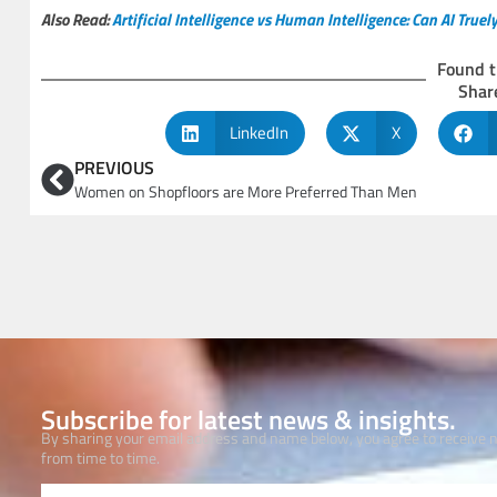
Also Read:
Artificial Intelligence vs Human Intelligence: Can AI Tru
Found t
Share
LinkedIn
X
PREVIOUS
Women on Shopfloors are More Preferred Than Men
Subscribe for latest news & insights.
By sharing your email address and name below, you agree to receive
from time to time.