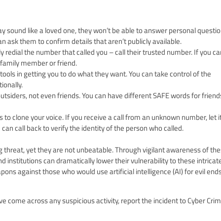
y sound like a loved one, they won’t be able to answer personal questi
 ask them to confirm details that aren’t publicly available.
y redial the number that called you – call their trusted number. If you ca
r family member or friend.
ools in getting you to do what they want. You can take control of the
ionally.
utsiders, not even friends. You can have different SAFE words for friend
o clone your voice. If you receive a call from an unknown number, let it
can call back to verify the identity of the person who called.
g threat, yet they are not unbeatable. Through vigilant awareness of th
nstitutions can dramatically lower their vulnerability to these intricat
ns against those who would use artificial intelligence (AI) for evil ends
ve come across any suspicious activity, report the incident to Cyber Cri