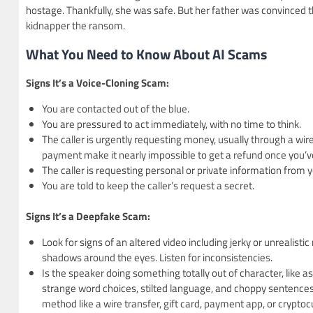
hostage. Thankfully, she was safe. But her father was convinced 
kidnapper the ransom.
What You Need to Know About AI Scams
Signs It’s a Voice-Cloning Scam:
You are contacted out of the blue.
You are pressured to act immediately, with no time to think.
The caller is urgently requesting money, usually through a wir
payment make it nearly impossible to get a refund once you
The caller is requesting personal or private information from y
You are told to keep the caller’s request a secret.
Signs It’s a Deepfake Scam:
Look for signs of an altered video including jerky or unrealistic
shadows around the eyes. Listen for inconsistencies.
Is the speaker doing something totally out of character, like
strange word choices, stilted language, and choppy sentences.
method like a wire transfer, gift card, payment app, or cryptoc