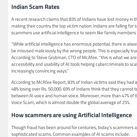
Indian Scam Rates
A recent research claims that 83% of Indians have lost money in t
making their country the top victim nation. Indians are falling fo
scammers use artificial intelligence to seem like family members 
“While artificial intelligence has enormous potential, there is alwa
be misused maliciously by the wrong people. This is especially tru
According to Steve Grobman, CTO of McAfee, “this is what we are
accessibility and usability of AI tools helping cybercriminals to scal
increasingly convincing ways.”
According to McAfee Report, 83% of Indian victims said they had 
48% losing over Rs. 50,000. 69% of Indians think that they cannot te
between AI voice and human voice. Moreover, more than 47% of 
Voice Scam, which is almost double the global average of 25%.
How scammers are using A
rtificial Intelligence
Though fraud has been around for centuries, today’s scammers are 
sophisticated scams. Common examples of AI scams include: