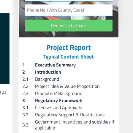
Request a Callback
Project Report
Typical Content Sheet
1
Executive Summary
2
Introduction
2.1
Background
2.2
Project Idea & Value Proposition
 AI
2.3
Promoters’ Background
3
Regulatory Framework
3.1
Licenses and Approvals
3.2
Regulatory Support & Restrictions
Government Incentives and subsidies if
3.3
applicable