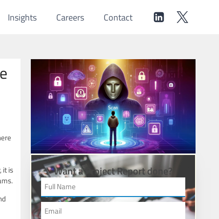
Insights
Careers
Contact
de
here
Want a Project Report done?
it is
cams.
nd