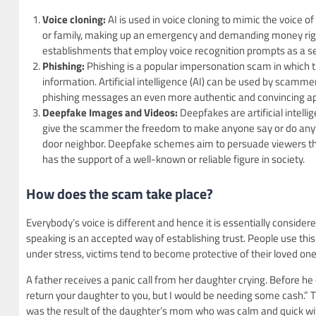
Voice cloning:
AI is used in voice cloning to mimic the voice 
or family, making up an emergency and demanding money right 
establishments that employ voice recognition prompts as a se
Phishing:
Phishing is a popular impersonation scam in which th
information. Artificial intelligence (AI) can be used by sca
phishing messages an even more authentic and convincing a
Deepfake Images and Videos:
Deepfakes are artificial intel
give the scammer the freedom to make anyone say or do anythi
door neighbor. Deepfake schemes aim to persuade viewers that
has the support of a well-known or reliable figure in society.
How does the scam take place?
Everybody’s voice is different and hence it is essentially considere
speaking is an accepted way of establishing trust. People use this 
under stress, victims tend to become protective of their loved one
A father receives a panic call from her daughter crying. Before he
return your daughter to you, but I would be needing some cash.” 
was the result of the daughter’s mom who was calm and quick witt