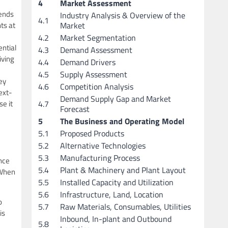
4
Market Assessment
iends
Industry Analysis & Overview of the
4.1
Market
ts at
4.2
Market Segmentation
ential
4.3
Demand Assessment
iving
4.4
Demand Drivers
4.5
Supply Assessment
ey
4.6
Competition Analysis
ext-
Demand Supply Gap and Market
4.7
e it
Forecast
5
The Business and Operating Model
5.1
Proposed Products
5.2
Alternative Technologies
5.3
Manufacturing Process
ence
5.4
Plant & Machinery and Plant Layout
 When
5.5
Installed Capacity and Utilization
5.6
Infrastructure, Land, Location
o
5.7
Raw Materials, Consumables, Utilities
is
Inbound, In-plant and Outbound
5.8