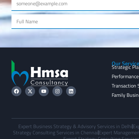
Our Servic
Strategic Pl
Performance
Transaction 
Family Busin
Expert Business Strategy & Advisory Services in Delhi
Ex
Strategy Consulting Services in Chennai
Expert Management
Expert Strategy Consulting Services