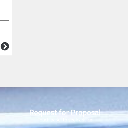
T
Request for Proposal
Touch base, to seek advice