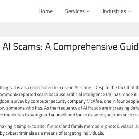
Home
Services
Industries
 AI Scams: A Comprehensive Gui
e Scam?
s, it is also contributed to a rise in AI scams. Despite the fact that t
ommonly reported scam because artificial intelligence (AI) has made it
 global survey by computer security company McAfee, one in four people
now someone who has. As the frequency of AI frauds are increasing daily, 
ive measures to safeguard yourself and those close to you from such s
, making it simpler to alter friends’ and family members’ photos, videos, a
 by cybercriminals as a means of targeting individuals.