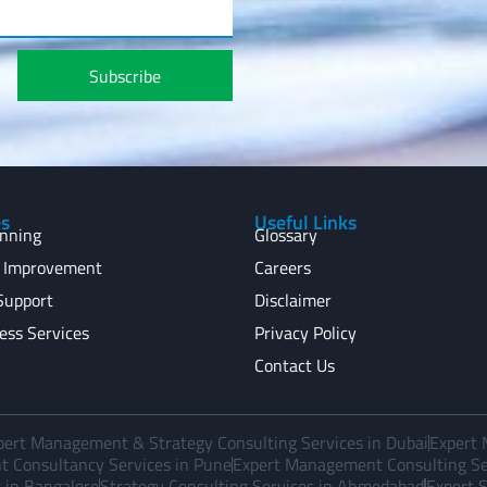
Subscribe
es
Useful Links
anning
Glossary
 Improvement
Careers
Support
Disclaimer
ess Services
Privacy Policy
Contact Us
pert Management & Strategy Consulting Services in Dubai
Expert 
 Consultancy Services in Pune
Expert Management Consulting Ser
 in Bangalore
Strategy Consulting Services in Ahmedabad
Expert S