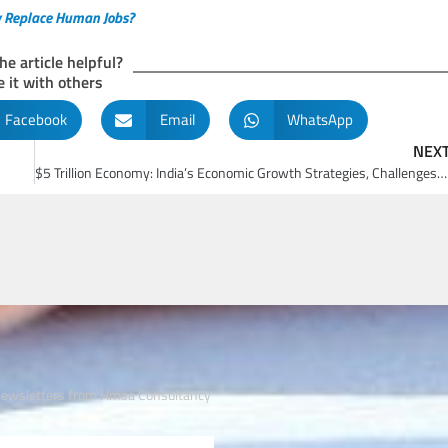
ely Replace Human Jobs?
he article helpful?
 it with others
Facebook
Email
WhatsApp
NEX
$5 Trillion Economy: India’s Economic Growth Strategies, Challenges, and Future Prospects
 newsletters from Hmsa Consultancy