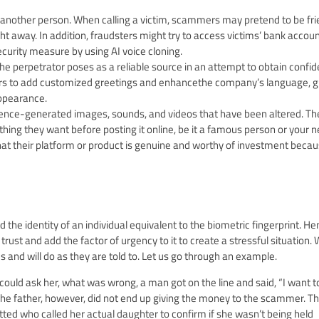
of another person. When calling a victim, scammers may pretend to be fr
away. In addition, fraudsters might try to access victims’ bank accoun
curity measure by using AI voice cloning.
e perpetrator poses as a reliable source in an attempt to obtain confid
mmers to add customized greetings and enhancethe company’s language, g
ppearance.
ligence-generated images, sounds, and videos that have been altered. Th
ng they want before posting it online, be it a famous person or your n
 their platform or product is genuine and worthy of investment becaus
d the identity of an individual equivalent to the biometric fingerprint. H
trust and add the factor of urgency to it to create a stressful situation.
s and will do as they are told to. Let us go through an example.
 could ask her, what was wrong, a man got on the line and said, “I want t
The father, however, did not end up giving the money to the scammer. Th
ed who called her actual daughter to confirm if she wasn’t being held