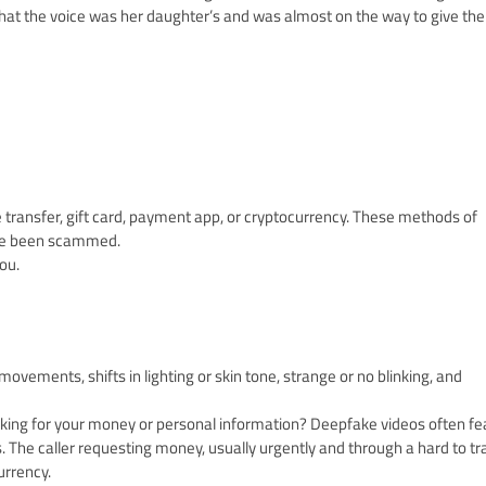
that the voice was her daughter’s and was almost on the way to give the
e transfer, gift card, payment app, or cryptocurrency. These methods of
’ve been scammed.
ou.
 movements, shifts in lighting or skin tone, strange or no blinking, and
 asking for your money or personal information? Deepfake videos often fe
 The caller requesting money, usually urgently and through a hard to tr
urrency.