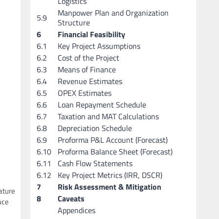
Logistics
Manpower Plan and Organization
5.9
Structure
6
Financial Feasibility
6.1
Key Project Assumptions
6.2
Cost of the Project
6.3
Means of Finance
6.4
Revenue Estimates
6.5
OPEX Estimates
6.6
Loan Repayment Schedule
6.7
Taxation and MAT Calculations
6.8
Depreciation Schedule
6.9
Proforma P&L Account (Forecast)
6.10
Proforma Balance Sheet (Forecast)
6.11
Cash Flow Statements
6.12
Key Project Metrics (IRR, DSCR)
7
Risk Assessment & Mitigation
ature
8
Caveats
ace
Appendices