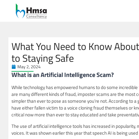
What You Need to Know About
to Staying Safe
May 2, 2024
What is an Artificial Intelligenc
While technology has empowered humans to do some incredible thing
are many different kinds of fraud, imposter scams are the most c
simpler than ever to pose as someone you’re not. According to a
have either fallen victim to a voice cloning fraud themselves or k
critical now more than ever to stay educated and take preventat
The use of artificial intelligence tools has increased in popularity
voices. It was shown earlier this year that speech AI is being used