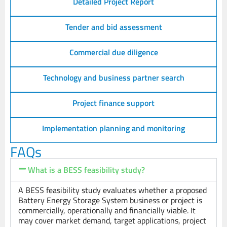
Detailed Project Report
Tender and bid assessment
Commercial due diligence
Technology and business partner search
Project finance support
Implementation planning and monitoring
FAQs
What is a BESS feasibility study?
A BESS feasibility study evaluates whether a proposed
Battery Energy Storage System business or project is
commercially, operationally and financially viable. It
may cover market demand, target applications, project