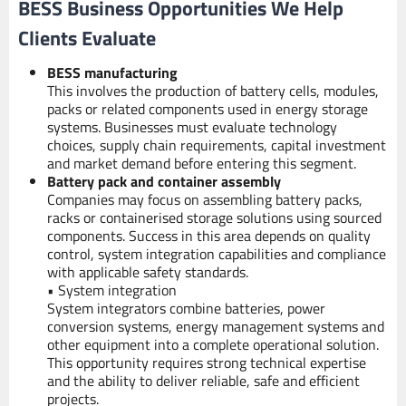
BESS Business Opportunities We Help
Clients Evaluate
BESS manufacturing
This involves the production of battery cells, modules,
packs or related components used in energy storage
systems. Businesses must evaluate technology
choices, supply chain requirements, capital investment
and market demand before entering this segment.
Battery pack and container assembly
Companies may focus on assembling battery packs,
racks or containerised storage solutions using sourced
components. Success in this area depends on quality
control, system integration capabilities and compliance
with applicable safety standards.
• System integration
System integrators combine batteries, power
conversion systems, energy management systems and
other equipment into a complete operational solution.
This opportunity requires strong technical expertise
and the ability to deliver reliable, safe and efficient
projects.