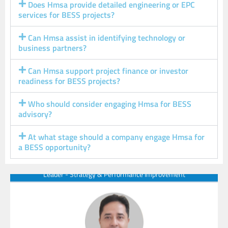
Does Hmsa provide detailed engineering or EPC
services for BESS projects?
Can Hmsa assist in identifying technology or
Our Experts
business partners?
Can Hmsa support project finance or investor
readiness for BESS projects?
Who should consider engaging Hmsa for BESS
advisory?
Hemant
Managing Partner & CEO
At what stage should a company engage Hmsa for
a BESS opportunity?
Leader - Strategy & Performance Improvement