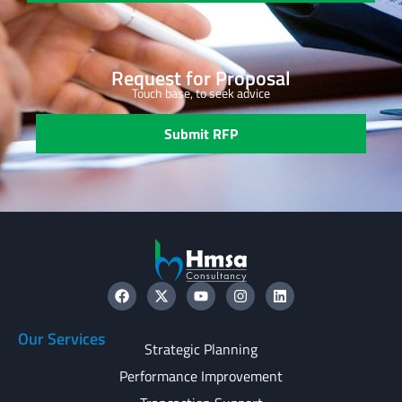
Request for Proposal
Touch base, to seek advice
Submit RFP
Our Services
Strategic Planning
Performance Improvement