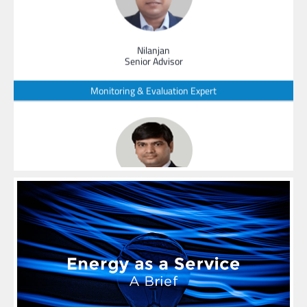
Nilanjan
Senior Advisor
Monitoring & Evaluation Expert
SanatKumar
Senior Advisor
Leader - Strategic Business Planning