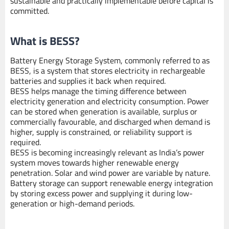
sustainable and practically implementable before capital is
committed.
What is BESS?
Battery Energy Storage System, commonly referred to as
BESS, is a system that stores electricity in rechargeable
batteries and supplies it back when required.
BESS helps manage the timing difference between
electricity generation and electricity consumption. Power
can be stored when generation is available, surplus or
commercially favourable, and discharged when demand is
higher, supply is constrained, or reliability support is
required.
BESS is becoming increasingly relevant as India’s power
system moves towards higher renewable energy
penetration. Solar and wind power are variable by nature.
Battery storage can support renewable energy integration
by storing excess power and supplying it during low-
generation or high-demand periods.