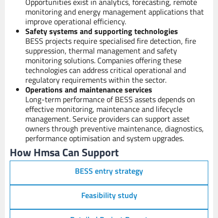
Opportunities exist in analytics, forecasting, remote
monitoring and energy management applications that
improve operational efficiency.
Safety systems and supporting technologies
BESS projects require specialised fire detection, fire
suppression, thermal management and safety
monitoring solutions. Companies offering these
technologies can address critical operational and
regulatory requirements within the sector.
Operations and maintenance services
Long-term performance of BESS assets depends on
effective monitoring, maintenance and lifecycle
management. Service providers can support asset
owners through preventive maintenance, diagnostics,
performance optimisation and system upgrades.
How Hmsa Can Support
BESS entry strategy
Feasibility study