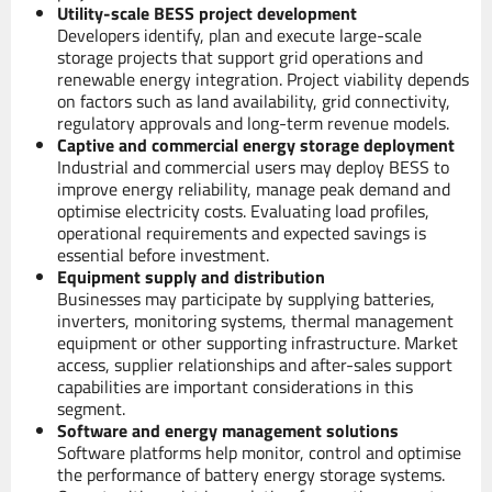
Utility-scale BESS project development
Developers identify, plan and execute large-scale
storage projects that support grid operations and
renewable energy integration. Project viability depends
on factors such as land availability, grid connectivity,
regulatory approvals and long-term revenue models.
Captive and commercial energy storage deployment
Industrial and commercial users may deploy BESS to
improve energy reliability, manage peak demand and
optimise electricity costs. Evaluating load profiles,
operational requirements and expected savings is
essential before investment.
Equipment supply and distribution
Businesses may participate by supplying batteries,
inverters, monitoring systems, thermal management
equipment or other supporting infrastructure. Market
access, supplier relationships and after-sales support
capabilities are important considerations in this
segment.
Software and energy management solutions
Software platforms help monitor, control and optimise
the performance of battery energy storage systems.