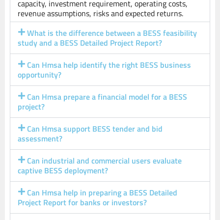
capacity, investment requirement, operating costs,
revenue assumptions, risks and expected returns.
What is the difference between a BESS feasibility
study and a BESS Detailed Project Report?
Can Hmsa help identify the right BESS business
opportunity?
Can Hmsa prepare a financial model for a BESS
project?
Can Hmsa support BESS tender and bid
assessment?
Can industrial and commercial users evaluate
captive BESS deployment?
Can Hmsa help in preparing a BESS Detailed
Project Report for banks or investors?