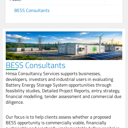
BESS Consultants
BESS Consultants
Hmsa Consultancy Services supports businesses,
developers, investors and industrial users in evaluating
Battery Energy Storage System opportunities through
feasibility studies, Detailed Project Reports, entry strategy,
financial modelling, tender assessment and commercial due
diligence.
Our focus is to help clients assess whether a proposed
BESS opportunity is commercially viable, financially