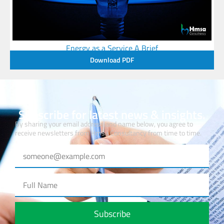
Energy as a Service A Brief
Download PDF
Subscribe for latest news & insights.
By sharing your email address and name below, you agree to
receive newsletters from Hmsa Consultancy from time to time.
Subscribe