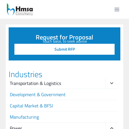
Request for Proposal
Touch base, to seek advise
Submit RFP
Industries
Transportation & Logistics
Development & Government
Capital Market & BFSI
Manufacturing
Power