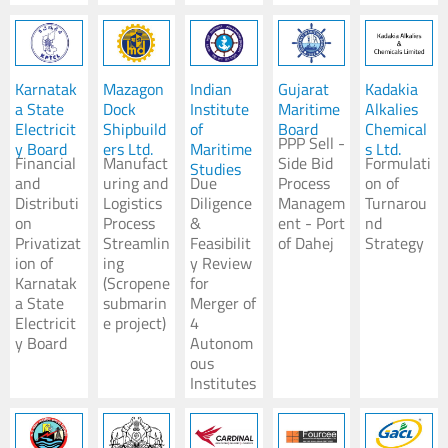
Karnatak
Mazagon
Indian
Gujarat
Kadakia
a State
Dock
Institute
Maritime
Alkalies
Electricit
Shipbuild
of
Board
Chemical
PPP Sell -
y Board
ers Ltd.
Maritime
s Ltd.
Financial
Manufact
Side Bid
Formulati
Studies
and
uring and
Due
Process
on of
Distributi
Logistics
Diligence
Managem
Turnarou
on
Process
&
ent - Port
nd
Privatizat
Streamlin
Feasibilit
of Dahej
Strategy
ion of
ing
y Review
Karnatak
(Scropene
for
a State
submarin
Merger of
Electricit
e project)
4
y Board
Autonom
ous
Institutes