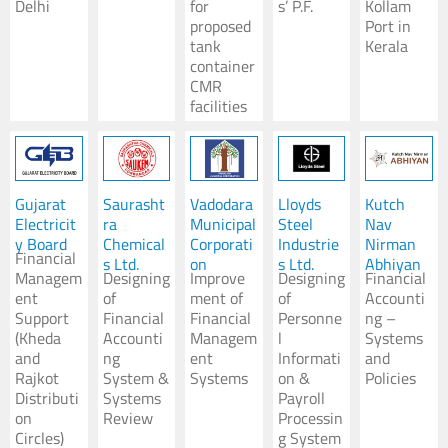
Delhi
for
s’ P.F.
Kollam
proposed
Port in
tank
Kerala
container
CMR
facilities
Gujarat
Saurasht
Vadodara
Lloyds
Kutch
Electricit
ra
Municipal
Steel
Nav
y Board
Chemical
Corporati
Industrie
Nirman
Financial
s Ltd.
on
s Ltd.
Abhiyan
Managem
Designing
Improve
Designing
Financial
ent
of
ment of
of
Accounti
Support
Financial
Financial
Personne
ng –
(Kheda
Accounti
Managem
l
Systems
and
ng
ent
Informati
and
Rajkot
System &
Systems
on &
Policies
Distributi
Systems
Payroll
on
Review
Processin
Circles)
g System