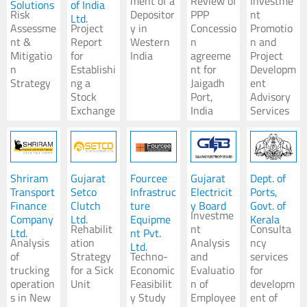
ment of a
Review of
Investme
Solutions
of India
Risk
Depositor
PPP
nt
Ltd.
Assessme
Project
y in
Concessio
Promotio
nt &
Report
Western
n
n and
Mitigatio
for
India
agreeme
Project
n
Establishi
nt for
Developm
Strategy
ng a
Jaigadh
ent
Stock
Port,
Advisory
Exchange
India
Services
Shriram
Gujarat
Fourcee
Gujarat
Dept. of
Transport
Setco
Infrastruc
Electricit
Ports,
Finance
Clutch
ture
y Board
Govt. of
Investme
Company
Ltd.
Equipme
Kerala
Rehabilit
nt
Consulta
Ltd.
nt Pvt.
Analysis
ation
Analysis
ncy
Ltd.
of
Strategy
Techno-
and
services
trucking
for a Sick
Economic
Evaluatio
for
operation
Unit
Feasibilit
n of
developm
s in New
y Study
Employee
ent of