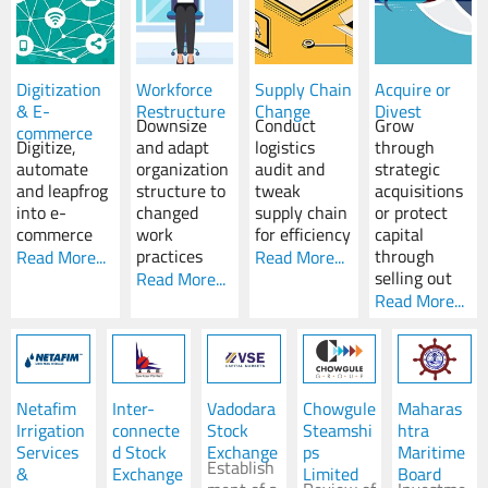
Digitization
Workforce
Supply Chain
Acquire or
& E-
Restructure
Change
Divest
Downsize
Conduct
Grow
commerce
Digitize,
and adapt
logistics
through
automate
organization
audit and
strategic
and leapfrog
structure to
tweak
acquisitions
into e-
changed
supply chain
or protect
commerce
work
for efficiency
capital
practices
through
Read More...
Read More...
selling out
Read More...
Read More...
Netafim
Inter-
Vadodara
Chowgule
Maharas
Irrigation
connecte
Stock
Steamshi
htra
Services
d Stock
Exchange
ps
Maritime
Establish
&
Exchange
Limited
Board