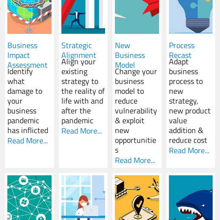
Business
Strategic
New
Process
Impact
Alignment
Business
Recast
Align your
Adapt
Assessment
Model
Identify
existing
Change your
business
what
strategy to
business
process to
damage to
the reality of
model to
new
your
life with and
reduce
strategy,
business
after the
vulnerability
new product
pandemic
pandemic
& exploit
value
has inflicted
new
addition &
Read More...
opportunitie
reduce cost
Read More...
s
Read More...
Read More...