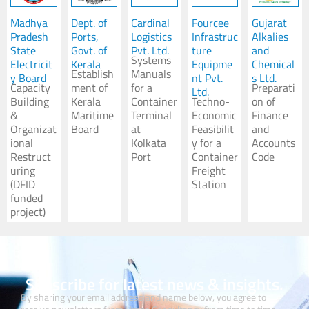
Madhya
Dept. of
Cardinal
Fourcee
Gujarat
Pradesh
Ports,
Logistics
Infrastruc
Alkalies
State
Govt. of
Pvt. Ltd.
ture
and
Systems
Electricit
Kerala
Equipme
Chemical
Establish
Manuals
y Board
nt Pvt.
s Ltd.
Capacity
ment of
for a
Preparati
Ltd.
Building
Kerala
Container
Techno-
on of
&
Maritime
Terminal
Economic
Finance
Organizat
Board
at
Feasibilit
and
ional
Kolkata
y for a
Accounts
Restruct
Port
Container
Code
uring
Freight
(DFID
Station
funded
project)
Subscribe for latest news & insights.
By sharing your email address and name below, you agree to