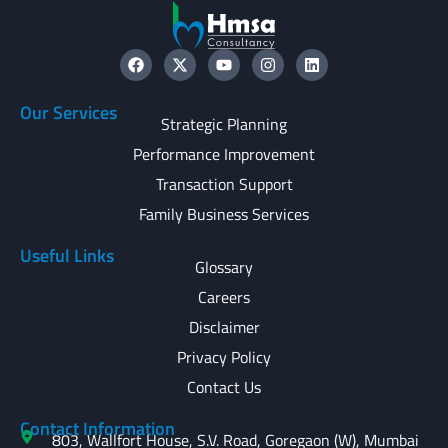
Our Services
Strategic Planning
Performance Improvement
Transaction Support
Family Business Services
Useful Links
Glossary
Careers
Disclaimer
Privacy Policy
Contact Us
Contact Information
803, Wallfort House, S.V. Road, Goregaon (W), Mumbai