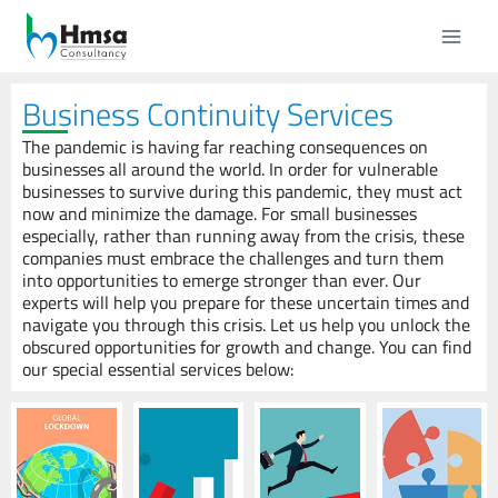
Business Continuity Services
The pandemic is having far reaching consequences on
businesses all around the world. In order for vulnerable
businesses to survive during this pandemic, they must act
now and minimize the damage. For small businesses
especially, rather than running away from the crisis, these
companies must embrace the challenges and turn them
into opportunities to emerge stronger than ever. Our
experts will help you prepare for these uncertain times and
navigate you through this crisis. Let us help you unlock the
obscured opportunities for growth and change. You can find
our special essential services below: