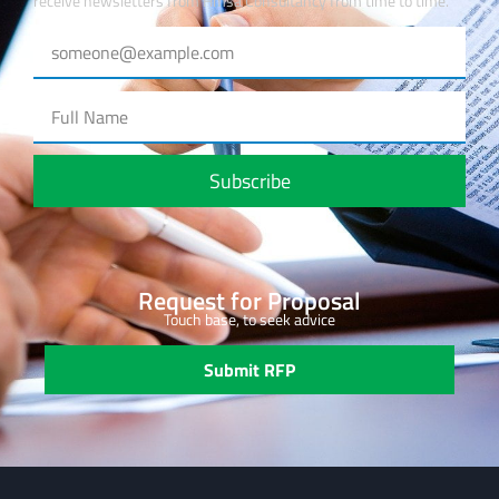
receive newsletters from Hmsa Consultancy from time to time.
Subscribe
Request for Proposal
Touch base, to seek advice
Submit RFP