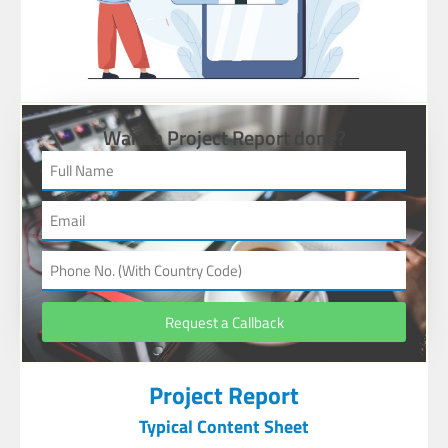
Want a Project Report done?
Request a Callback
Project Report
Typical Content Sheet