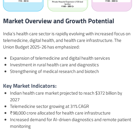
Market Overview and Growth Potential
India’s health care sector is rapidly evolving with increased focus on
telemedicine, digital health, and health care infrastructure. The
Union Budget 2025-26 has emphasized:
Expansion of telemedicine and digital health services
Investment in rural health care and diagnostics
Strengthening of medical research and biotech
Key Market Indicators:
Indian health care market projected to reach $372 billion by
2027
Telemedicine sector growing at 31% CAGR
₹98,000 crore allocated for health care infrastructure
Increased demand for AI-driven diagnostics and remote patient
monitoring