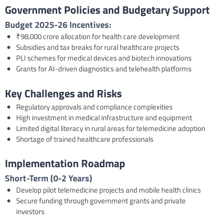
Government Policies and Budgetary Support
Budget 2025-26
Incentives:
₹98,000 crore allocation for health care development
Subsidies and tax breaks for rural healthcare projects
PLI schemes for medical devices and biotech innovations
Grants for AI-driven diagnostics and telehealth platforms
Key Challenges and Risks
Regulatory approvals and compliance complexities
High investment in medical infrastructure and equipment
Limited digital literacy in rural areas for telemedicine adoption
Shortage of trained healthcare professionals
Implementation Roadmap
Short-Term (0-2 Years)
Develop pilot telemedicine projects and mobile health clinics
Secure funding through government grants and private
investors