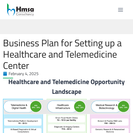
Business Plan for Setting up a
Healthcare and Telemedicine
Center
February 4, 2025
Healthcare and Telemedicine Opportunity
Landscape