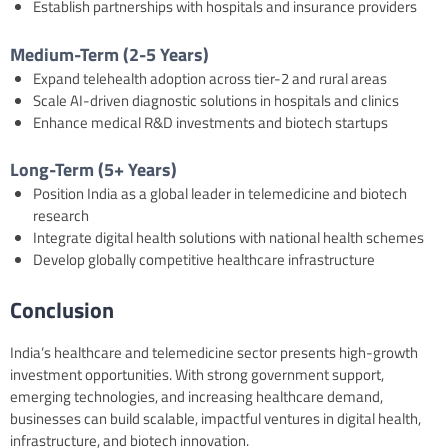
Establish partnerships with hospitals and insurance providers
Medium-Term (2-5 Years)
Expand telehealth adoption across tier-2 and rural areas
Scale AI-driven diagnostic solutions in hospitals and clinics
Enhance medical R&D investments and biotech startups
Long-Term (5+ Years)
Position India as a global leader in telemedicine and biotech
research
Integrate digital health solutions with national health schemes
Develop globally competitive healthcare infrastructure
Conclusion
India’s healthcare and telemedicine sector presents high-growth
investment opportunities. With strong government support,
emerging technologies, and increasing healthcare demand,
businesses can build scalable, impactful ventures in digital health,
infrastructure, and biotech innovation.