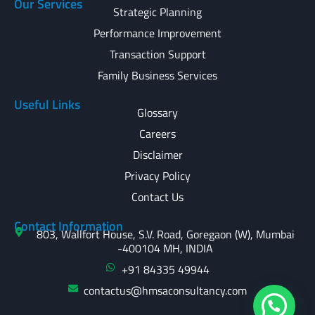
Our Services
Strategic Planning
Performance Improvement
Transaction Support
Family Business Services
Useful Links
Glossary
Careers
Disclaimer
Privacy Policy
Contact Us
Contact Information
803, Wallfort House, S.V. Road, Goregaon (W), Mumbai
-400104 MH, INDIA
+91 84335 49944
contactus@hmsaconsultancy.com