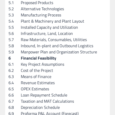
5.1
Proposed Products
5.2
Alternative Technologies
5.3
Manufacturing Process
5.4
Plant & Machinery and Plant Layout
5.5
Installed Capacity and Utilization
5.6
Infrastructure, Land, Location
5.7
Raw Materials, Consumables, Utilities
5.8
Inbound, In-plant and Outbound Logistics
5.9
Manpower Plan and Organization Structure
6
Financial Feasibility
6.1
Key Project Assumptions
6.2
Cost of the Project
6.3
Means of Finance
6.4
Revenue Estimates
6.5
OPEX Estimates
6.6
Loan Repayment Schedule
6.7
Taxation and MAT Calculations
6.8
Depreciation Schedule
6.9
Proforma P&L Account (Forecast)