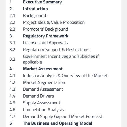
1
Executive Summary
2
Introduction
2.1
Background
2.2
Project Idea & Value Proposition
2.3
Promoters’ Background
3
Regulatory Framework
3.1
Licenses and Approvals
3.2
Regulatory Support & Restrictions
Government Incentives and subsidies if
3.3
applicable
4
Market Assessment
4.1
Industry Analysis & Overview of the Market
4.2
Market Segmentation
4.3
Demand Assessment
4.4
Demand Drivers
4.5
Supply Assessment
4.6
Competition Analysis
4.7
Demand Supply Gap and Market Forecast
5
The Business and Operating Model