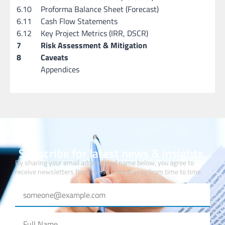
6.10
Proforma Balance Sheet (Forecast)
6.11
Cash Flow Statements
6.12
Key Project Metrics (IRR, DSCR)
7
Risk Assessment & Mitigation
8
Caveats
Appendices
Subscribe for latest news & insights.
By sharing your email address and name below, you agree to
receive newsletters from Hmsa Consultancy from time to time.