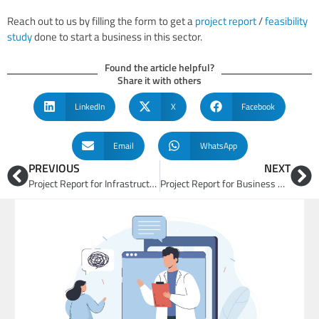
Reach out to us by filling the form to get a
project report
/
feasibility
study
done to start a business in this sector.
Found the article helpful?
Share it with others
LinkedIn
X
Facebook
Email
WhatsApp
PREVIOUS
NEXT
Project Report for Infrastructure and Smart Cities
Project Report for Business Opportunities in Hospitality and Tourism Sector