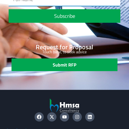
Subscribe
Request for Proposal
Touch base, to seek advice
Submit RFP