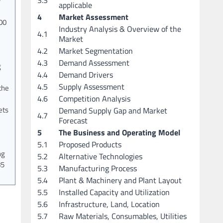
w
applicable
4
Market Assessment
00
Industry Analysis & Overview of the
4.1
Market
4.2
Market Segmentation
4.3
Demand Assessment
g
4.4
Demand Drivers
4.5
Supply Assessment
the
4.6
Competition Analysis
ets
Demand Supply Gap and Market
4.7
Forecast
5
The Business and Operating Model
5.1
Proposed Products
ng
5.2
Alternative Technologies
85
5.3
Manufacturing Process
5.4
Plant & Machinery and Plant Layout
5.5
Installed Capacity and Utilization
5.6
Infrastructure, Land, Location
5.7
Raw Materials, Consumables, Utilities