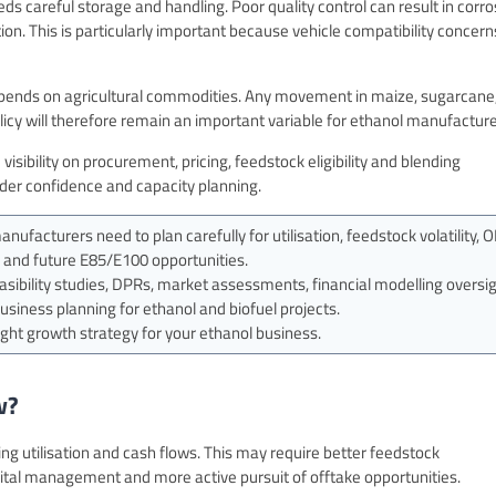
ds careful storage and handling. Poor quality control can result in corro
n. This is particularly important because vehicle compatibility concern
 depends on agricultural commodities. Any movement in maize, sugarcane,
licy will therefore remain an important variable for ethanol manufacture
visibility on procurement, pricing, feedstock eligibility and blending
nder confidence and capacity planning.
ufacturers need to plan carefully for utilisation, feedstock volatility, 
on and future E85/E100 opportunities.
ibility studies, DPRs, market assessments, financial modelling oversig
business planning for ethanol and biofuel projects.
ght growth strategy for your ethanol business.
w?
ng utilisation and cash flows. This may require better feedstock
pital management and more active pursuit of offtake opportunities.