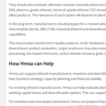
They should also evaluate alternate revenue channels where techn
ENA, pharma-grade ethanol, chemical-grade ethanol, CO2 recover
allied products. The relevance of each option will depend on plant 
In the long term, manufacturers should prepare for a market w
intermediate blends, E85, E100, industrial ethanol and downstre
capabilities.
This may involve investment in quality systems, multi-feedstock cap
downstream product evaluation. Larger producers may also assess
processing, bio-based chemicals, carbon dioxide recovery, grain 
How Hmsa can Help
Hmsa can support ethanol manufacturers, investors and diversifie
their business strategy, capacity planning and financial viability.
For existing ethanol manufacturers, Hmsa can help evaluate plant co
working capital stress and diversification options. This can support
For investors and new project promoters, Hmsa can prepare feasibi