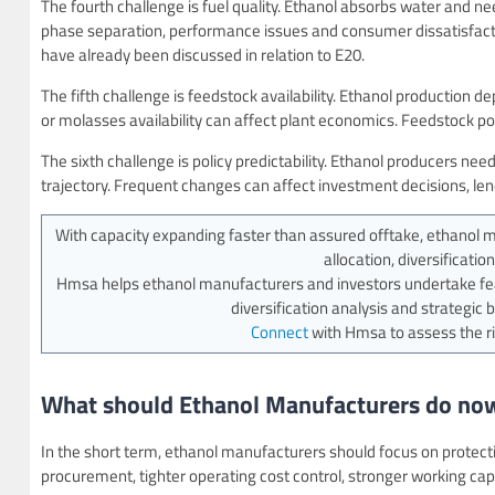
The fourth challenge is fuel quality. Ethanol absorbs water and nee
phase separation, performance issues and consumer dissatisfactio
have already been discussed in relation to E20.
The fifth challenge is feedstock availability. Ethanol production
or molasses availability can affect plant economics. Feedstock po
The sixth challenge is policy predictability. Ethanol producers need 
trajectory. Frequent changes can affect investment decisions, le
With capacity expanding faster than assured offtake, ethanol man
allocation, diversificati
Hmsa helps ethanol manufacturers and investors undertake feas
diversification analysis and strategic 
Connect
with Hmsa to assess the ri
What should Ethanol Manufacturers do no
In the short term, ethanol manufacturers should focus on protecti
procurement, tighter operating cost control, stronger working ca