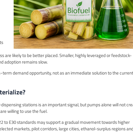
ts
s are likely to be better placed. Smaller, highly leveraged or feedstock-
end adoption remains slow.
-term demand opportunity, not as an immediate solution to the curren
erialize?
0 dispensing stations is an important signal, but pumps alone will not cr
e willing to use the fuel.
 E22 to E30 standards may support a gradual movement towards higher
lected markets, pilot corridors, large cities, ethanol-surplus regions an