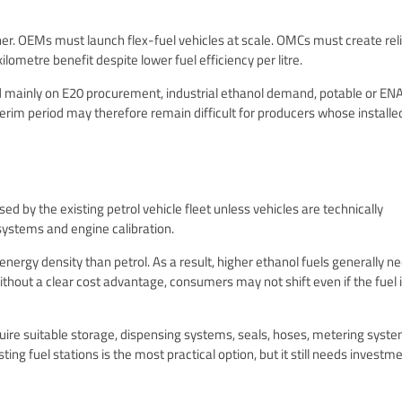
. OEMs must launch flex-fuel vehicles at scale. OMCs must create rel
ometre benefit despite lower fuel efficiency per litre.
nd mainly on E20 procurement, industrial ethanol demand, potable or EN
erim period may therefore remain difficult for producers whose installe
ed by the existing petrol vehicle fleet unless vehicles are technically
 systems and engine calibration.
rgy density than petrol. As a result, higher ethanol fuels generally ne
ithout a clear cost advantage, consumers may not shift even if the fuel 
quire suitable storage, dispensing systems, seals, hoses, metering syste
ting fuel stations is the most practical option, but it still needs investm