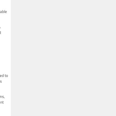
iable
A
d
ed to
is
ms,
ent