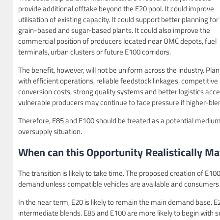
provide additional offtake beyond the E20 pool. It could improve
utilisation of existing capacity. It could support better planning for
grain-based and sugar-based plants. It could also improve the
commercial position of producers located near OMC depots, fuel
terminals, urban clusters or future E100 corridors.
The benefit, however, will not be uniform across the industry. Plan
with efficient operations, reliable feedstock linkages, competitive
conversion costs, strong quality systems and better logistics acces
vulnerable producers may continue to face pressure if higher-bl
Therefore, E85 and E100 should be treated as a potential medium
oversupply situation.
When can this Opportunity Realistically Mat
The transition is likely to take time. The proposed creation of E10
demand unless compatible vehicles are available and consumers ar
In the near term, E20 is likely to remain the main demand base.
intermediate blends. E85 and E100 are more likely to begin with se