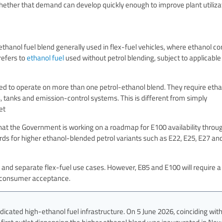
hether that demand can develop quickly enough to improve plant utiliza
?
thanol fuel blend generally used in flex-fuel vehicles, where ethanol co
refers to
ethanol fuel
used without petrol blending, subject to applicable
ned to operate on more than one petrol-ethanol blend. They require eth
s, tanks and emission-control systems. This is different from simply
et
that the Government is working on a roadmap for E100 availability throu
rds for higher ethanol-blended petrol variants such as E22, E25, E27 an
 and separate flex-fuel use cases. However, E85 and E100 will require a
nd consumer acceptance.
dicated high-ethanol fuel infrastructure. On 5 June 2026, coinciding wit