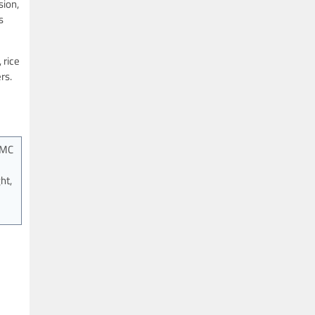
sion,
s
 rice
rs.
OMC
ht,