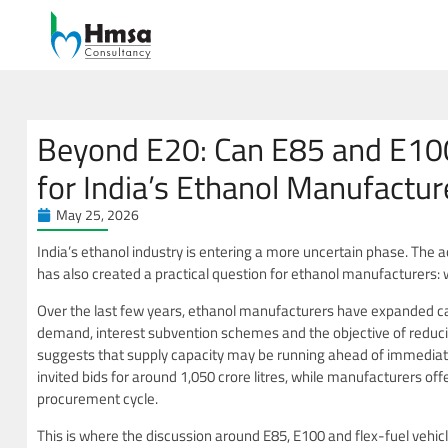
Beyond E20: Can E85 and E10
for India’s Ethanol Manufactur
May 25, 2026
India’s ethanol industry is entering a more uncertain phase. The 
has also created a practical question for ethanol manufacturers: 
Over the last few years, ethanol manufacturers have expanded c
demand, interest subvention schemes and the objective of reduc
suggests that supply capacity may be running ahead of immediat
invited bids for around 1,050 crore litres, while manufacturers offe
procurement cycle.
This is where the discussion around E85, E100 and flex-fuel vehi