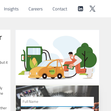
Insights
Careers
Contact
r
ut it
ly
Want a Project Report done?
the
ether