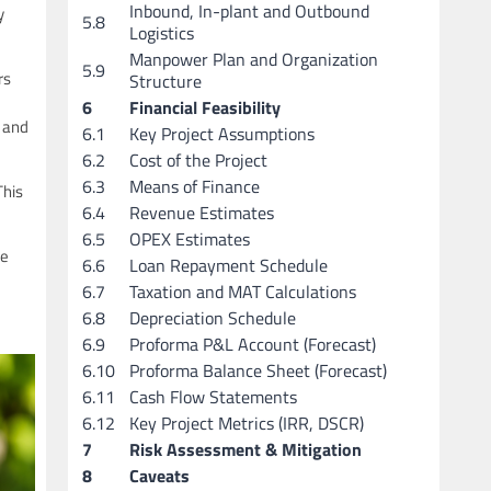
Inbound, In-plant and Outbound
y
5.8
Logistics
Manpower Plan and Organization
5.9
rs
Structure
6
Financial Feasibility
d and
6.1
Key Project Assumptions
6.2
Cost of the Project
6.3
Means of Finance
This
6.4
Revenue Estimates
6.5
OPEX Estimates
he
6.6
Loan Repayment Schedule
6.7
Taxation and MAT Calculations
6.8
Depreciation Schedule
6.9
Proforma P&L Account (Forecast)
6.10
Proforma Balance Sheet (Forecast)
6.11
Cash Flow Statements
6.12
Key Project Metrics (IRR, DSCR)
7
Risk Assessment & Mitigation
8
Caveats