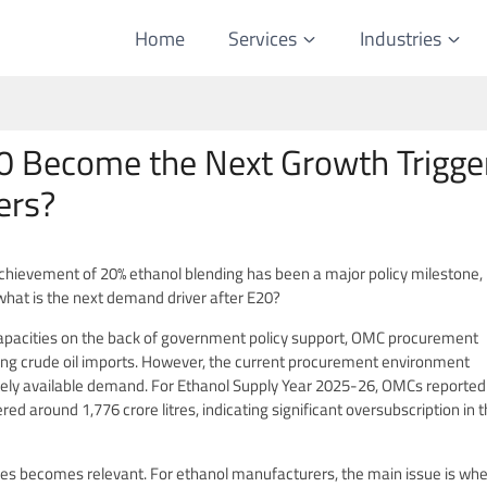
Home
Services
Industries
0 Become the Next Growth Trigge
ers?
achievement of 20% ethanol blending has been a major policy milestone, b
what is the next demand driver after E20?
apacities on the back of government policy support, OMC procurement
ing crude oil imports. However, the current procurement environment
ely available demand. For Ethanol Supply Year 2025-26, OMCs reported
red around 1,776 crore litres, indicating significant oversubscription in 
cles becomes relevant. For ethanol manufacturers, the main issue is wh