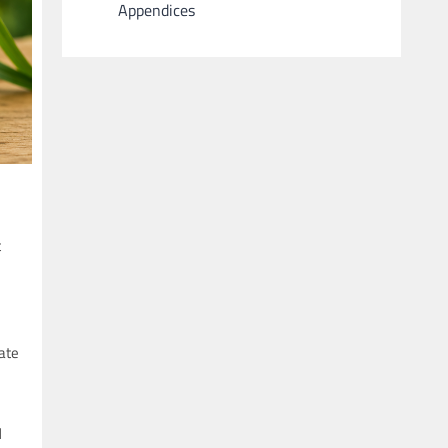
Appendices
t
eate
d