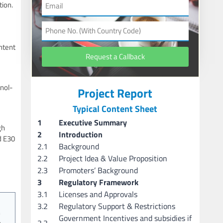
tion.
ntent
Request a Callback
anol-
Project Report
Typical Content Sheet
1
Executive Summary
gh
2
Introduction
d E30
2.1
Background
2.2
Project Idea & Value Proposition
2.3
Promoters’ Background
3
Regulatory Framework
3.1
Licenses and Approvals
3.2
Regulatory Support & Restrictions
h
Government Incentives and subsidies if
3.3