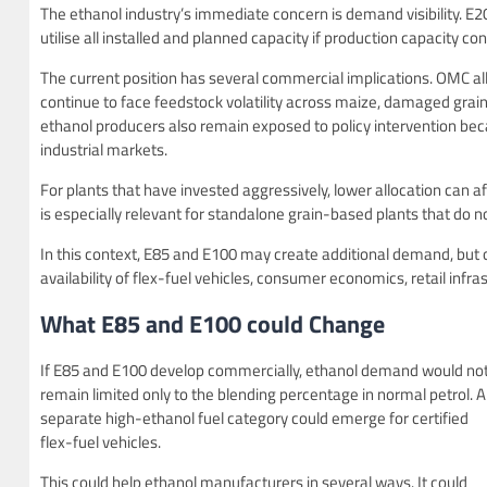
The ethanol industry’s immediate concern is demand visibility. E20 
utilise all installed and planned capacity if production capacity
The current position has several commercial implications. OMC a
continue to face feedstock volatility across maize, damaged grai
ethanol producers also remain exposed to policy intervention be
industrial markets.
For plants that have invested aggressively, lower allocation can aff
is especially relevant for standalone grain-based plants that do 
In this context, E85 and E100 may create additional demand, but 
availability of flex-fuel vehicles, consumer economics, retail infr
What E85 and E100 could Change
If E85 and E100 develop commercially, ethanol demand would no
remain limited only to the blending percentage in normal petrol. A
separate high-ethanol fuel category could emerge for certified
flex-fuel vehicles.
This could help ethanol manufacturers in several ways. It could