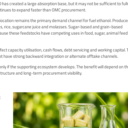
has created a large absorption base, but it may not be sufficient to full
 continues to expand faster than OMC procurement.
llocation remains the primary demand channel for fuel ethanol. Produce
ns, rice, sugarcane juice and molasses. Sugar-based and grain-based
cause these feedstocks have competing uses in food, sugar, animal fee
ect capacity utilisation, cash flows, debt servicing and working capital. 
not have strong backward integration or alternate offtake channels.
only if the supporting ecosystem develops. The benefit will depend on t
astructure and long-term procurement visibility.
t