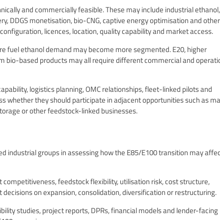
ically and commercially feasible. These may include industrial ethanol,
y, DDGS monetisation, bio-CNG, captive energy optimisation and other
configuration, licences, location, quality capability and market access.
here fuel ethanol demand may become more segmented. E20, higher
am bio-based products may all require different commercial and operati
ability, logistics planning, OMC relationships, fleet-linked pilots and
 whether they should participate in adjacent opportunities such as ma
storage or other feedstock-linked businesses.
d industrial groups in assessing how the E85/E100 transition may affe
mpetitiveness, feedstock flexibility, utilisation risk, cost structure,
 decisions on expansion, consolidation, diversification or restructuring.
lity studies, project reports, DPRs, financial models and lender-facing