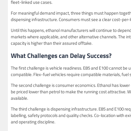
fleet-linked use cases.
For meaningful demand impact, three things must happen together
dispensing infrastructure. Consumers must see a clear cost-per-kil
Until this happens, ethanol manufacturers will continue to depe
markets where applicable, and other alternative channels. The int
capacity is higher than their assured offtake.
What Challenges can Delay Success?
The first challenge is vehicle readiness. E85 and E100 cannot be us
compatible. Flex-fuel vehicles require compatible materials, fuel
The second challenge is consumer economics. Ethanol has lower ene
be priced lower than petrol to make the running cost attractive. W
available.
The third challenge is dispensing infrastructure. E85 and E100 re
labelling, safety protocols and quality checks. Co-location with exis
and operating discipline.