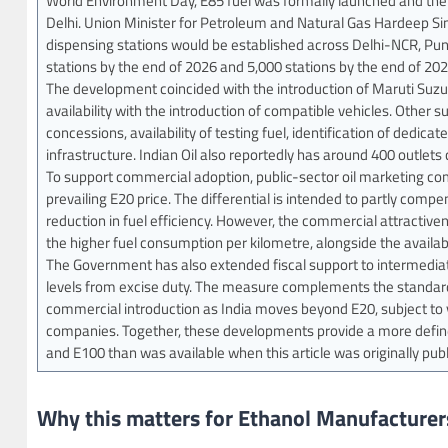
World Environment Day, E85 fuel was formally launched and the 
Delhi. Union Minister for Petroleum and Natural Gas Hardeep Sin
dispensing stations would be established across Delhi-NCR, Pu
stations by the end of 2026 and 5,000 stations by the end of 202
The development coincided with the introduction of Maruti Suzuki’
availability with the introduction of compatible vehicles. Other
concessions, availability of testing fuel, identification of dedic
infrastructure. Indian Oil also reportedly has around 400 outlet
To support commercial adoption, public-sector oil marketing com
prevailing E20 price. The differential is intended to partly com
reduction in fuel efficiency. However, the commercial attractive
the higher fuel consumption per kilometre, alongside the availabi
The Government has also extended fiscal support to intermediat
levels from excise duty. The measure complements the standards 
commercial introduction as India moves beyond E20, subject to ve
companies. Together, these developments provide a more defin
and E100 than was available when this article was originally pub
Why this matters for Ethanol Manufacturer