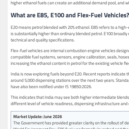
higher ethanol fuels can create an additional demand pool, and w
What are E85, E100 and Flex-Fuel Vehicles
E20 means petrol blended with 20% ethanol. E85 refers to a high-e
is substantially higher than ordinary blended petrol. E100 broadly 
technical and quality specifications.
Flex-fuel vehicles are internal combustion engine vehicles desig
compatible fuel systems, sensors, engine calibration, seals, hose
increasing the ethanol content in petrol for the existing vehicle fle
India is now exploring fuels beyond E20. Recent reports indicate 
around 5,000 dispensing stations over the next two years. Standa
have also been notified under IS 19850:2026.
This indicates that India may see both higher intermediate blends
different level of vehicle readiness, dispensing infrastructure a
Market Update: June 2026
The Government has provided greater clarity on the rollout of de