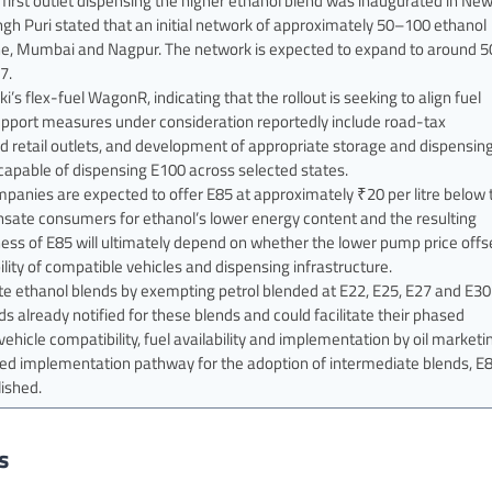
first outlet dispensing the higher ethanol blend was inaugurated in Ne
gh Puri stated that an initial network of approximately 50–100 ethanol
ne, Mumbai and Nagpur. The network is expected to expand to around 5
7.
s flex-fuel WagonR, indicating that the rollout is seeking to align fuel
 support measures under consideration reportedly include road-tax
ated retail outlets, and development of appropriate storage and dispensin
s capable of dispensing E100 across selected states.
panies are expected to offer E85 at approximately ₹20 per litre below 
pensate consumers for ethanol’s lower energy content and the resulting
ness of E85 will ultimately depend on whether the lower pump price offs
lity of compatible vehicles and dispensing infrastructure.
e ethanol blends by exempting petrol blended at E22, E25, E27 and E30
already notified for these blends and could facilitate their phased
hicle compatibility, fuel availability and implementation by oil marketi
ed implementation pathway for the adoption of intermediate blends, E
lished.
s