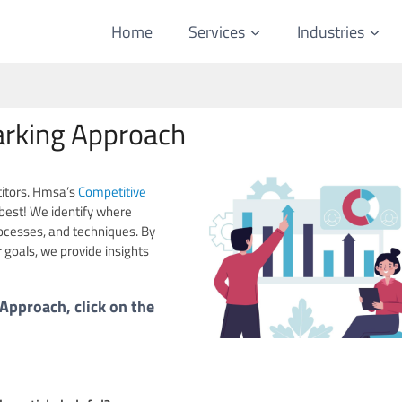
Home
Services
Industries
rking Approach
titors. Hmsa’s
Competitive
best! We identify where
ocesses, and techniques. By
 goals, we provide insights
pproach, click on the