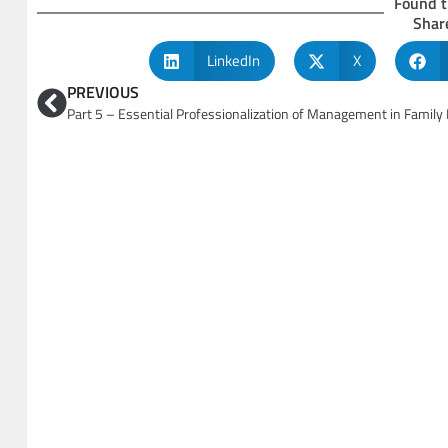
Found t
Share
LinkedIn
X
PREVIOUS