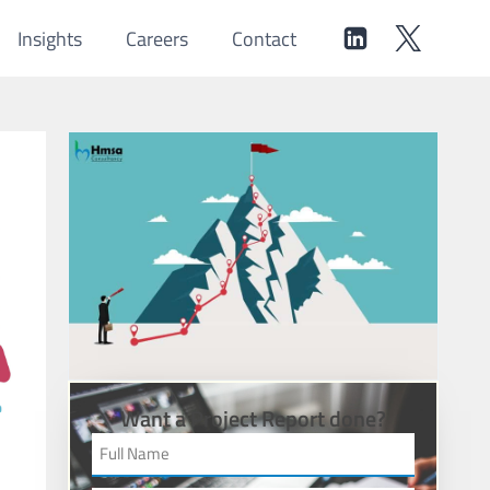
Insights
Careers
Contact
Want a Project Report done?