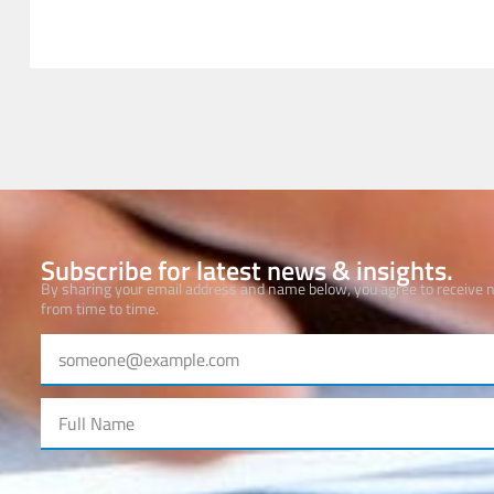
Subscribe for latest news & insights.
By sharing your email address and name below, you agree to receive
from time to time.