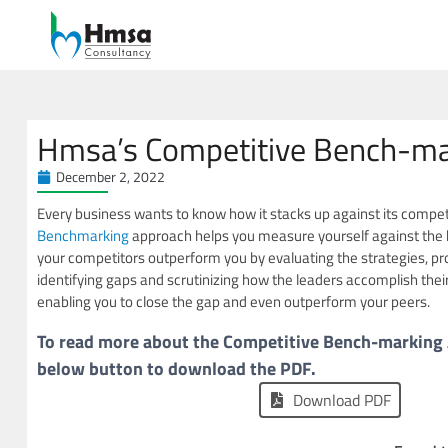
Hmsa’s Competitive Bench-ma
December 2, 2022
Every business wants to know how it stacks up against its compe
Benchmarking
approach helps you measure yourself against the 
your competitors outperform you by evaluating the strategies, pr
identifying gaps and scrutinizing how the leaders accomplish their
enabling you to close the gap and even outperform your peers.
To read more about the Competitive Bench-marking A
below button to download the PDF.
Download PDF