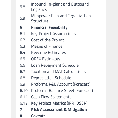
Inbound, In-plant and Outbound
5.8
Logistics
Manpower Plan and Organization
5.9
Structure
6
Financial Feasibility
6.1
Key Project Assumptions
6.2
Cost of the Project
6.3
Means of Finance
6.4
Revenue Estimates
6.5
OPEX Estimates
6.6
Loan Repayment Schedule
6.7
Taxation and MAT Calculations
6.8
Depreciation Schedule
6.9
Proforma P&L Account (Forecast)
6.10
Proforma Balance Sheet (Forecast)
6.11
Cash Flow Statements
6.12
Key Project Metrics (IRR, DSCR)
7
Risk Assessment & Mitigation
8
Caveats