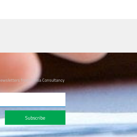
 newsletters from Hmsa Consultancy
Subscribe