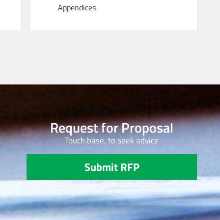
Appendices
Request for Proposal
Touch base, to seek advice
Submit RFP