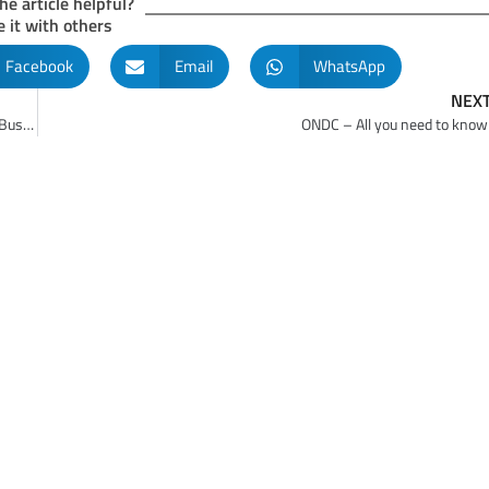
he article helpful?
 it with others
Facebook
Email
WhatsApp
NEX
Part 5 – Essential Professionalization of Management in Family Businesses
ONDC – All you need to know