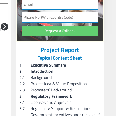
T
!
Request a Callback
Project Report
Typical Content Sheet
1
Executive Summary
2
Introduction
2.1
Background
2.2
Project Idea & Value Proposition
2.3
Promoters’ Background
3
Regulatory Framework
3.1
Licenses and Approvals
3.2
Regulatory Support & Restrictions
Government Incentives and subsidies if