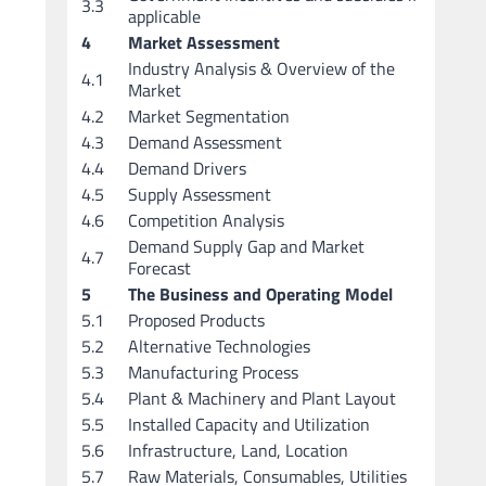
3.3
applicable
4
Market Assessment
Industry Analysis & Overview of the
4.1
Market
4.2
Market Segmentation
4.3
Demand Assessment
4.4
Demand Drivers
4.5
Supply Assessment
4.6
Competition Analysis
Demand Supply Gap and Market
4.7
Forecast
5
The Business and Operating Model
5.1
Proposed Products
5.2
Alternative Technologies
5.3
Manufacturing Process
5.4
Plant & Machinery and Plant Layout
5.5
Installed Capacity and Utilization
5.6
Infrastructure, Land, Location
5.7
Raw Materials, Consumables, Utilities