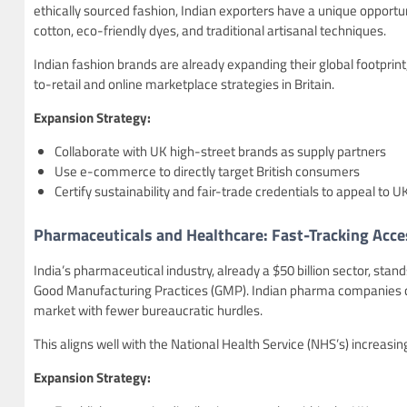
ethically sourced fashion, Indian exporters have a unique opport
cotton, eco-friendly dyes, and traditional artisanal techniques.
Indian fashion brands are already expanding their global footprin
to-retail and online marketplace strategies in Britain.
Expansion Strategy:
Collaborate with UK high-street brands as supply partners
Use e-commerce to directly target British consumers
Certify sustainability and fair-trade credentials to appeal to U
Pharmaceuticals and Healthcare: Fast-Tracking Acce
India’s pharmaceutical industry, already a $50 billion sector, st
Good Manufacturing Practices (GMP). Indian pharma companies ca
market with fewer bureaucratic hurdles.
This aligns well with the National Health Service (NHS’s) increas
Expansion Strategy: