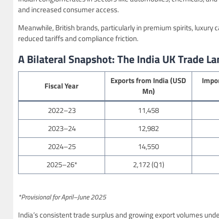
and increased consumer access.
Meanwhile, British brands, particularly in premium spirits, luxury
reduced tariffs and compliance friction.
A Bilateral Snapshot: The India UK Trade L
Exports from India (USD
Impor
Fiscal Year
Mn)
2022–23
11,458
2023–24
12,982
2024–25
14,550
2025–26*
2,172 (Q1)
*Provisional for April–June 2025
India’s consistent trade surplus and growing export volumes under