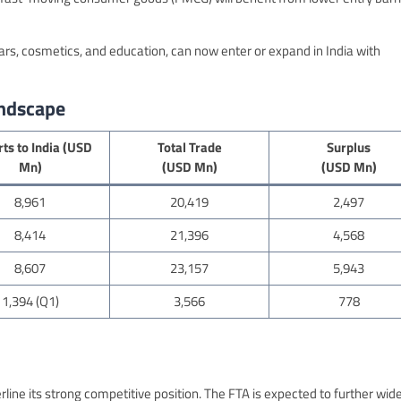
 cars, cosmetics, and education, can now enter or expand in India with
andscape
ts to India (USD
Total Trade
Surplus
Mn)
(USD Mn)
(USD Mn)
8,961
20,419
2,497
8,414
21,396
4,568
8,607
23,157
5,943
1,394 (Q1)
3,566
778
line its strong competitive position. The FTA is expected to further wid