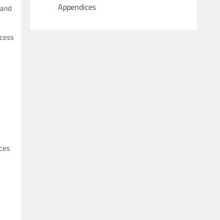
Appendices
 and
ccess
uces