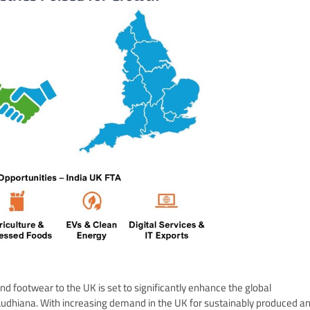
and footwear to the UK is set to significantly enhance the global
 Ludhiana. With increasing demand in the UK for sustainably produced a