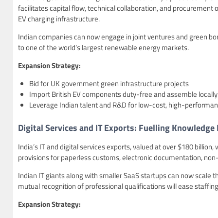
facilitates capital flow, technical collaboration, and procurement 
EV charging infrastructure.
Indian companies can now engage in joint ventures and green bond
to one of the world’s largest renewable energy markets.
Expansion Strategy:
Bid for UK government green infrastructure projects
Import British EV components duty-free and assemble locally
Leverage Indian talent and R&D for low-cost, high-performan
Digital Services and IT Exports: Fuelling Knowledg
India’s IT and digital services exports, valued at over $180 billion,
provisions for paperless customs, electronic documentation, non-
Indian IT giants along with smaller SaaS startups can now scale t
mutual recognition of professional qualifications will ease staffing
Expansion Strategy: