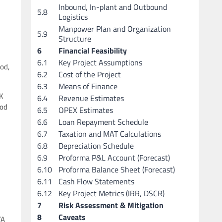
Inbound, In-plant and Outbound
5.8
Logistics
Manpower Plan and Organization
5.9
Structure
6
Financial Feasibility
6.1
Key Project Assumptions
ood,
6.2
Cost of the Project
6.3
Means of Finance
UK
6.4
Revenue Estimates
ood
6.5
OPEX Estimates
6.6
Loan Repayment Schedule
6.7
Taxation and MAT Calculations
6.8
Depreciation Schedule
6.9
Proforma P&L Account (Forecast)
6.10
Proforma Balance Sheet (Forecast)
6.11
Cash Flow Statements
6.12
Key Project Metrics (IRR, DSCR)
7
Risk Assessment & Mitigation
8
Caveats
TA