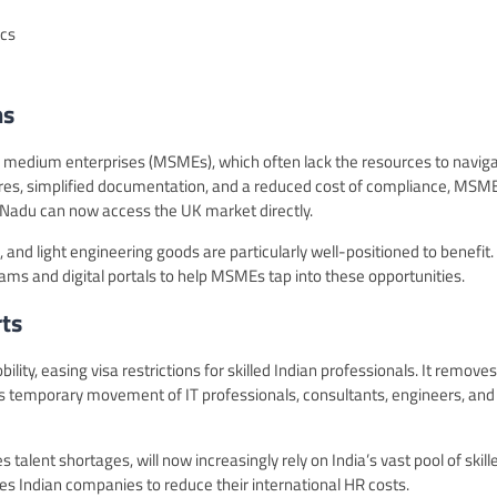
ics
ms
nd medium enterprises (MSMEs), which often lack the resources to navig
ures, simplified documentation, and a reduced cost of compliance, MSM
 Nadu can now access the UK market directly.
 and light engineering goods are particularly well-positioned to benefit.
s and digital portals to help MSMEs tap into these opportunities.
ts
lity, easing visa restrictions for skilled Indian professionals. It removes
tes temporary movement of IT professionals, consultants, engineers, and
 talent shortages, will now increasingly rely on India’s vast pool of skill
s Indian companies to reduce their international HR costs.