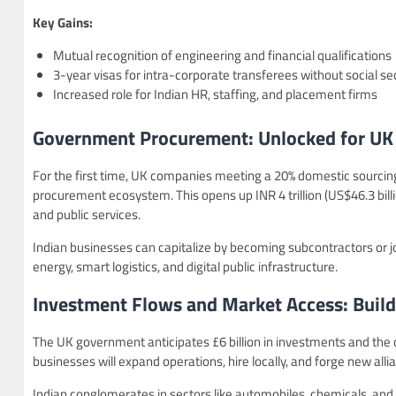
Key Gains:
Mutual recognition of engineering and financial qualifications
3-year visas for intra-corporate transferees without social se
Increased role for Indian HR, staffing, and placement firms
Government Procurement: Unlocked for UK F
For the first time, UK companies meeting a 20% domestic sourcing r
procurement ecosystem. This opens up INR 4 trillion (US$46.3 billi
and public services.
Indian businesses can capitalize by becoming subcontractors or joi
energy, smart logistics, and digital public infrastructure.
Investment Flows and Market Access: Build
The UK government anticipates £6 billion in investments and the cr
businesses will expand operations, hire locally, and forge new alli
Indian conglomerates in sectors like automobiles, chemicals, and