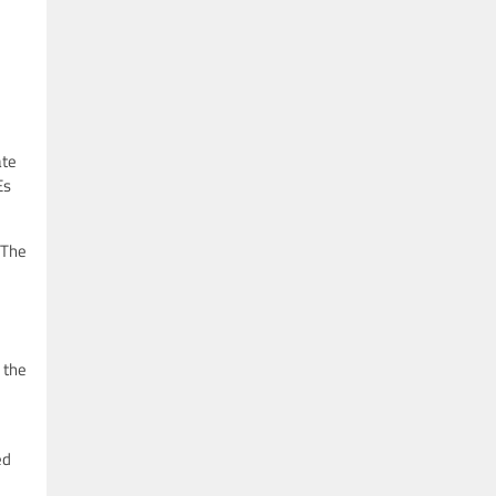
ate
Es
 The
 the
ed