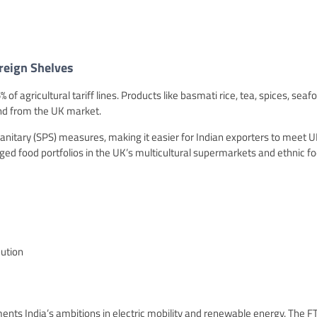
reign Shelves
f agricultural tariff lines. Products like basmati rice, tea, spices, seaf
nd from the UK market.
anitary (SPS) measures, making it easier for Indian exporters to meet 
ed food portfolios in the UK’s multicultural supermarkets and ethnic f
bution
ts India’s ambitions in electric mobility and renewable energy. The F