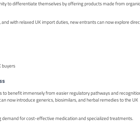
unity to differentiate themselves by offering products made from organi
t, and with relaxed UK import duties, new entrants can now explore direc
K buyers
ss
ands to benefit immensely from easier regulatory pathways and recognitio
n now introduce generics, biosimilars, and herbal remedies to the UK
ing demand for cost-effective medication and specialized treatments.