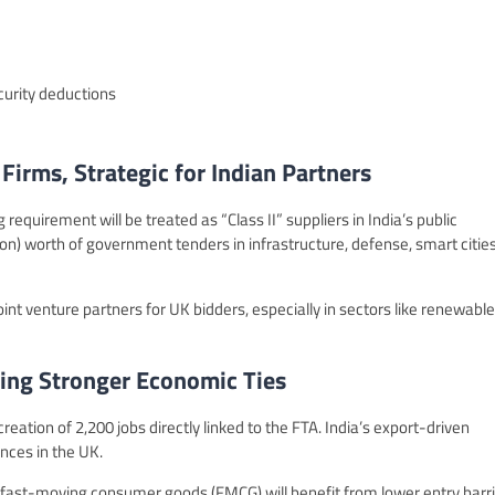
curity deductions
irms, Strategic for Indian Partners
equirement will be treated as “Class II” suppliers in India’s public
on) worth of government tenders in infrastructure, defense, smart cities
nt venture partners for UK bidders, especially in sectors like renewable
ing Stronger Economic Ties
eation of 2,200 jobs directly linked to the FTA. India’s export-driven
ances in the UK.
 fast-moving consumer goods (FMCG) will benefit from lower entry barr