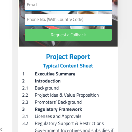
Request a Callback
Project Report
Typical Content Sheet
1
Executive Summary
2
Introduction
2.1
Background
2.2
Project Idea & Value Proposition
2.3
Promoters’ Background
3
Regulatory Framework
3.1
Licenses and Approvals
3.2
Regulatory Support & Restrictions
nd
Government Incentives and subsidies if