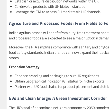
Establish or acquire distribution networks within the UK
Co-develop products with UK biotech startups
Leverage the FTA to access EU markets via UK channels
Agriculture and Processed Foods: From Fields to Fo
Indian agribusinesses will benefit from duty-free treatment on 95% o
and processed foods are expected to see a major uptick in dema
Moreover, the FTA simplifies compliance with sanitary and phytos
food safety standards. Indian brands can now expand their packag
stores.
Expansion Strategy:
Enhance branding and packaging to suit UK regulations
Obtain Geographical Indication (GI) status for niche exports
Partner with UK food chains for product placement and distri
EVs and Clean Energy: A Green Investment Corridor
The UK’s goal of becoming a net-zero economy by 2050 complemen