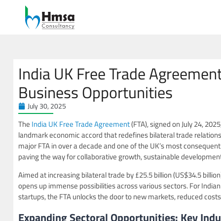
India UK Free Trade Agreemen
Business Opportunities
July 30, 2025
The
India UK Free Trade Agreement
(FTA), signed on July 24, 202
landmark economic accord that redefines bilateral trade relation
major FTA in over a decade and one of the UK’s most consequentia
paving the way for collaborative growth, sustainable development
Aimed at increasing bilateral trade by £25.5 billion (US$34.5 billio
opens up immense possibilities across various sectors. For Indi
startups, the FTA unlocks the door to new markets, reduced costs,
Expanding Sectoral Opportunities: Key Indu