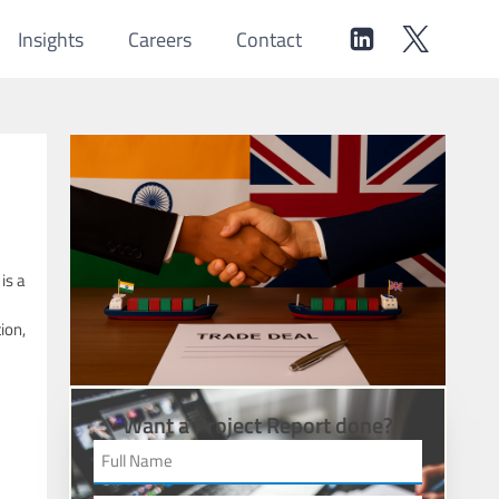
Insights
Careers
Contact
is a
ion,
Want a Project Report done?