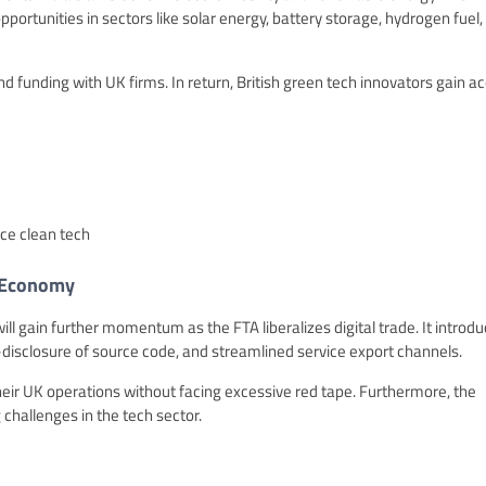
opportunities in sectors like solar energy, battery storage, hydrogen fuel,
 funding with UK firms. In return, British green tech innovators gain a
ce clean tech
e Economy
 will gain further momentum as the FTA liberalizes digital trade. It introd
disclosure of source code, and streamlined service export channels.
heir UK operations without facing excessive red tape. Furthermore, the
 challenges in the tech sector.