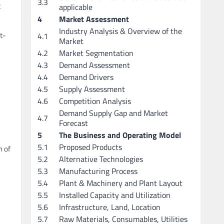
3.3
c
applicable
4
Market Assessment
Industry Analysis & Overview of the
t-
4.1
Market
4.2
Market Segmentation
4.3
Demand Assessment
4.4
Demand Drivers
4.5
Supply Assessment
4.6
Competition Analysis
Demand Supply Gap and Market
4.7
Forecast
5
The Business and Operating Model
5.1
Proposed Products
n of
5.2
Alternative Technologies
5.3
Manufacturing Process
5.4
Plant & Machinery and Plant Layout
5.5
Installed Capacity and Utilization
5.6
Infrastructure, Land, Location
5.7
Raw Materials, Consumables, Utilities