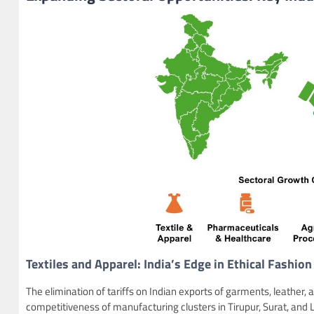
Textiles and Apparel: India’s Edge in Ethical Fashion
The elimination of tariffs on Indian exports of garments, leather, 
competitiveness of manufacturing clusters in Tirupur, Surat, and