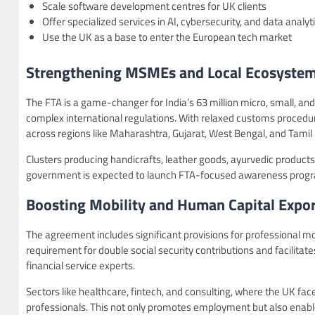
Scale software development centres for UK clients
Offer specialized services in AI, cybersecurity, and data analyt
Use the UK as a base to enter the European tech market
Strengthening MSMEs and Local Ecosyste
The FTA is a game-changer for India’s 63 million micro, small, a
complex international regulations. With relaxed customs proced
across regions like Maharashtra, Gujarat, West Bengal, and Tamil
Clusters producing handicrafts, leather goods, ayurvedic products,
government is expected to launch FTA-focused awareness program
Boosting Mobility and Human Capital Expor
The agreement includes significant provisions for professional mobi
requirement for double social security contributions and facilita
financial service experts.
Sectors like healthcare, fintech, and consulting, where the UK faces
professionals. This not only promotes employment but also enable