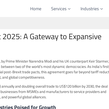
Home
Services
Industries
t 2025: A Gateway to Expansive
5, by Prime Minister Narendra Modi and his UK counterpart Keir Starmer, 
s between two of the world’s most dynamic democracies. As India’s first
l post-Brexit trade pacts, this agreement goes far beyond tariff reduct
, and global competitiveness.
n) annually and doubling overall trade to US$120 billion by 2030, the deal
an businesses from MSMEs and manufacturers to service providers and
 and powerful global alliances.
stries Poised for Growth