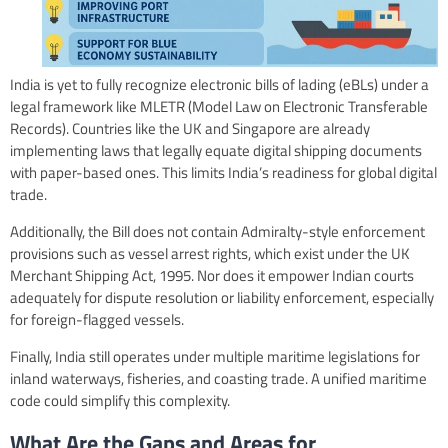
India is yet to fully recognize electronic bills of lading (eBLs) under a
legal framework like MLETR (Model Law on Electronic Transferable
Records). Countries like the UK and Singapore are already
implementing laws that legally equate digital shipping documents
with paper-based ones. This limits India’s readiness for global digital
trade.
Additionally, the Bill does not contain Admiralty-style enforcement
provisions such as vessel arrest rights, which exist under the UK
Merchant Shipping Act, 1995. Nor does it empower Indian courts
adequately for dispute resolution or liability enforcement, especially
for foreign-flagged vessels.
Finally, India still operates under multiple maritime legislations for
inland waterways, fisheries, and coasting trade. A unified maritime
code could simplify this complexity.
What Are the Gaps and Areas for