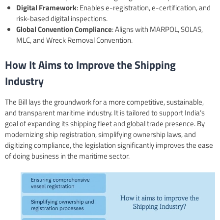
Digital Framework
: Enables e-registration, e-certification, and
risk-based digital inspections.
Global Convention Compliance
: Aligns with MARPOL, SOLAS,
MLC, and Wreck Removal Convention.
How It Aims to Improve the Shipping
Industry
The Bill lays the groundwork for a more competitive, sustainable,
and transparent maritime industry. It is tailored to support India’s
goal of expanding its shipping fleet and global trade presence. By
modernizing ship registration, simplifying ownership laws, and
digitizing compliance, the legislation significantly improves the ease
of doing business in the maritime sector.