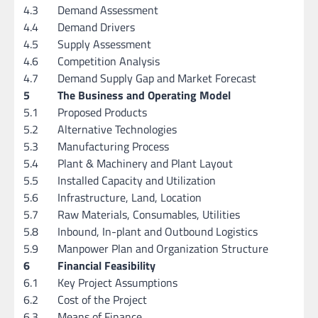
4.3
Demand Assessment
4.4
Demand Drivers
4.5
Supply Assessment
4.6
Competition Analysis
4.7
Demand Supply Gap and Market Forecast
5
The Business and Operating Model
5.1
Proposed Products
5.2
Alternative Technologies
5.3
Manufacturing Process
5.4
Plant & Machinery and Plant Layout
5.5
Installed Capacity and Utilization
5.6
Infrastructure, Land, Location
5.7
Raw Materials, Consumables, Utilities
5.8
Inbound, In-plant and Outbound Logistics
5.9
Manpower Plan and Organization Structure
6
Financial Feasibility
6.1
Key Project Assumptions
6.2
Cost of the Project
6.3
Means of Finance