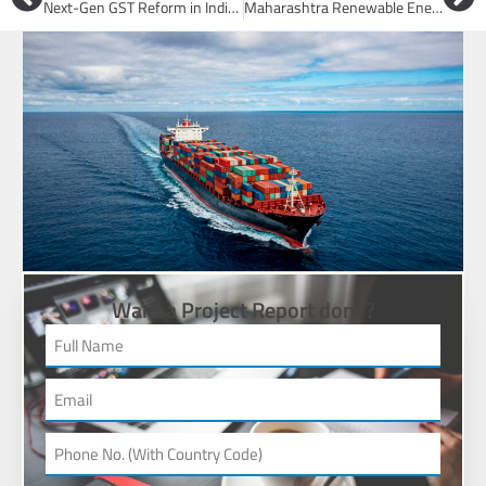
Next-Gen GST Reform in India: What Changes, Who Gains, and How to Transition Smoothly
Maharashtra Renewable Energy: MERC Approves MSEDCL Solar & Hybrid Power Deals
Want a Project Report done?