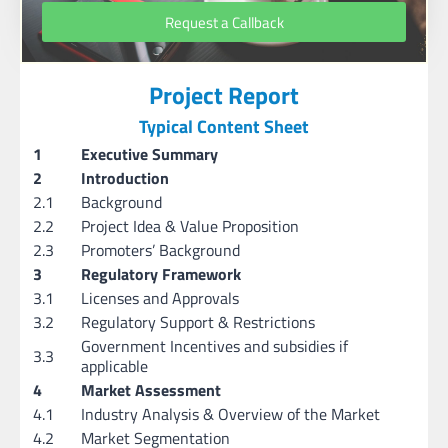
Request a Callback
Project Report
Typical Content Sheet
1
Executive Summary
2
Introduction
2.1
Background
2.2
Project Idea & Value Proposition
2.3
Promoters’ Background
3
Regulatory Framework
3.1
Licenses and Approvals
3.2
Regulatory Support & Restrictions
Government Incentives and subsidies if
3.3
applicable
4
Market Assessment
4.1
Industry Analysis & Overview of the Market
4.2
Market Segmentation