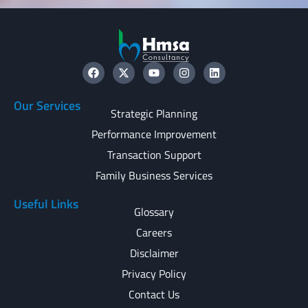
Our Services
Strategic Planning
Performance Improvement
Transaction Support
Family Business Services
Useful Links
Glossary
Careers
Disclaimer
Privacy Policy
Contact Us