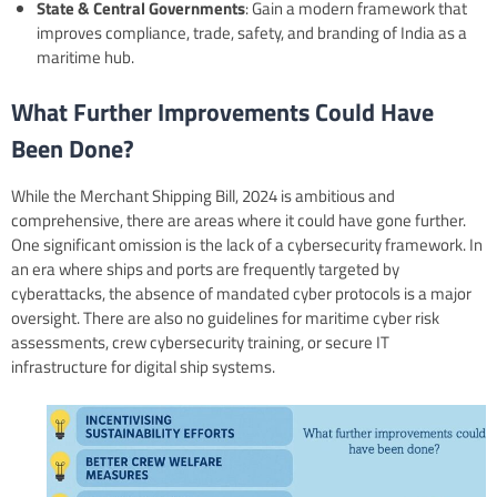
State & Central Governments
: Gain a modern framework that
improves compliance, trade, safety, and branding of India as a
maritime hub.
What Further Improvements Could Have
Been Done?
While the Merchant Shipping Bill, 2024 is ambitious and
comprehensive, there are areas where it could have gone further.
One significant omission is the lack of a cybersecurity framework. In
an era where ships and ports are frequently targeted by
cyberattacks, the absence of mandated cyber protocols is a major
oversight. There are also no guidelines for maritime cyber risk
assessments, crew cybersecurity training, or secure IT
infrastructure for digital ship systems.