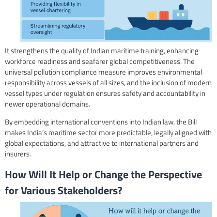
It strengthens the quality of Indian maritime training, enhancing
workforce readiness and seafarer global competitiveness. The
universal pollution compliance measure improves environmental
responsibility across vessels of all sizes, and the inclusion of modern
vessel types under regulation ensures safety and accountability in
newer operational domains.
By embedding international conventions into Indian law, the Bill
makes India’s maritime sector more predictable, legally aligned with
global expectations, and attractive to international partners and
insurers.
How Will It Help or Change the Perspective
for Various Stakeholders?