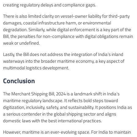
creating regulatory delays and compliance gaps.
There is also limited clarity on vessel-owner liability for third-party
damages, coastal infrastructure harm, or environmental
degradation. Similarly, while digital enforcement is a key part of the
Bill, the penalties for non-compliance with digital obligations remain
weak or undefined.
Lastly, the Bill does not address the integration of India’s inland
waterways into the broader maritime economy, a key aspect of
multimodal logistics development.
Conclusion
The Merchant Shipping Bill, 2024 is a landmark shift in India’s
maritime regulatory landscape. It reflects bold steps toward
digitization, inclusivity, safety, and sustainability. It positions India as
a serious contender in the global shipping sector and aligns
domestic laws with the best international practices.
However, maritime is an ever-evolving space. For India to maintain