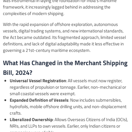
was instrumental in laying the foundation for India’s maritime
framework, it increasingly lagged behind in addressing the
complexities of modern shipping.
With the rapid expansion of offshore exploration, autonomous
vessels, digital trading systems, and new international standards,
the Act became outdated. Its fragmented approach, limited vessel
definitions, and lack of digital adaptability made it less effective in
governing a 21st-century maritime ecosystem.
What Has Changed in the Merchant Shipping
Bill, 2024?
Universal Vessel Registration
: All vessels must now register,
regardless of propulsion or tonnage. Earlier, non-mechanical or
small coastal vessels were exempt.
Expanded Definition of Vessels
: Now includes submersibles,
hydrofoils, mobile offshore drilling units, and non-displacement
crafts.
Liberalized Ownership
: Allows Overseas Citizens of India (OCIs),
NRIs, and LLPs to own vessels. Earlier, only Indian citizens or