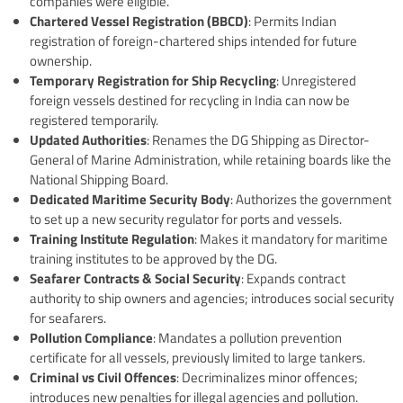
companies were eligible.
Chartered Vessel Registration (BBCD)
: Permits Indian
registration of foreign-chartered ships intended for future
ownership.
Temporary Registration for Ship Recycling
: Unregistered
foreign vessels destined for recycling in India can now be
registered temporarily.
Updated Authorities
: Renames the DG Shipping as Director-
General of Marine Administration, while retaining boards like the
National Shipping Board.
Dedicated Maritime Security Body
: Authorizes the government
to set up a new security regulator for ports and vessels.
Training Institute Regulation
: Makes it mandatory for maritime
training institutes to be approved by the DG.
Seafarer Contracts & Social Security
: Expands contract
authority to ship owners and agencies; introduces social security
for seafarers.
Pollution Compliance
: Mandates a pollution prevention
certificate for all vessels, previously limited to large tankers.
Criminal vs Civil Offences
: Decriminalizes minor offences;
introduces new penalties for illegal agencies and pollution.