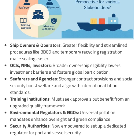
Ship Owners & Operators
: Greater flexibility and streamlined
procedures like BBCD and temporary recycling registration
make scaling easier.
OCIs, NRIs, Investors
: Broader ownership eligibility lowers
investment barriers and fosters global participation.
Seafarers and Agencies
: Stronger contract provisions and social
security boost welfare and align with international labour
standards.
Training Institutions
: Must seek approvals but benefit from an
upgraded quality framework.
Environmental Regulators & NGOs
: Universal pollution
mandates enhance oversight and green compliance.
Security Authorities
: Now empowered to set up a dedicated
regulator for port and vessel security.