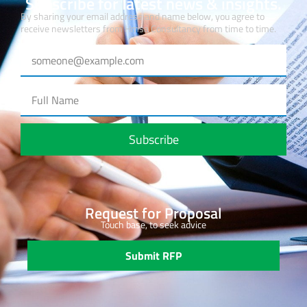
Subscribe for latest news & insights.
By sharing your email address and name below, you agree to
receive newsletters from Hmsa Consultancy from time to time.
Subscribe
Request for Proposal
Touch base, to seek advice
Submit RFP