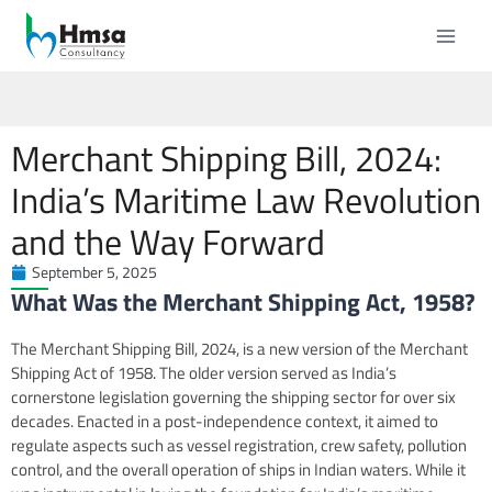
Merchant Shipping Bill, 2024:
India’s Maritime Law Revolution
and the Way Forward
September 5, 2025
What Was the Merchant Shipping Act, 1958?
The Merchant Shipping Bill, 2024, is a new version of the Merchant
Shipping Act of 1958. The older version served as India’s
cornerstone legislation governing the shipping sector for over six
decades. Enacted in a post-independence context, it aimed to
regulate aspects such as vessel registration, crew safety, pollution
control, and the overall operation of ships in Indian waters. While it