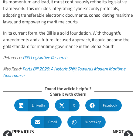
its momentum and lead, it must continuously refine its legislative
framework. This includes integrating cybersecurity protocols,
adopting transferable electronic documents, consolidating maritime
laws, and empowering maritime courts.
In its current form, the Bill is a solid foundation. With thoughtful
amendments and a future-focused approach, it could become the
gold standard for maritime governance in the Global South.
Reference:
PRS Legislative Research
Also Read:
Ports Bill 2025: A Historic Shift Towards Modern Maritime
Governance
Found the article helpful?
Share it with others
LinkedIn
X
Facebook
Email
WhatsApp
PREVIOUS
NEXT