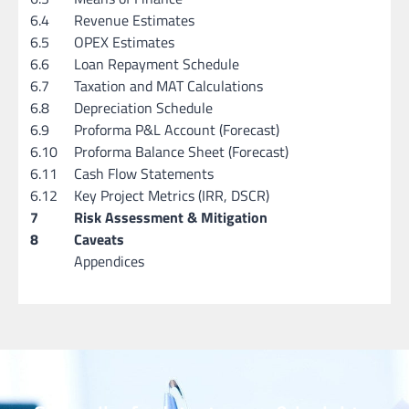
6.4
Revenue Estimates
6.5
OPEX Estimates
6.6
Loan Repayment Schedule
6.7
Taxation and MAT Calculations
6.8
Depreciation Schedule
6.9
Proforma P&L Account (Forecast)
6.10
Proforma Balance Sheet (Forecast)
6.11
Cash Flow Statements
6.12
Key Project Metrics (IRR, DSCR)
7
Risk Assessment & Mitigation
8
Caveats
Appendices