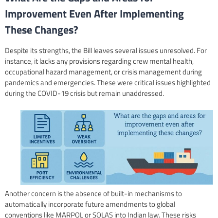
Improvement Even After Implementing
These Changes?
Despite its strengths, the Bill leaves several issues unresolved. For
instance, it lacks any provisions regarding crew mental health,
occupational hazard management, or crisis management during
pandemics and emergencies. These were critical issues highlighted
during the COVID-19 crisis but remain unaddressed.
Another concern is the absence of built-in mechanisms to
automatically incorporate future amendments to global
conventions like MARPOL or SOLAS into Indian law. These risks