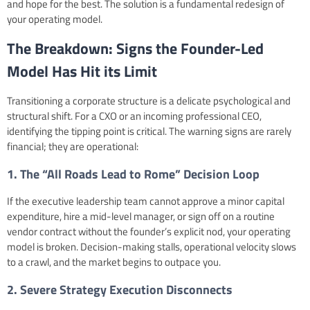
and hope for the best. The solution is a fundamental redesign of
your operating model.
The Breakdown: Signs the Founder-Led
Model Has Hit its Limit
Transitioning a corporate structure is a delicate psychological and
structural shift. For a CXO or an incoming professional CEO,
identifying the tipping point is critical. The warning signs are rarely
financial; they are operational:
1. The “All Roads Lead to Rome” Decision Loop
If the executive leadership team cannot approve a minor capital
expenditure, hire a mid-level manager, or sign off on a routine
vendor contract without the founder’s explicit nod, your operating
model is broken. Decision-making stalls, operational velocity slows
to a crawl, and the market begins to outpace you.
2. Severe Strategy Execution Disconnects