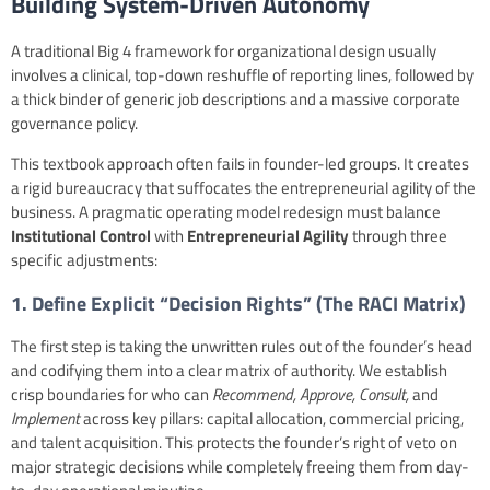
Building System-Driven Autonomy
A traditional Big 4 framework for organizational design usually
involves a clinical, top-down reshuffle of reporting lines, followed by
a thick binder of generic job descriptions and a massive corporate
governance policy.
This textbook approach often fails in founder-led groups. It creates
a rigid bureaucracy that suffocates the entrepreneurial agility of the
business. A pragmatic operating model redesign must balance
Institutional Control
with
Entrepreneurial Agility
through three
specific adjustments:
1. Define Explicit “Decision Rights” (
The RACI Matrix
)
The first step is taking the unwritten rules out of the founder’s head
and codifying them into a clear matrix of authority. We establish
crisp boundaries for who can
Recommend, Approve, Consult,
and
Implement
across key pillars: capital allocation, commercial pricing,
and talent acquisition. This protects the founder’s right of veto on
major strategic decisions while completely freeing them from day-