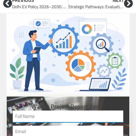
PREVIOUS
NEXT
Delhi EV Policy 2026–2030: Business Opportunities in EVs, Charging and Fleet Electrification
Strategic Pathways: Evaluating Market Entry via Acquisition, JV, Partnership, or Greenfield
Want a Project Report done?