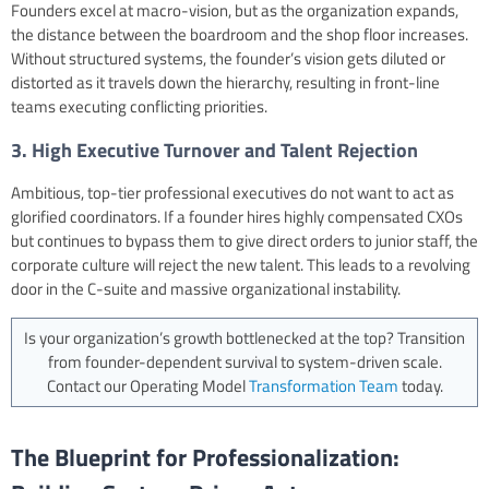
Founders excel at macro-vision, but as the organization expands,
the distance between the boardroom and the shop floor increases.
Without structured systems, the founder’s vision gets diluted or
distorted as it travels down the hierarchy, resulting in front-line
teams executing conflicting priorities.
3. High Executive Turnover and Talent Rejection
Ambitious, top-tier professional executives do not want to act as
glorified coordinators. If a founder hires highly compensated CXOs
but continues to bypass them to give direct orders to junior staff, the
corporate culture will reject the new talent. This leads to a revolving
door in the C-suite and massive organizational instability.
Is your organization’s growth bottlenecked at the top? Transition
from founder-dependent survival to system-driven scale.
Contact our Operating Model
Transformation Team
today.
The Blueprint for Professionalization: