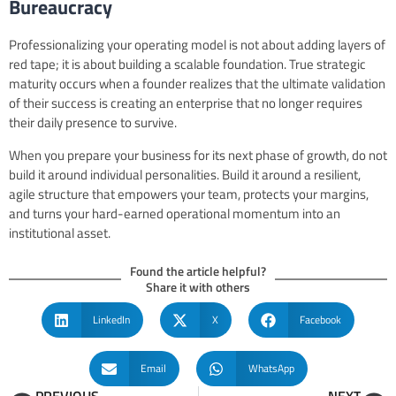
Bureaucracy
Professionalizing your operating model is not about adding layers of
red tape; it is about building a scalable foundation. True strategic
maturity occurs when a founder realizes that the ultimate validation
of their success is creating an enterprise that no longer requires
their daily presence to survive.
When you prepare your business for its next phase of growth, do not
build it around individual personalities. Build it around a resilient,
agile structure that empowers your team, protects your margins,
and turns your hard-earned operational momentum into an
institutional asset.
Found the article helpful?
Share it with others
LinkedIn
X
Facebook
Email
WhatsApp