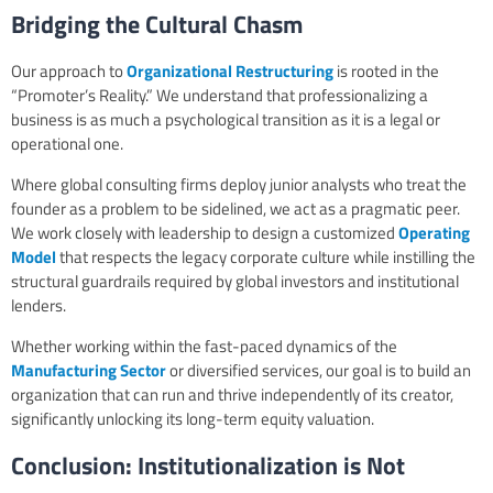
Bridging the Cultural Chasm
Our approach to
Organizational Restructuring
is rooted in the
“Promoter’s Reality.” We understand that professionalizing a
business is as much a psychological transition as it is a legal or
operational one.
Where global consulting firms deploy junior analysts who treat the
founder as a problem to be sidelined, we act as a pragmatic peer.
We work closely with leadership to design a customized
Operating
Model
that respects the legacy corporate culture while instilling the
structural guardrails required by global investors and institutional
lenders.
Whether working within the fast-paced dynamics of the
Manufacturing Sector
or diversified services, our goal is to build an
organization that can run and thrive independently of its creator,
significantly unlocking its long-term equity valuation.
Conclusion: Institutionalization is Not