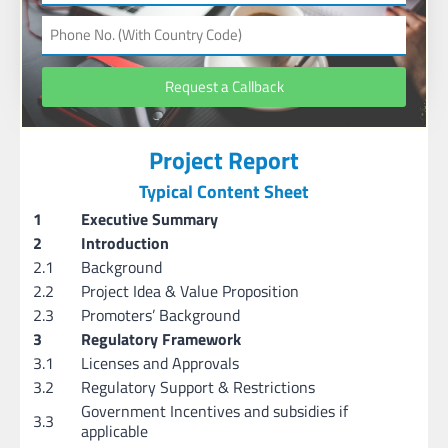
Request a Callback
Project Report
Typical Content Sheet
1
Executive Summary
2
Introduction
2.1
Background
2.2
Project Idea & Value Proposition
2.3
Promoters’ Background
3
Regulatory Framework
3.1
Licenses and Approvals
3.2
Regulatory Support & Restrictions
Government Incentives and subsidies if
3.3
applicable