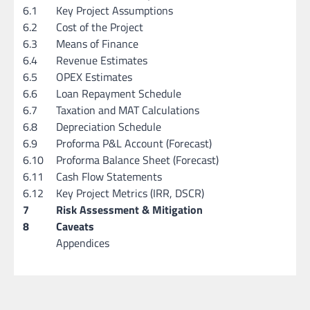
6.1
Key Project Assumptions
6.2
Cost of the Project
6.3
Means of Finance
6.4
Revenue Estimates
6.5
OPEX Estimates
6.6
Loan Repayment Schedule
6.7
Taxation and MAT Calculations
6.8
Depreciation Schedule
6.9
Proforma P&L Account (Forecast)
6.10
Proforma Balance Sheet (Forecast)
6.11
Cash Flow Statements
6.12
Key Project Metrics (IRR, DSCR)
7
Risk Assessment & Mitigation
8
Caveats
Appendices