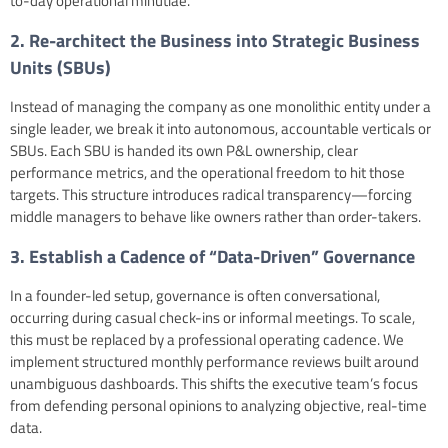
to-day operational minutiae.
2. Re-architect the Business into Strategic Business
Units (SBUs)
Instead of managing the company as one monolithic entity under a
single leader, we break it into autonomous, accountable verticals or
SBUs. Each SBU is handed its own P&L ownership, clear
performance metrics, and the operational freedom to hit those
targets. This structure introduces radical transparency—forcing
middle managers to behave like owners rather than order-takers.
3. Establish a Cadence of “Data-Driven” Governance
In a founder-led setup, governance is often conversational,
occurring during casual check-ins or informal meetings. To scale,
this must be replaced by a professional operating cadence. We
implement structured monthly performance reviews built around
unambiguous dashboards. This shifts the executive team’s focus
from defending personal opinions to analyzing objective, real-time
data.