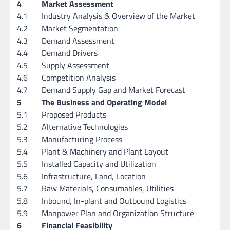
4
Market Assessment
4.1
Industry Analysis & Overview of the Market
4.2
Market Segmentation
4.3
Demand Assessment
4.4
Demand Drivers
4.5
Supply Assessment
4.6
Competition Analysis
4.7
Demand Supply Gap and Market Forecast
5
The Business and Operating Model
5.1
Proposed Products
5.2
Alternative Technologies
5.3
Manufacturing Process
5.4
Plant & Machinery and Plant Layout
5.5
Installed Capacity and Utilization
5.6
Infrastructure, Land, Location
5.7
Raw Materials, Consumables, Utilities
5.8
Inbound, In-plant and Outbound Logistics
5.9
Manpower Plan and Organization Structure
6
Financial Feasibility