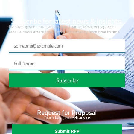
Subscribe for latest news & insights.
By sharing your email address and name below, you agree to
receive newsletters from Hmsa Consultancy from time to time.
Subscribe
Request for Proposal
Touch base, to seek advice
Submit RFP