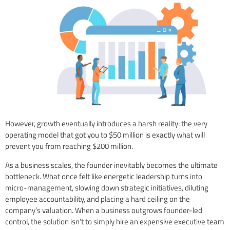
However, growth eventually introduces a harsh reality: the very
operating model that got you to $50 million is exactly what will
prevent you from reaching $200 million.
As a business scales, the founder inevitably becomes the ultimate
bottleneck. What once felt like energetic leadership turns into
micro-management, slowing down strategic initiatives, diluting
employee accountability, and placing a hard ceiling on the
company’s valuation. When a business outgrows founder-led
control, the solution isn’t to simply hire an expensive executive team