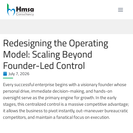
Redesigning the Operating
Model: Scaling Beyond
Founder-Led Control
July 7, 2026
Every successful enterprise begins with a visionary founder whose
personal drive, immediate decision-making, and hands-on
oversight serve as the primary engine for growth. In the early
stages, this centralized control is a massive competitive advantage;
it allows the business to pivot instantly, out-maneuver bureaucratic
competitors, and maintain a fanatical focus on execution.