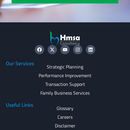
Our Services
Strategic Planning
Performance Improvement
Transaction Support
Family Business Services
Useful Links
Glossary
Careers
Disclaimer