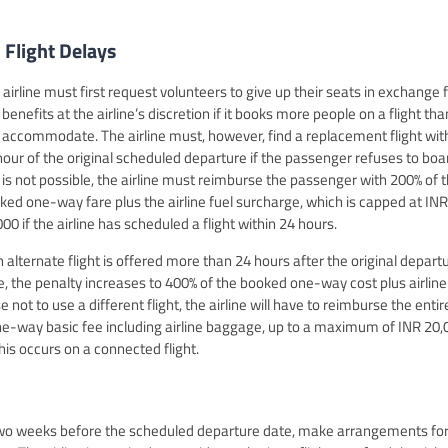
 Flight Delays
 airline must first request volunteers to give up their seats in exchange 
benefits at the airline’s discretion if it books more people on a flight than
 accommodate. The airline must, however, find a replacement flight wit
hour of the original scheduled departure if the passenger refuses to boar
s is not possible, the airline must reimburse the passenger with 200% of 
ked one-way fare plus the airline fuel surcharge, which is capped at INR
00 if the airline has scheduled a flight within 24 hours.
an alternate flight is offered more than 24 hours after the original depart
e, the penalty increases to 400% of the booked one-way cost plus airline
ot to use a different flight, the airline will have to reimburse the entir
one-way basic fee including airline baggage, up to a maximum of INR 20,
 this occurs on a connected flight.
t two weeks before the scheduled departure date, make arrangements for