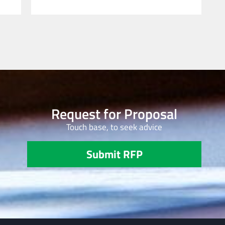
Request for Proposal
Touch base, to seek advice
Submit RFP