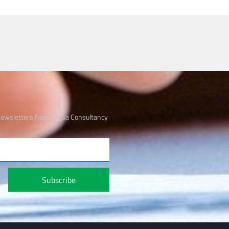
 newsletters from Hmsa Consultancy
Subscribe