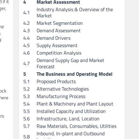
if it
4
Market Assessment
er,
Industry Analysis & Overview of the
4.1
Market
4.2
Market Segmentation
the
4.3
Demand Assessment
s
4.4
Demand Drivers
R
4.5
Supply Assessment
4.6
Competition Analysis
Demand Supply Gap and Market
4.7
Forecast
5
The Business and Operating Model
5.1
Proposed Products
5.2
Alternative Technologies
lock
5.3
Manufacturing Process
there
5.4
Plant & Machinery and Plant Layout
5.5
Installed Capacity and Utilization
ers
5.6
Infrastructure, Land, Location
5.7
Raw Materials, Consumables, Utilities
Inbound, In-plant and Outbound
5.8