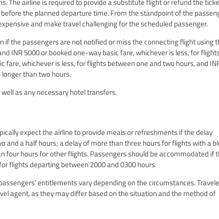
 The airline is required to provide a substitute flight or refund the ticket 
before the planned departure time. From the standpoint of the passeng
e expensive and make travel challenging for the scheduled passenger.
on if the passengers are not notified or miss the connecting flight using 
nd INR 5000 or booked one-way basic fare, whichever is less, for flight
 fare, whichever is less, for flights between one and two hours, and IN
s longer than two hours.
 well as any necessary hotel transfers.
pically expect the airline to provide meals or refreshments if the delay
o and a half hours; a delay of more than three hours for flights with a b
han four hours for other flights. Passengers should be accommodated if 
 for flights departing between 2000 and 0300 hours.
 passengers’ entitlements vary depending on the circumstances. Travel
ravel agent, as they may differ based on the situation and the method of