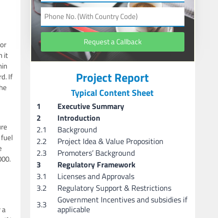
Request a Callback
for
 it
hin
Project Report
d. If
the
Typical Content Sheet
1
Executive Summary
2
Introduction
ure
2.1
Background
 fuel
2.2
Project Idea & Value Proposition
e
2.3
Promoters’ Background
000.
3
Regulatory Framework
3.1
Licenses and Approvals
3.2
Regulatory Support & Restrictions
Government Incentives and subsidies if
3.3
applicable
 a