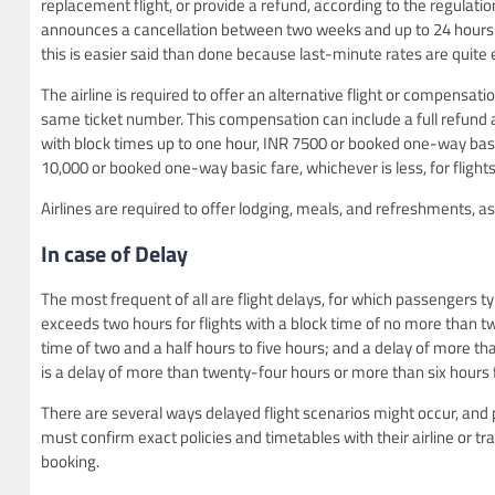
replacement flight, or provide a refund, according to the regulations.
announces a cancellation between two weeks and up to 24 hours 
this is easier said than done because last-minute rates are quit
The airline is required to offer an alternative flight or compensati
same ticket number. This compensation can include a full refund a
with block times up to one hour, INR 7500 or booked one-way basic
10,000 or booked one-way basic fare, whichever is less, for flight
Airlines are required to offer lodging, meals, and refreshments, as
In case of Delay
The most frequent of all are flight delays, for which passengers ty
exceeds two hours for flights with a block time of no more than tw
time of two and a half hours to five hours; and a delay of more t
is a delay of more than twenty-four hours or more than six hours
There are several ways delayed flight scenarios might occur, and
must confirm exact policies and timetables with their airline or t
booking.