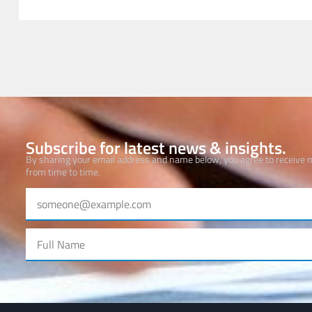
Subscribe for latest news & insights.
By sharing your email address and name below, you agree to receive
from time to time.