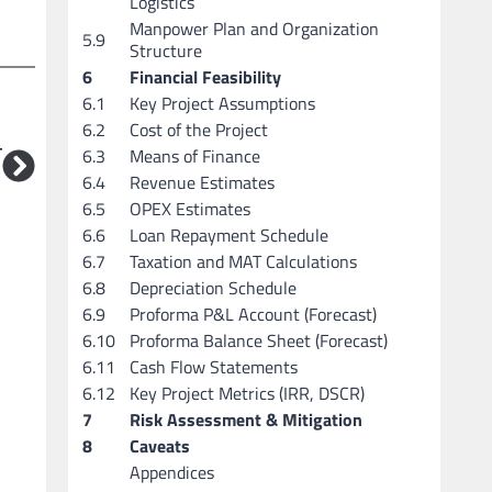
Logistics
Manpower Plan and Organization
5.9
Structure
6
Financial Feasibility
6.1
Key Project Assumptions
6.2
Cost of the Project
T
6.3
Means of Finance
6.4
Revenue Estimates
6.5
OPEX Estimates
6.6
Loan Repayment Schedule
6.7
Taxation and MAT Calculations
6.8
Depreciation Schedule
6.9
Proforma P&L Account (Forecast)
6.10
Proforma Balance Sheet (Forecast)
6.11
Cash Flow Statements
6.12
Key Project Metrics (IRR, DSCR)
7
Risk Assessment & Mitigation
8
Caveats
Appendices