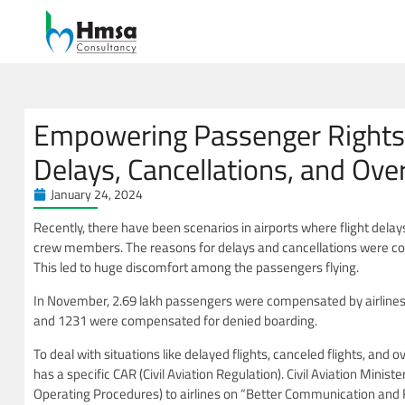
Empowering Passenger Rights: 
Delays, Cancellations, and Ov
January 24, 2024
Recently, there have been scenarios in airports where flight delay
crew members. The reasons for delays and cancellations were c
This led to huge discomfort among the passengers flying.
In November, 2.69 lakh passengers were compensated by airlines
and 1231 were compensated for denied boarding.
To deal with situations like delayed flights, canceled flights, and 
has a specific CAR (Civil Aviation Regulation). Civil Aviation Minis
Operating Procedures) to airlines on “Better Communication and F