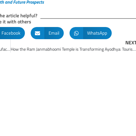
wth and Future Prospects
he article helpful?
 it with others
Facebook
Email
WhatsApp
NEX
Make in India Initiative: Empowering India’s Rise as a Global Manufacturing Leader
How the Ram Janmabhoomi Temple is Transforming Ayodhya: Tourism and Economic Boost