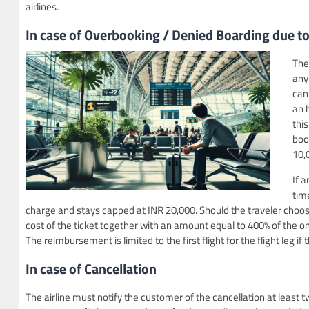
airlines.
In case of Overbooking / Denied Boarding
due to
The
any 
can
an 
thi
boo
10,0
If 
tim
charge and stays capped at INR 20,000. Should the traveler choose n
cost of the ticket together with an amount equal to 400% of the 
The reimbursement is limited to the first flight for the flight leg if
In case of Cancellation
The airline must notify the customer of the cancellation at leas