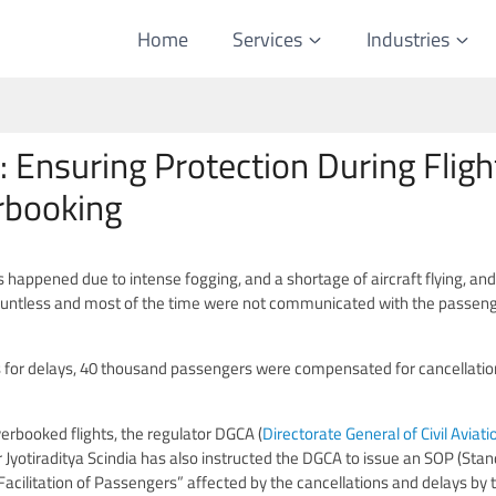
Home
Services
Industries
Ensuring Protection During Fligh
erbooking
s happened due to intense fogging, and a shortage of aircraft flying, and
ountless and most of the time were not communicated with the passeng
 for delays, 40 thousand passengers were compensated for cancellatio
overbooked flights, the regulator DGCA (
Directorate General of Civil Aviati
ter Jyotiraditya Scindia has also instructed the DGCA to issue an SOP (Sta
acilitation of Passengers” affected by the cancellations and delays by 