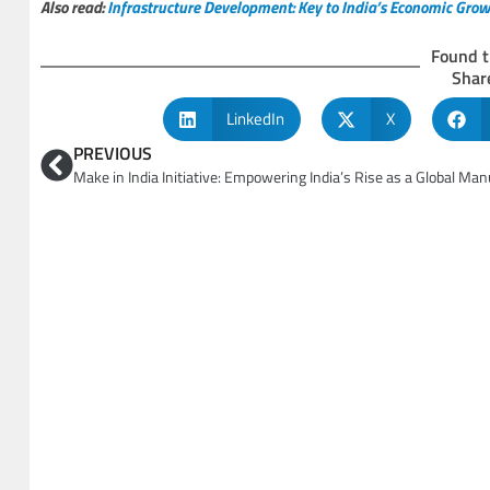
Also read:
Infrastructure Development: Key to India’s Economic Gro
Found t
Share
LinkedIn
X
PREVIOUS