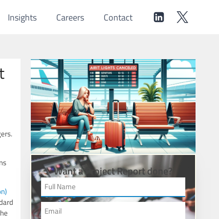
Insights
Careers
Contact
t
ers.
ns
Want a Project Report done?
on)
ndard
the