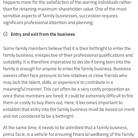
happens more for the satisfaction of the warring individuals rather
than for retaining maximum shareholder value. One of the most
sensitive aspects of family businesses, succession requires
significant professional attention and planning.
Entry and exit from the business
Some family members believe that it is their birthright to enter the
family business, irrespective of their professional qualifications and
suitability. It is therefore imperative to decide if being born into the
family is enough for anyone to enter the family business. Business
owners often face pressure to hire relatives or close friends who
may lack the talent, skills, or experience to contribute in a
meaningful manner. This can often be a very costly proposition as
once these members are hired; it could be extremely difficult to fire
them or costly to buy them out. Here, it becomes important to
establish that entry into the family business must be based on merit
and not considered to be a birthright.
At the same time, it needs to be admitted that a family business,
prima facie, is a vehicle for ensuring financial wellbeing of the family