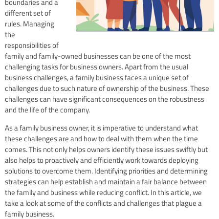
boundaries and a
different set of
rules. Managing
the
responsibilities of
family and family-owned businesses can be one of the most
challenging tasks for business owners. Apart from the usual
business challenges, a family business faces a unique set of
challenges due to such nature of ownership of the business. These
challenges can have significant consequences on the robustness
and the life of the company.
As a family business owner, it is imperative to understand what
these challenges are and how to deal with them when the time
comes. This not only helps owners identify these issues swiftly but
also helps to proactively and efficiently work towards deploying
solutions to overcome them. Identifying priorities and determining
strategies can help establish and maintain a fair balance between
the family and business while reducing conflict. In this article, we
take a look at some of the conflicts and challenges that plague a
family business.