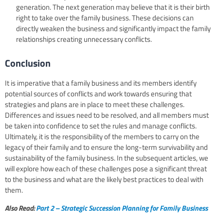
generation. The next generation may believe that it is their birth
right to take over the family business. These decisions can
directly weaken the business and significantly impact the family
relationships creating unnecessary conflicts.
Conclusion
It is imperative that a family business and its members identify
potential sources of conflicts and work towards ensuring that
strategies and plans are in place to meet these challenges.
Differences and issues need to be resolved, and all members must
be taken into confidence to set the rules and manage conflicts.
Ultimately, it is the responsibility of the members to carry on the
legacy of their family and to ensure the long-term survivability and
sustainability of the family business. In the subsequent articles, we
will explore how each of these challenges pose a significant threat
to the business and what are the likely best practices to deal with
them.
Also Read:
Part 2 – Strategic Succession Planning for Family Business