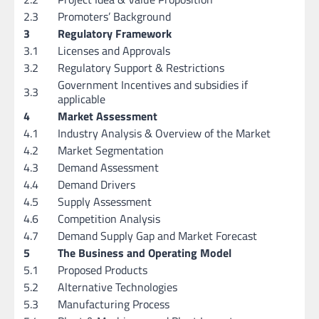
2.3
Promoters’ Background
3
Regulatory Framework
3.1
Licenses and Approvals
3.2
Regulatory Support & Restrictions
Government Incentives and subsidies if
3.3
applicable
4
Market Assessment
4.1
Industry Analysis & Overview of the Market
4.2
Market Segmentation
4.3
Demand Assessment
4.4
Demand Drivers
4.5
Supply Assessment
4.6
Competition Analysis
4.7
Demand Supply Gap and Market Forecast
5
The Business and Operating Model
5.1
Proposed Products
5.2
Alternative Technologies
5.3
Manufacturing Process