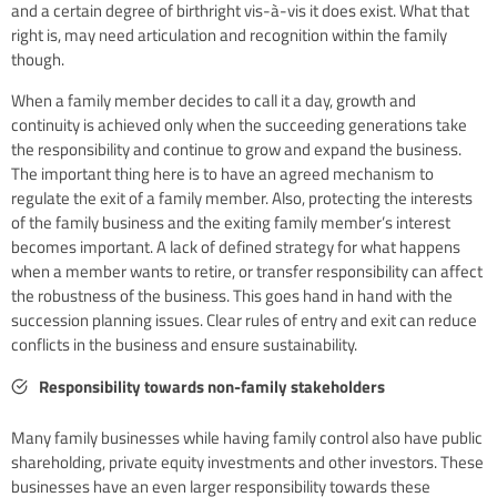
and a certain degree of birthright vis-à-vis it does exist. What that
right is, may need articulation and recognition within the family
though.
When a family member decides to call it a day, growth and
continuity is achieved only when the succeeding generations take
the responsibility and continue to grow and expand the business.
The important thing here is to have an agreed mechanism to
regulate the exit of a family member. Also, protecting the interests
of the family business and the exiting family member’s interest
becomes important. A lack of defined strategy for what happens
when a member wants to retire, or transfer responsibility can affect
the robustness of the business. This goes hand in hand with the
succession planning issues. Clear rules of entry and exit can reduce
conflicts in the business and ensure sustainability.
Responsibility towards non-family stakeholders
Many family businesses while having family control also have public
shareholding, private equity investments and other investors. These
businesses have an even larger responsibility towards these