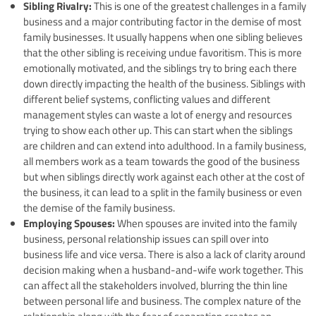
Sibling Rivalry:
This is one of the greatest challenges in a family
business and a major contributing factor in the demise of most
family businesses. It usually happens when one sibling believes
that the other sibling is receiving undue favoritism. This is more
emotionally motivated, and the siblings try to bring each there
down directly impacting the health of the business. Siblings with
different belief systems, conflicting values and different
management styles can waste a lot of energy and resources
trying to show each other up. This can start when the siblings
are children and can extend into adulthood. In a family business,
all members work as a team towards the good of the business
but when siblings directly work against each other at the cost of
the business, it can lead to a split in the family business or even
the demise of the family business.
Employing Spouses:
When spouses are invited into the family
business, personal relationship issues can spill over into
business life and vice versa. There is also a lack of clarity around
decision making when a husband-and-wife work together. This
can affect all the stakeholders involved, blurring the thin line
between personal life and business. The complex nature of the