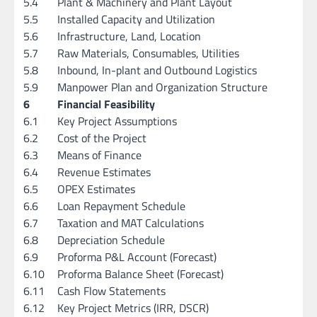
5.4
Plant & Machinery and Plant Layout
5.5
Installed Capacity and Utilization
5.6
Infrastructure, Land, Location
5.7
Raw Materials, Consumables, Utilities
5.8
Inbound, In-plant and Outbound Logistics
5.9
Manpower Plan and Organization Structure
6
Financial Feasibility
6.1
Key Project Assumptions
6.2
Cost of the Project
6.3
Means of Finance
6.4
Revenue Estimates
6.5
OPEX Estimates
6.6
Loan Repayment Schedule
6.7
Taxation and MAT Calculations
6.8
Depreciation Schedule
6.9
Proforma P&L Account (Forecast)
6.10
Proforma Balance Sheet (Forecast)
6.11
Cash Flow Statements
6.12
Key Project Metrics (IRR, DSCR)