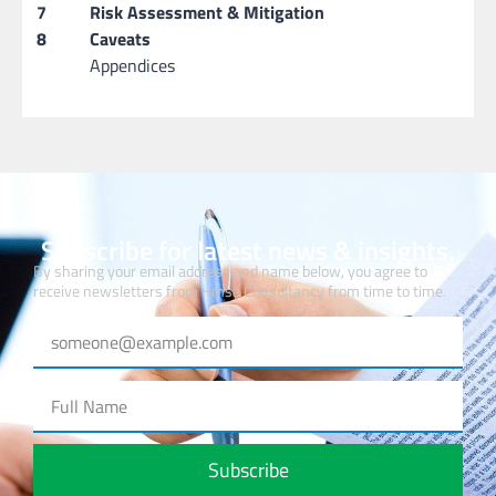
7
Risk Assessment & Mitigation
8
Caveats
Appendices
Subscribe for latest news & insights.
By sharing your email address and name below, you agree to
receive newsletters from Hmsa Consultancy from time to time.
Subscribe