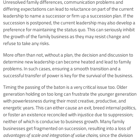
Unresolved family differences, communication problems and
differing expectations can lead to reluctance on part of the current
leadership to name a successor or firm up a succession plan. If the
succession is postponed, the current leadership may also develop a
preference for maintaining the status quo. This can seriously inhibit
the growth of the family business as they may resist change and
refuse to take any risks.
More often than not, without a plan, the decision and discussion to
determine new leadership can become heated and lead to family
problems. In such cases, ensuring a smooth transition and a
successful transfer of power is key for the survival of the business.
Timing the passing of the baton is a very critical issue too. Older
generation holding on too long can frustrate the younger generation
with powerlessness during their most creative, productive, and
energetic years. This can either cause an exit, breed internal politics,
or foster an existence reconciled with injustice due to suppression;
neither of which is conducive to business growth. Many family
businesses get fragmented on succession, resulting into a loss of
advantages of scale and integration of value chains,
since the division