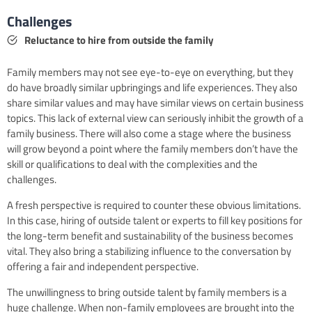
Challenges
Reluctance to hire from outside the family
Family members may not see eye-to-eye on everything, but they
do have broadly similar upbringings and life experiences. They also
share similar values and may have similar views on certain business
topics. This lack of external view can seriously inhibit the growth of a
family business. There will also come a stage where the business
will grow beyond a point where the family members don’t have the
skill or qualifications to deal with the complexities and the
challenges.
A fresh perspective is required to counter these obvious limitations.
In this case, hiring of outside talent or experts to fill key positions for
the long-term benefit and sustainability of the business becomes
vital. They also bring a stabilizing influence to the conversation by
offering a fair and independent perspective.
The unwillingness to bring outside talent by family members is a
huge challenge. When non-family employees are brought into the