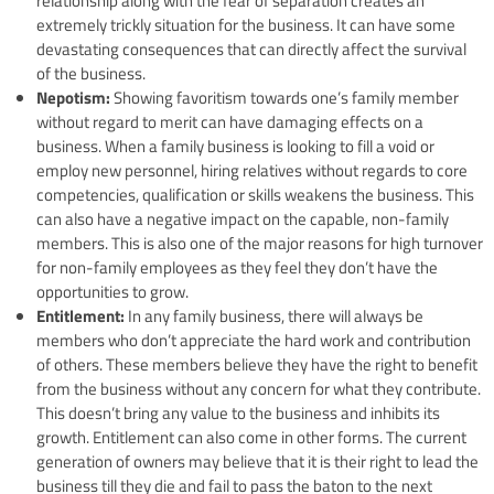
relationship along with the fear of separation creates an
extremely trickly situation for the business. It can have some
devastating consequences that can directly affect the survival
of the business.
Nepotism:
Showing favoritism towards one’s family member
without regard to merit can have damaging effects on a
business. When a family business is looking to fill a void or
employ new personnel, hiring relatives without regards to core
competencies, qualification or skills weakens the business. This
can also have a negative impact on the capable, non-family
members. This is also one of the major reasons for high turnover
for non-family employees as they feel they don’t have the
opportunities to grow.
Entitlement:
In any family business, there will always be
members who don’t appreciate the hard work and contribution
of others. These members believe they have the right to benefit
from the business without any concern for what they contribute.
This doesn’t bring any value to the business and inhibits its
growth. Entitlement can also come in other forms. The current
generation of owners may believe that it is their right to lead the
business till they die and fail to pass the baton to the next