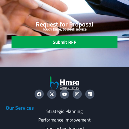
Request for Proposal
Touch base, to seek advice
Submit RFP
Our Services
Strategic Planning
Performance Improvement
Transaction Support