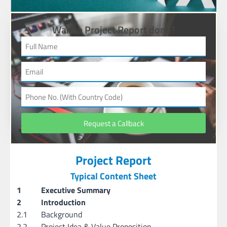
Want a Project Report done?
Request a Callback
Project Report
Typical Content Sheet
1
Executive Summary
2
Introduction
2.1
Background
2.2
Project Idea & Value Proposition