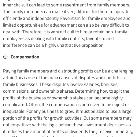
inner circle, it can lead to some resentment from family members.
The family members can make it very difficult for them to operate
efficiently and independently. Favoritism for family employees and
limited opportunities for advancement can also be very difficult to
deal with. Therefore, it is very difficult to hire or retain non-family
employees as dealing with family conflicts, favoritism and
interference can be a highly unattractive proposition.
Compensation
Paying family members and distributing profits can be a challenging
affair. This is one of the main causes of disputes and conflicts in
family businesses. These disputes involve salaries, bonuses,
commissions, and ownership shares. Determining how to split the
profits of the business or ownership stakes can become highly
complicated. Often, the compensation is perceived to be unjust or
inequitable. For any business to grow, it must be able to use a large
portion of the profits for growth activities. But some members may
not empathize with the logic behind these investment decisions as
it reduces the amount of profits or dividends they receive. Generally,