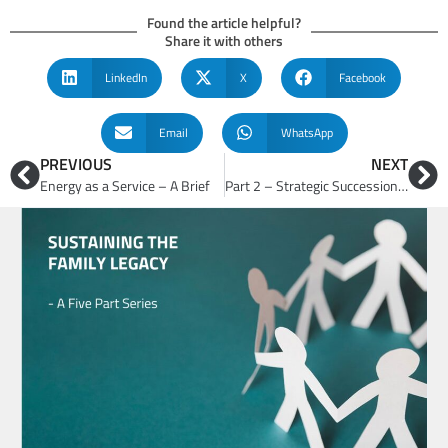
Found the article helpful?
Share it with others
LinkedIn
X
Facebook
Email
WhatsApp
PREVIOUS
NEXT
Energy as a Service – A Brief
Part 2 – Strategic Succession Planning for Family Business Success