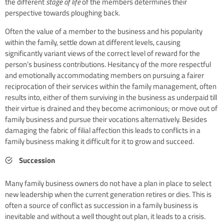
the different
stage of life
of the members determines their
perspective towards ploughing back.
Often the value of a member to the business and his popularity
within the family, settle down at different levels, causing
significantly variant views of the correct level of reward for the
person’s business contributions. Hesitancy of the more respectful
and emotionally accommodating members on pursuing a fairer
reciprocation of their services within the family management, often
results into, either of them surviving in the business as underpaid till
their virtue is drained and they become acrimonious; or move out of
family business and pursue their vocations alternatively. Besides
damaging the fabric of filial affection this leads to conflicts in a
family business making it difficult for it to grow and succeed.
Succession
Many family business owners do not have a plan in place to select
new leadership when the current generation retires or dies. This is
often a source of conflict as succession in a family business is
inevitable and without a well thought out plan, it leads to a crisis.