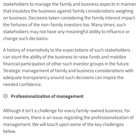
stakeholders to manage the family and business aspects in manner
that insulates the business against family considerations weighing
on business. Decisions taken considering the family interest impact
the fortunes of the non-family investors too. Many times, such
stakeholders may not have any meaningful ability to influence or
change such decisions.
A history of insensitivity to the expectations of such stakeholders
can stunt the ability of the business to raise funds and mobilize
financial participation of other such investor groups in the future.
Strategic management of family and business considerations with
adequate transparency around such decisions can inspire the
needed confidence.
Professionalization of management
Although it isn’t a challenge for every family-owned business, for
most owners, there is an issue regarding the professionalization of
management. We will touch upon some of the key challenges
below.