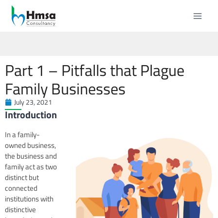
Part 1 – Pitfalls that Plague
Family Businesses
July 23, 2021
Introduction
In a family-
owned business,
the business and
family act as two
distinct but
connected
institutions with
distinctive