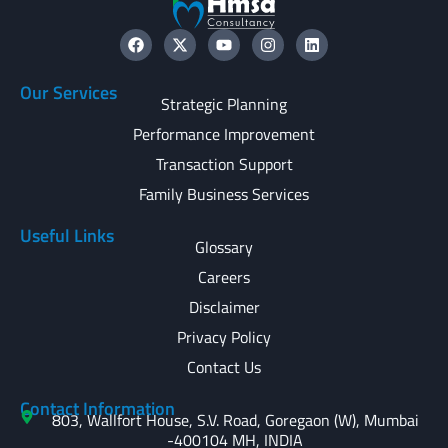
Our Services
Strategic Planning
Performance Improvement
Transaction Support
Family Business Services
Useful Links
Glossary
Careers
Disclaimer
Privacy Policy
Contact Us
Contact Information
803, Wallfort House, S.V. Road, Goregaon (W), Mumbai
-400104 MH, INDIA