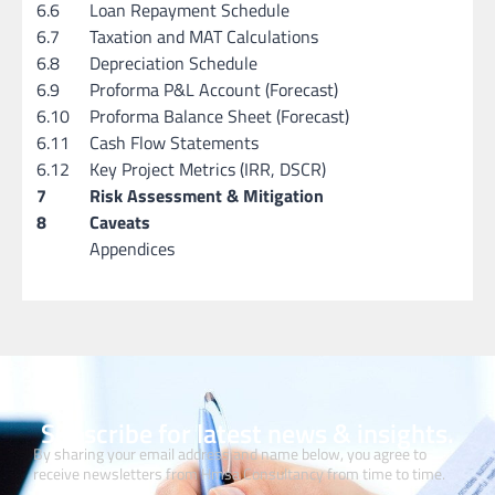
6.6
Loan Repayment Schedule
6.7
Taxation and MAT Calculations
6.8
Depreciation Schedule
6.9
Proforma P&L Account (Forecast)
6.10
Proforma Balance Sheet (Forecast)
6.11
Cash Flow Statements
6.12
Key Project Metrics (IRR, DSCR)
7
Risk Assessment & Mitigation
8
Caveats
Appendices
Subscribe for latest news & insights.
By sharing your email address and name below, you agree to
receive newsletters from Hmsa Consultancy from time to time.