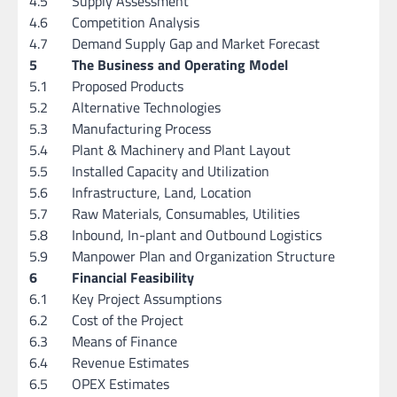
4.5
Supply Assessment
4.6
Competition Analysis
4.7
Demand Supply Gap and Market Forecast
5
The Business and Operating Model
5.1
Proposed Products
5.2
Alternative Technologies
5.3
Manufacturing Process
5.4
Plant & Machinery and Plant Layout
5.5
Installed Capacity and Utilization
5.6
Infrastructure, Land, Location
5.7
Raw Materials, Consumables, Utilities
5.8
Inbound, In-plant and Outbound Logistics
5.9
Manpower Plan and Organization Structure
6
Financial Feasibility
6.1
Key Project Assumptions
6.2
Cost of the Project
6.3
Means of Finance
6.4
Revenue Estimates
6.5
OPEX Estimates