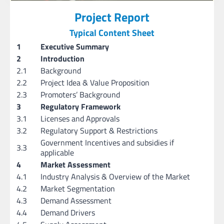
Project Report
Typical Content Sheet
1
Executive Summary
2
Introduction
2.1
Background
2.2
Project Idea & Value Proposition
2.3
Promoters’ Background
3
Regulatory Framework
3.1
Licenses and Approvals
3.2
Regulatory Support & Restrictions
Government Incentives and subsidies if
3.3
applicable
4
Market Assessment
4.1
Industry Analysis & Overview of the Market
4.2
Market Segmentation
4.3
Demand Assessment
4.4
Demand Drivers