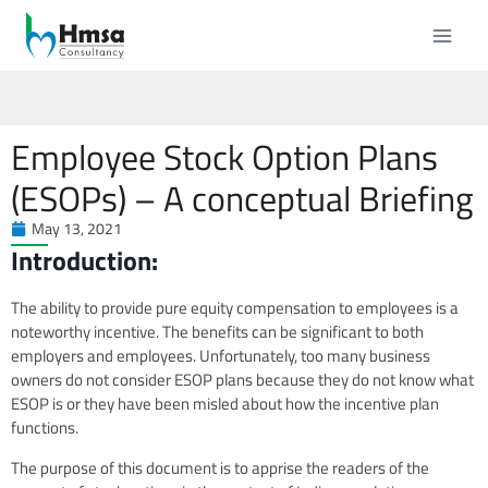
Employee Stock Option Plans
(ESOPs) – A conceptual Briefing
May 13, 2021
Introduction:
The ability to provide pure equity compensation to employees is a
noteworthy incentive. The benefits can be significant to both
employers and employees. Unfortunately, too many business
owners do not consider ESOP plans because they do not know what
ESOP is or they have been misled about how the incentive plan
functions.
The purpose of this document is to apprise the readers of the