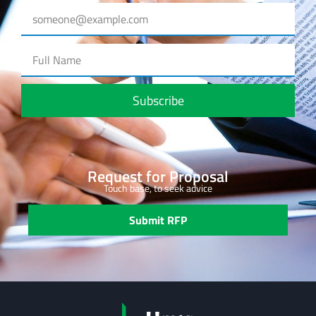
Subscribe
Request for Proposal
Touch base, to seek advice
Submit RFP