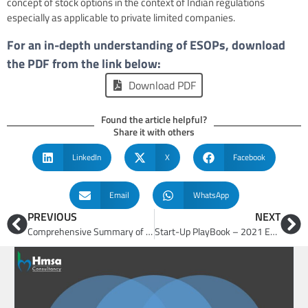
concept of stock options in the context of Indian regulations
especially as applicable to private limited companies.
For an in-depth understanding of ESOPs, download
the PDF from the link below:
Download PDF
Found the article helpful?
Share it with others
LinkedIn
X
Facebook
Email
WhatsApp
PREVIOUS
NEXT
Comprehensive Summary of Atmanirbhar Bharat Abhiyaan
Start-Up PlayBook – 2021 Edition (The Start-up Guide)