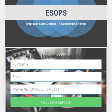
Want a Project Report done?
Request a Callback