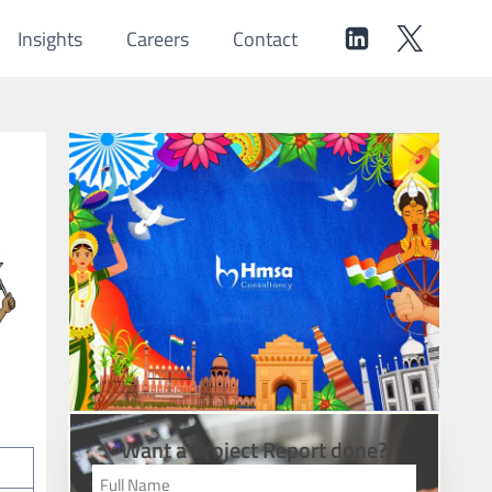
Insights
Careers
Contact
Want a Project Report done?