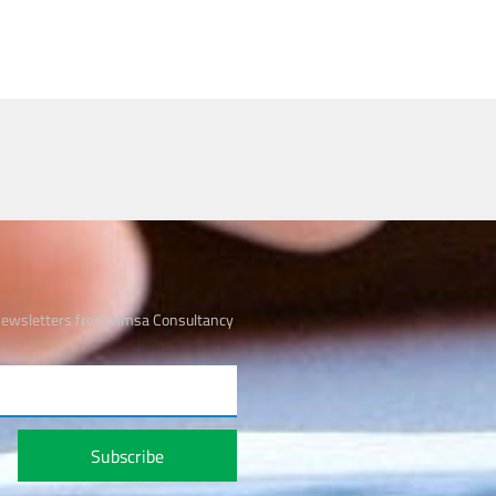
 newsletters from Hmsa Consultancy
Subscribe