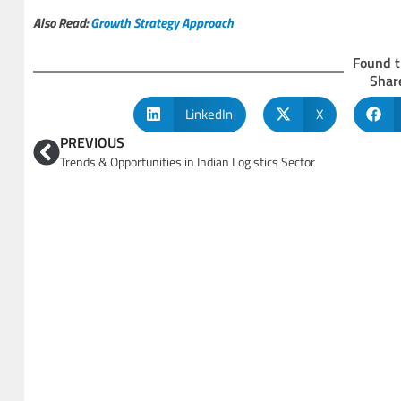
Also Read:
Growth Strategy Approach
Found t
Share
LinkedIn
X
PREVIOUS
Trends & Opportunities in Indian Logistics Sector