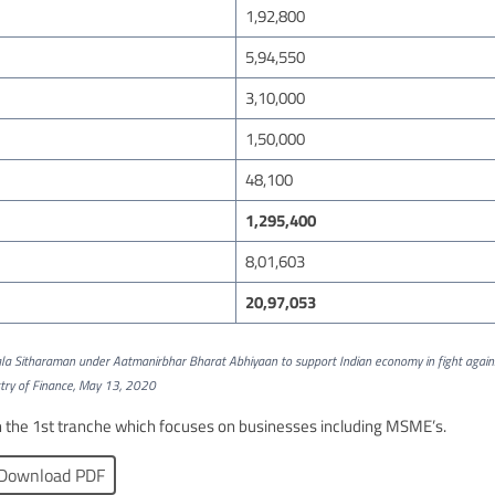
1,92,800
5,94,550
3,10,000
1,50,000
48,100
1,295,400
8,01,603
20,97,053
la Sitharaman under Aatmanirbhar Bharat Abhiyaan to support Indian economy in fight again
try of Finance, May 13, 2020
he 1st tranche which focuses on businesses including MSME’s.
Download PDF