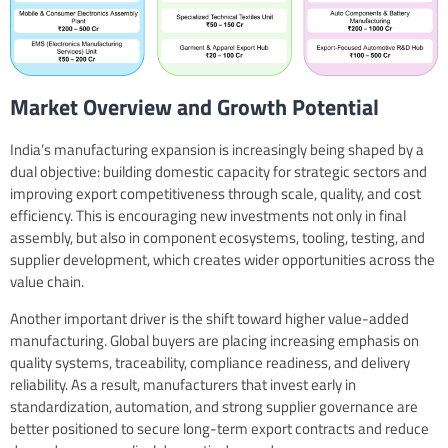
Market Overview and Growth Potential
India’s manufacturing expansion is increasingly being shaped by a
dual objective: building domestic capacity for strategic sectors and
improving export competitiveness through scale, quality, and cost
efficiency. This is encouraging new investments not only in final
assembly, but also in component ecosystems, tooling, testing, and
supplier development, which creates wider opportunities across the
value chain.
Another important driver is the shift toward higher value-added
manufacturing. Global buyers are placing increasing emphasis on
quality systems, traceability, compliance readiness, and delivery
reliability. As a result, manufacturers that invest early in
standardization, automation, and strong supplier governance are
better positioned to secure long-term export contracts and reduce