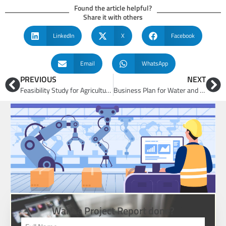
Found the article helpful?
Share it with others
LinkedIn
X
Facebook
Email
WhatsApp
PREVIOUS
NEXT
Feasibility Study for Agriculture and Agri-Tech Businesses
Business Plan for Water and Waste Management Plant
Want a Project Report done?