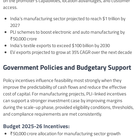
on the promoter’s capabilities, location advantages, and customer
access.
India’s manufacturing sector projected to reach $1 trillion by
2027
PLI schemes to boost electronic and auto manufacturing by
₹50,000 crore
India’s textile exports to exceed $100 billion by 2030
EV exports projected to grow at 35% CAGR over the next decade
Government Policies and Budgetary Support
Policy incentives influence feasibility most strongly when they
improve the predictability of cash flows and reduce the effective
cost of capital. For manufacturing projects, PLI-linked incentives
can support a stronger investment case by improving margins
during the scale-up phase, provided eligibility conditions, thresholds,
and compliance requirements are met consistently.
Budget 2025-26
Incentives:
₹50,000 crore allocation for manufacturing sector growth