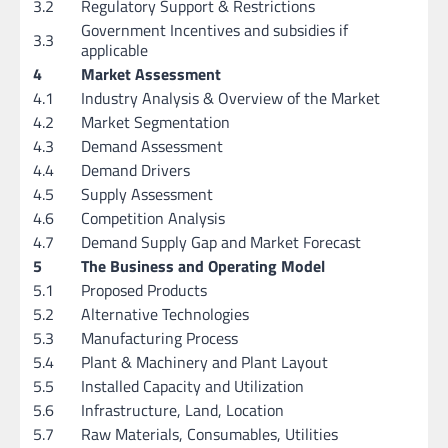
3.2
Regulatory Support & Restrictions
Government Incentives and subsidies if
3.3
applicable
4
Market Assessment
4.1
Industry Analysis & Overview of the Market
4.2
Market Segmentation
4.3
Demand Assessment
4.4
Demand Drivers
4.5
Supply Assessment
4.6
Competition Analysis
4.7
Demand Supply Gap and Market Forecast
5
The Business and Operating Model
5.1
Proposed Products
5.2
Alternative Technologies
5.3
Manufacturing Process
5.4
Plant & Machinery and Plant Layout
5.5
Installed Capacity and Utilization
5.6
Infrastructure, Land, Location
5.7
Raw Materials, Consumables, Utilities