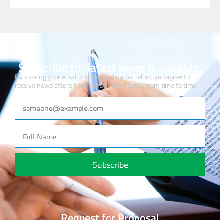
Subscribe for latest news & insights.
By sharing your email address and name below, you agree to
receive newsletters from Hmsa Consultancy from time to time.
Subscribe
Request for Proposal