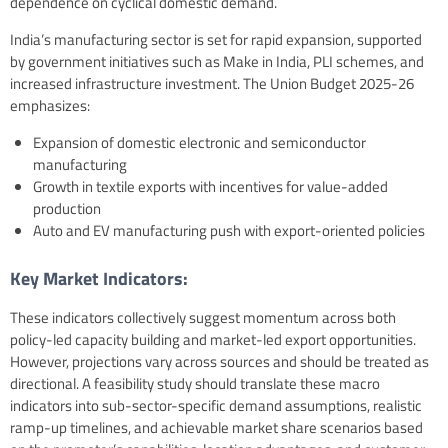
dependence on cyclical domestic demand.
India’s manufacturing sector is set for rapid expansion, supported
by government initiatives such as Make in India, PLI schemes, and
increased infrastructure investment. The Union Budget 2025-26
emphasizes:
Expansion of domestic electronic and semiconductor
manufacturing
Growth in textile exports with incentives for value-added
production
Auto and EV manufacturing push with export-oriented policies
Key Market Indicators:
These indicators collectively suggest momentum across both
policy-led capacity building and market-led export opportunities.
However, projections vary across sources and should be treated as
directional. A feasibility study should translate these macro
indicators into sub-sector-specific demand assumptions, realistic
ramp-up timelines, and achievable market share scenarios based