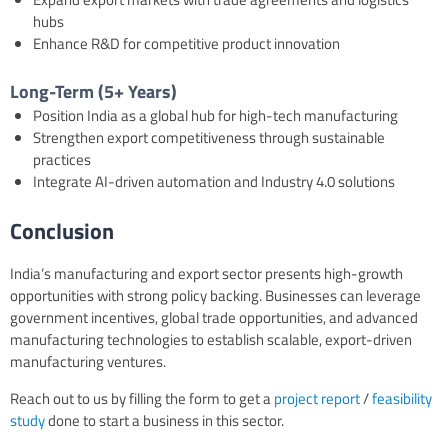
hubs
Enhance R&D for competitive product innovation
Long-Term (5+ Years)
Position India as a global hub for high-tech manufacturing
Strengthen export competitiveness through sustainable
practices
Integrate AI-driven automation and Industry 4.0 solutions
Conclusion
India’s manufacturing and export sector presents high-growth
opportunities with strong policy backing. Businesses can leverage
government incentives, global trade opportunities, and advanced
manufacturing technologies to establish scalable, export-driven
manufacturing ventures.
Reach out to us by filling the form to get a
project report
/
feasibility
study
done to start a business in this sector.