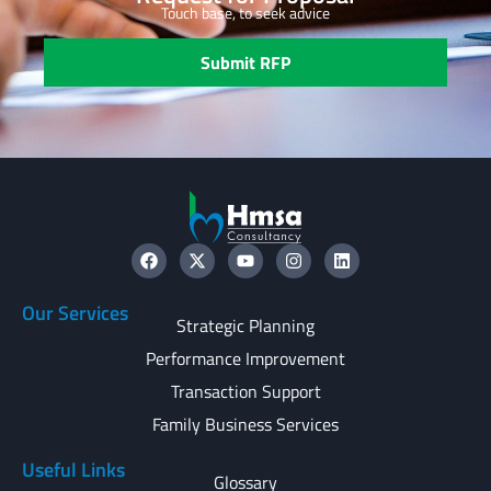
Touch base, to seek advice
Submit RFP
Our Services
Strategic Planning
Performance Improvement
Transaction Support
Family Business Services
Useful Links
Glossary