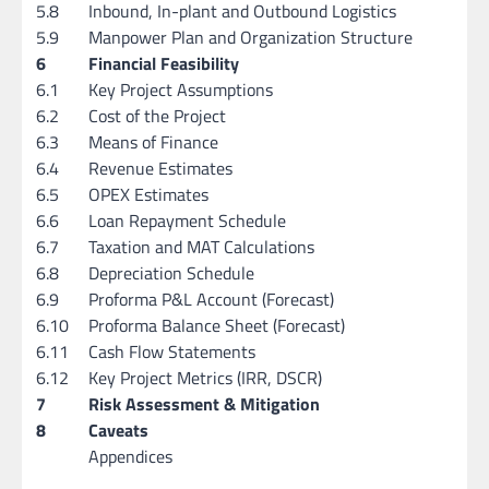
5.8
Inbound, In-plant and Outbound Logistics
5.9
Manpower Plan and Organization Structure
6
Financial Feasibility
6.1
Key Project Assumptions
6.2
Cost of the Project
6.3
Means of Finance
6.4
Revenue Estimates
6.5
OPEX Estimates
6.6
Loan Repayment Schedule
6.7
Taxation and MAT Calculations
6.8
Depreciation Schedule
6.9
Proforma P&L Account (Forecast)
6.10
Proforma Balance Sheet (Forecast)
6.11
Cash Flow Statements
6.12
Key Project Metrics (IRR, DSCR)
7
Risk Assessment & Mitigation
8
Caveats
Appendices