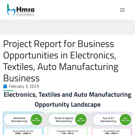
Project Report for Business
Opportunities in Electronics,
Textiles, Auto Manufacturing
Business
February 3, 2025
Electronics, Textiles and Auto Manufacturing
Opportunity Landscape