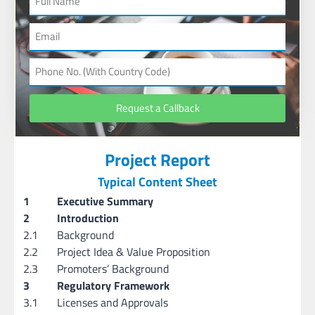
Request a Callback
Project Report
Typical Content Sheet
1
Executive Summary
2
Introduction
2.1
Background
2.2
Project Idea & Value Proposition
2.3
Promoters’ Background
3
Regulatory Framework
3.1
Licenses and Approvals