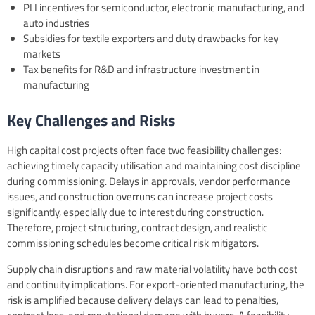
PLI incentives for semiconductor, electronic manufacturing, and
auto industries
Subsidies for textile exporters and duty drawbacks for key
markets
Tax benefits for R&D and infrastructure investment in
manufacturing
Key Challenges and Risks
High capital cost projects often face two feasibility challenges:
achieving timely capacity utilisation and maintaining cost discipline
during commissioning. Delays in approvals, vendor performance
issues, and construction overruns can increase project costs
significantly, especially due to interest during construction.
Therefore, project structuring, contract design, and realistic
commissioning schedules become critical risk mitigators.
Supply chain disruptions and raw material volatility have both cost
and continuity implications. For export-oriented manufacturing, the
risk is amplified because delivery delays can lead to penalties,