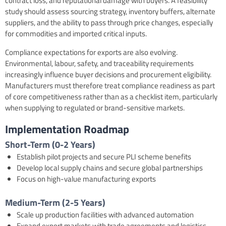
contract loss, and reputational damage with buyers. A feasibility
study should assess sourcing strategy, inventory buffers, alternate
suppliers, and the ability to pass through price changes, especially
for commodities and imported critical inputs.
Compliance expectations for exports are also evolving.
Environmental, labour, safety, and traceability requirements
increasingly influence buyer decisions and procurement eligibility.
Manufacturers must therefore treat compliance readiness as part
of core competitiveness rather than as a checklist item, particularly
when supplying to regulated or brand-sensitive markets.
Implementation Roadmap
Short-Term (0-2 Years)
Establish pilot projects and secure PLI scheme benefits
Develop local supply chains and secure global partnerships
Focus on high-value manufacturing exports
Medium-Term (2-5 Years)
Scale up production facilities with advanced automation
Expand export markets with trade agreements and logistics