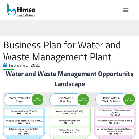
Business Plan for Water and
Waste Management Plant
February 3, 2025
Water and Waste Management Opportunity
Landscape