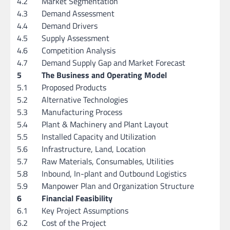
4.2
Market Segmentation
4.3
Demand Assessment
4.4
Demand Drivers
4.5
Supply Assessment
4.6
Competition Analysis
4.7
Demand Supply Gap and Market Forecast
5
The Business and Operating Model
5.1
Proposed Products
5.2
Alternative Technologies
5.3
Manufacturing Process
5.4
Plant & Machinery and Plant Layout
5.5
Installed Capacity and Utilization
5.6
Infrastructure, Land, Location
5.7
Raw Materials, Consumables, Utilities
5.8
Inbound, In-plant and Outbound Logistics
5.9
Manpower Plan and Organization Structure
6
Financial Feasibility
6.1
Key Project Assumptions
6.2
Cost of the Project