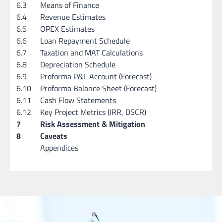
6.3
Means of Finance
6.4
Revenue Estimates
6.5
OPEX Estimates
6.6
Loan Repayment Schedule
6.7
Taxation and MAT Calculations
6.8
Depreciation Schedule
6.9
Proforma P&L Account (Forecast)
6.10
Proforma Balance Sheet (Forecast)
6.11
Cash Flow Statements
6.12
Key Project Metrics (IRR, DSCR)
7
Risk Assessment & Mitigation
8
Caveats
Appendices