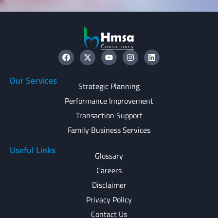
Our Services
Strategic Planning
Performance Improvement
Transaction Support
Family Business Services
Useful Links
Glossary
Careers
Disclaimer
Privacy Policy
Contact Us