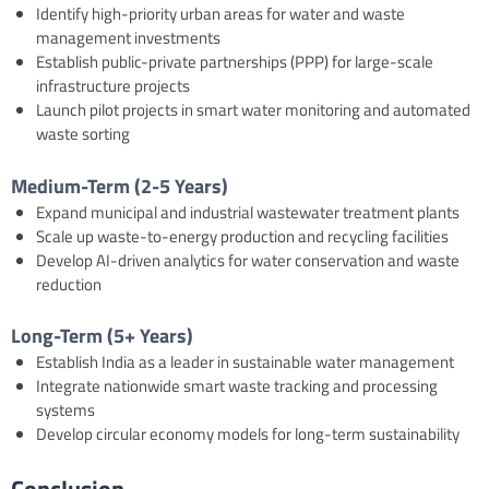
Identify high-priority urban areas for water and waste
management investments
Establish public-private partnerships (PPP) for large-scale
infrastructure projects
Launch pilot projects in smart water monitoring and automated
waste sorting
Medium-Term (2-5 Years)
Expand municipal and industrial wastewater treatment plants
Scale up waste-to-energy production and recycling facilities
Develop AI-driven analytics for water conservation and waste
reduction
Long-Term (5+ Years)
Establish India as a leader in sustainable water management
Integrate nationwide smart waste tracking and processing
systems
Develop circular economy models for long-term sustainability
Conclusion