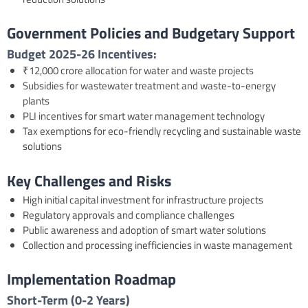
Government Policies and Budgetary Support
Budget 2025-26
Incentives:
₹12,000 crore allocation for water and waste projects
Subsidies for wastewater treatment and waste-to-energy
plants
PLI incentives for smart water management technology
Tax exemptions for eco-friendly recycling and sustainable waste
solutions
Key Challenges and Risks
High initial capital investment for infrastructure projects
Regulatory approvals and compliance challenges
Public awareness and adoption of smart water solutions
Collection and processing inefficiencies in waste management
Implementation Roadmap
Short-Term (0-2 Years)