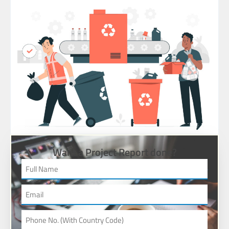
Want a Project Report done?