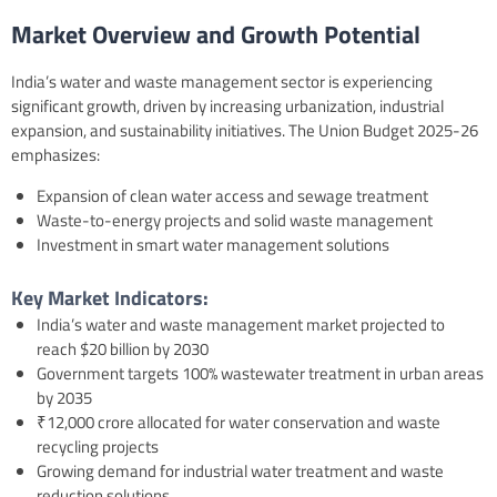
Market Overview and Growth Potential
India’s water and waste management sector is experiencing
significant growth, driven by increasing urbanization, industrial
expansion, and sustainability initiatives. The Union Budget 2025-26
emphasizes:
Expansion of clean water access and sewage treatment
Waste-to-energy projects and solid waste management
Investment in smart water management solutions
Key Market Indicators:
India’s water and waste management market projected to
reach $20 billion by 2030
Government targets 100% wastewater treatment in urban areas
by 2035
₹12,000 crore allocated for water conservation and waste
recycling projects
Growing demand for industrial water treatment and waste
reduction solutions