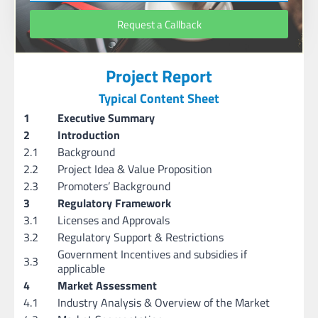
Request a Callback
Project Report
Typical Content Sheet
1
Executive Summary
2
Introduction
2.1
Background
2.2
Project Idea & Value Proposition
2.3
Promoters’ Background
3
Regulatory Framework
3.1
Licenses and Approvals
3.2
Regulatory Support & Restrictions
Government Incentives and subsidies if
3.3
applicable
4
Market Assessment
4.1
Industry Analysis & Overview of the Market