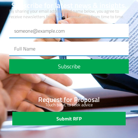
Subscribe for latest news & insights.
By sharing your email address and name below, you agree to
receive newsletters from Hmsa Consultancy from time to time.
Subscribe
Request for Proposal
Touch base, to seek advice
Submit RFP