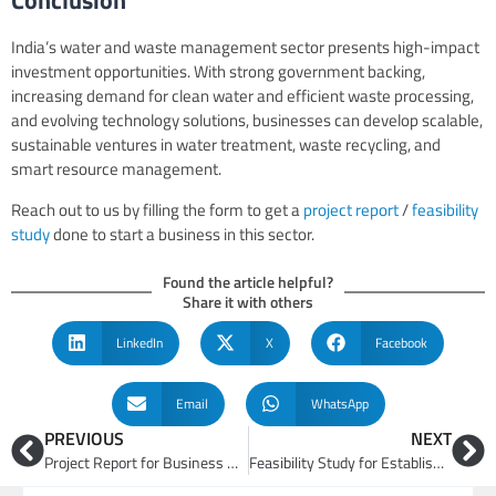
India’s water and waste management sector presents high-impact
investment opportunities. With strong government backing,
increasing demand for clean water and efficient waste processing,
and evolving technology solutions, businesses can develop scalable,
sustainable ventures in water treatment, waste recycling, and
smart resource management.
Reach out to us by filling the form to get a
project report
/
feasibility
study
done to start a business in this sector.
Found the article helpful?
Share it with others
LinkedIn
X
Facebook
Email
WhatsApp
PREVIOUS
NEXT
Project Report for Business Opportunities in Electronics, Textiles, Auto Manufacturing Business
Feasibility Study for Establishing Critical Minerals and Recycling Facility