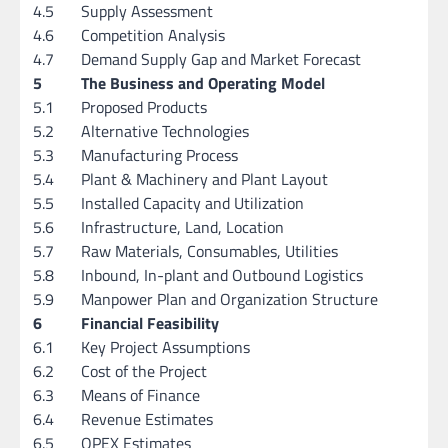
4.5
Supply Assessment
4.6
Competition Analysis
4.7
Demand Supply Gap and Market Forecast
5
The Business and Operating Model
5.1
Proposed Products
5.2
Alternative Technologies
5.3
Manufacturing Process
5.4
Plant & Machinery and Plant Layout
5.5
Installed Capacity and Utilization
5.6
Infrastructure, Land, Location
5.7
Raw Materials, Consumables, Utilities
5.8
Inbound, In-plant and Outbound Logistics
5.9
Manpower Plan and Organization Structure
6
Financial Feasibility
6.1
Key Project Assumptions
6.2
Cost of the Project
6.3
Means of Finance
6.4
Revenue Estimates
6.5
OPEX Estimates