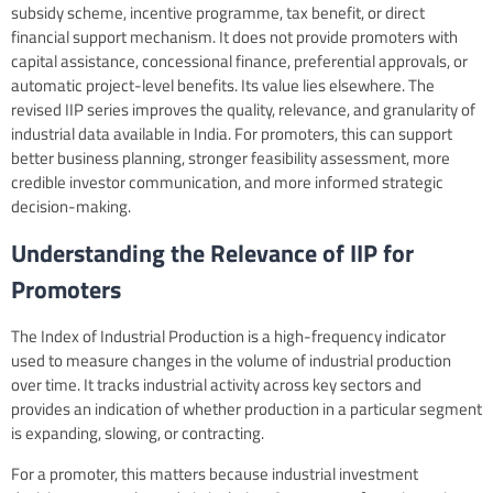
subsidy scheme, incentive programme, tax benefit, or direct
financial support mechanism. It does not provide promoters with
capital assistance, concessional finance, preferential approvals, or
automatic project-level benefits. Its value lies elsewhere. The
revised IIP series improves the quality, relevance, and granularity of
industrial data available in India. For promoters, this can support
better business planning, stronger feasibility assessment, more
credible investor communication, and more informed strategic
decision-making.
Understanding the Relevance of IIP for
Promoters
The Index of Industrial Production is a high-frequency indicator
used to measure changes in the volume of industrial production
over time. It tracks industrial activity across key sectors and
provides an indication of whether production in a particular segment
is expanding, slowing, or contracting.
For a promoter, this matters because industrial investment