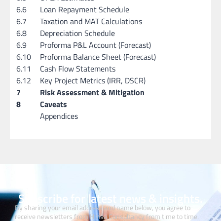
6.6
Loan Repayment Schedule
6.7
Taxation and MAT Calculations
6.8
Depreciation Schedule
6.9
Proforma P&L Account (Forecast)
6.10
Proforma Balance Sheet (Forecast)
6.11
Cash Flow Statements
6.12
Key Project Metrics (IRR, DSCR)
7
Risk Assessment & Mitigation
8
Caveats
Appendices
Subscribe for latest news & insights.
By sharing your email address and name below, you agree to
receive newsletters from Hmsa Consultancy from time to time.