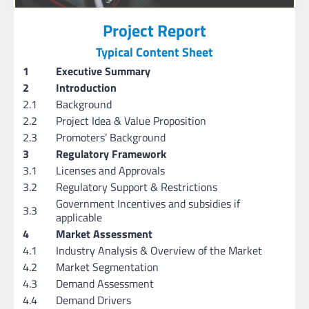
Project Report
Typical Content Sheet
1
Executive Summary
2
Introduction
2.1
Background
2.2
Project Idea & Value Proposition
2.3
Promoters’ Background
3
Regulatory Framework
3.1
Licenses and Approvals
3.2
Regulatory Support & Restrictions
Government Incentives and subsidies if
3.3
applicable
4
Market Assessment
4.1
Industry Analysis & Overview of the Market
4.2
Market Segmentation
4.3
Demand Assessment
4.4
Demand Drivers