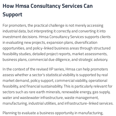
How Hmsa Consultancy Services Can
Support
For promoters, the practical challenge is not merely accessing
industrial data, but interpreting it correctly and converting it into
investment decisions. Hmsa Consultancy Services supports clients
in evaluating new projects, expansion plans, diversification
opportunities, and policy-linked business areas through structured
feasibility studies, detailed project reports, market assessments,
business plans, commercial due diligence, and strategic advisory.
In the context of the revised IIP series, Hmsa can help promoters
assess whether a sector’s statistical visibility is supported by real
market demand, policy support, commercial viability, operational
feasibility, and financial sustainability. This is particularly relevant for
sectors such as rare earth minerals, renewable energy, gas supply,
water and wastewater infrastructure, waste management,
manufacturing, industrial utilities, and infrastructure-linked services.
Planning to evaluate a business opportunity in manufacturing,