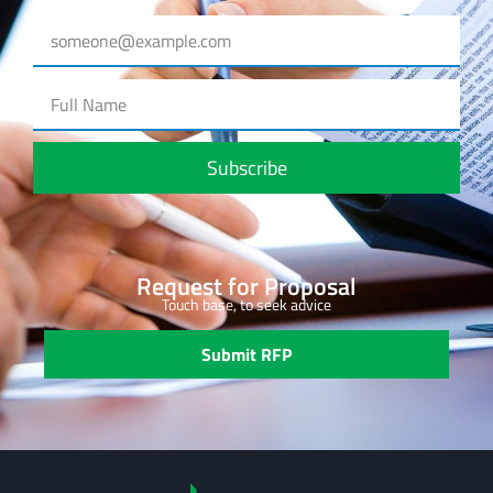
Subscribe
Request for Proposal
Touch base, to seek advice
Submit RFP