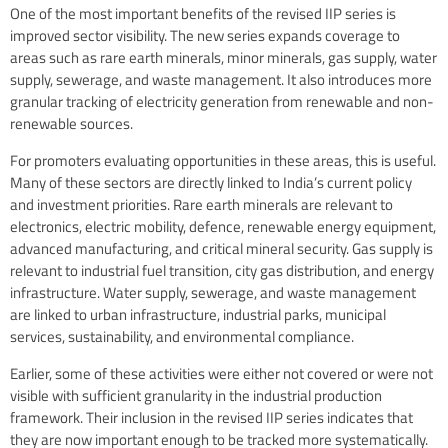
One of the most important benefits of the revised IIP series is
improved sector visibility. The new series expands coverage to
areas such as rare earth minerals, minor minerals, gas supply, water
supply, sewerage, and waste management. It also introduces more
granular tracking of electricity generation from renewable and non-
renewable sources.
For promoters evaluating opportunities in these areas, this is useful.
Many of these sectors are directly linked to India’s current policy
and investment priorities. Rare earth minerals are relevant to
electronics, electric mobility, defence, renewable energy equipment,
advanced manufacturing, and critical mineral security. Gas supply is
relevant to industrial fuel transition, city gas distribution, and energy
infrastructure. Water supply, sewerage, and waste management
are linked to urban infrastructure, industrial parks, municipal
services, sustainability, and environmental compliance.
Earlier, some of these activities were either not covered or were not
visible with sufficient granularity in the industrial production
framework. Their inclusion in the revised IIP series indicates that
they are now important enough to be tracked more systematically.