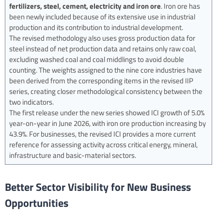
fertilizers, steel, cement, electricity and iron ore
. Iron ore has
been newly included because of its extensive use in industrial
production and its contribution to industrial development.
The revised methodology also uses gross production data for
steel instead of net production data and retains only raw coal,
excluding washed coal and coal middlings to avoid double
counting. The weights assigned to the nine core industries have
been derived from the corresponding items in the revised IIP
series, creating closer methodological consistency between the
two indicators.
The first release under the new series showed ICI growth of 5.0%
year-on-year in June 2026, with iron ore production increasing by
43.9%. For businesses, the revised ICI provides a more current
reference for assessing activity across critical energy, mineral,
infrastructure and basic-material sectors.
Better Sector Visibility for New Business
Opportunities