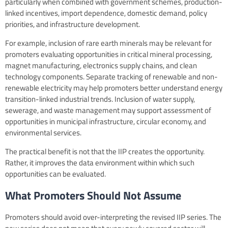
particularly when combined with government schemes, production-
linked incentives, import dependence, domestic demand, policy
priorities, and infrastructure development.
For example, inclusion of rare earth minerals may be relevant for
promoters evaluating opportunities in critical mineral processing,
magnet manufacturing, electronics supply chains, and clean
technology components. Separate tracking of renewable and non-
renewable electricity may help promoters better understand energy
transition-linked industrial trends. Inclusion of water supply,
sewerage, and waste management may support assessment of
opportunities in municipal infrastructure, circular economy, and
environmental services.
The practical benefit is not that the IIP creates the opportunity.
Rather, it improves the data environment within which such
opportunities can be evaluated.
What Promoters Should Not Assume
Promoters should avoid over-interpreting the revised IIP series. The