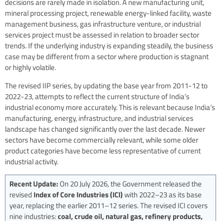
decisions are rarely made in isolation. A new manufacturing unit,
mineral processing project, renewable energy-linked facility, waste
management business, gas infrastructure venture, or industrial
services project must be assessed in relation to broader sector
trends. If the underlying industry is expanding steadily, the business
case may be different from a sector where production is stagnant
or highly volatile.
The revised IIP series, by updating the base year from 2011-12 to
2022-23, attempts to reflect the current structure of India’s
industrial economy more accurately. This is relevant because India’s
manufacturing, energy, infrastructure, and industrial services
landscape has changed significantly over the last decade. Newer
sectors have become commercially relevant, while some older
product categories have become less representative of current
industrial activity.
Recent Update:
On 20 July 2026, the Government released the
revised
Index of Core Industries (ICI)
with 2022–23 as its base
year, replacing the earlier 2011–12 series. The revised ICI covers
nine industries:
coal, crude oil, natural gas, refinery products,