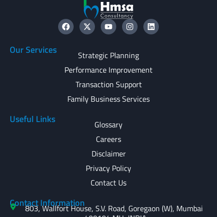
Our Services
Strategic Planning
Performance Improvement
Transaction Support
Family Business Services
Useful Links
Glossary
Careers
Disclaimer
Privacy Policy
Contact Us
Contact Information
803, Wallfort House, S.V. Road, Goregaon (W), Mumbai