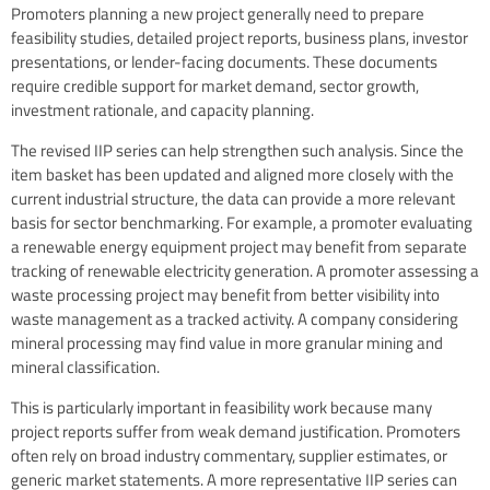
Promoters planning a new project generally need to prepare
feasibility studies, detailed project reports, business plans, investor
presentations, or lender-facing documents. These documents
require credible support for market demand, sector growth,
investment rationale, and capacity planning.
The revised IIP series can help strengthen such analysis. Since the
item basket has been updated and aligned more closely with the
current industrial structure, the data can provide a more relevant
basis for sector benchmarking. For example, a promoter evaluating
a renewable energy equipment project may benefit from separate
tracking of renewable electricity generation. A promoter assessing a
waste processing project may benefit from better visibility into
waste management as a tracked activity. A company considering
mineral processing may find value in more granular mining and
mineral classification.
This is particularly important in feasibility work because many
project reports suffer from weak demand justification. Promoters
often rely on broad industry commentary, supplier estimates, or
generic market statements. A more representative IIP series can