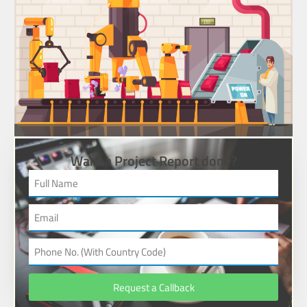
Want a Project Report done?
Request a Callback