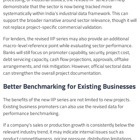
demonstrate that the sector is now being tracked more
systematically within India’s industrial data framework. This can
support the broader narrative around sector relevance, though it will
not replace project-specific commercial validation.
For lenders, the revised IIP series may also provide an additional
macro-level reference point while evaluating sector performance.
Banks will still focus on promoter capability, security, project cost,
debt servicing capacity, cash flow projections, approvals, offtake
arrangements, and risk mitigation. However, official sectoral data
can strengthen the overall project documentation.
Better Benchmarking for Existing Businesses
The benefits of the new IIP series are not limited to new projects.
Existing business promoters can also use the revised data for
performance benchmarking.
If a company’s sales or production growth is consistently below the
relevant industry trend, it may indicate internal issues such as
product competitiveness, pricing pressure, distribution limitations,