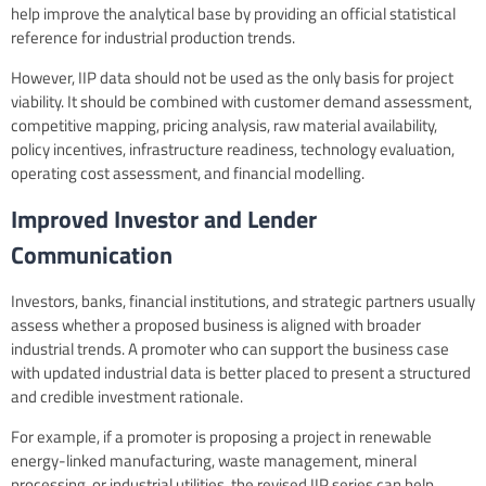
help improve the analytical base by providing an official statistical
reference for industrial production trends.
However, IIP data should not be used as the only basis for project
viability. It should be combined with customer demand assessment,
competitive mapping, pricing analysis, raw material availability,
policy incentives, infrastructure readiness, technology evaluation,
operating cost assessment, and financial modelling.
Improved Investor and Lender
Communication
Investors, banks, financial institutions, and strategic partners usually
assess whether a proposed business is aligned with broader
industrial trends. A promoter who can support the business case
with updated industrial data is better placed to present a structured
and credible investment rationale.
For example, if a promoter is proposing a project in renewable
energy-linked manufacturing, waste management, mineral
processing, or industrial utilities, the revised IIP series can help