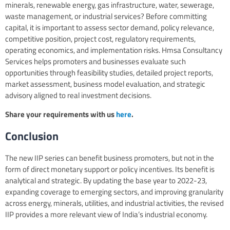
minerals, renewable energy, gas infrastructure, water, sewerage,
waste management, or industrial services? Before committing
capital, it is important to assess sector demand, policy relevance,
competitive position, project cost, regulatory requirements,
operating economics, and implementation risks. Hmsa Consultancy
Services helps promoters and businesses evaluate such
opportunities through feasibility studies, detailed project reports,
market assessment, business model evaluation, and strategic
advisory aligned to real investment decisions.
Share your requirements with us
here
.
Conclusion
The new IIP series can benefit business promoters, but not in the
form of direct monetary support or policy incentives. Its benefit is
analytical and strategic. By updating the base year to 2022-23,
expanding coverage to emerging sectors, and improving granularity
across energy, minerals, utilities, and industrial activities, the revised
IIP provides a more relevant view of India’s industrial economy.