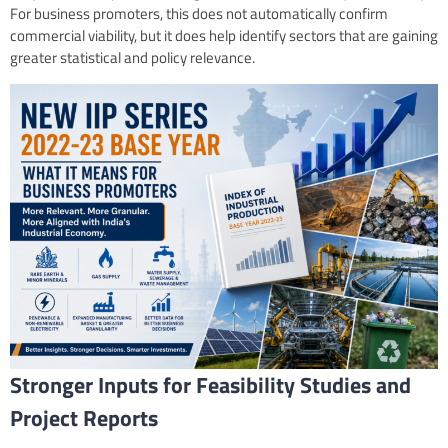
For business promoters, this does not automatically confirm
commercial viability, but it does help identify sectors that are gaining
greater statistical and policy relevance.
Stronger Inputs for Feasibility Studies and
Project Reports