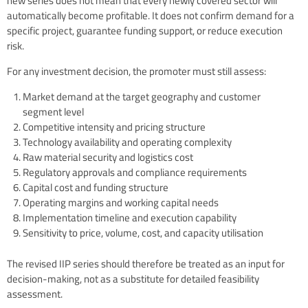
new series does not mean that every newly covered sector will
automatically become profitable. It does not confirm demand for a
specific project, guarantee funding support, or reduce execution
risk.
For any investment decision, the promoter must still assess:
Market demand at the target geography and customer
segment level
Competitive intensity and pricing structure
Technology availability and operating complexity
Raw material security and logistics cost
Regulatory approvals and compliance requirements
Capital cost and funding structure
Operating margins and working capital needs
Implementation timeline and execution capability
Sensitivity to price, volume, cost, and capacity utilisation
The revised IIP series should therefore be treated as an input for
decision-making, not as a substitute for detailed feasibility
assessment.