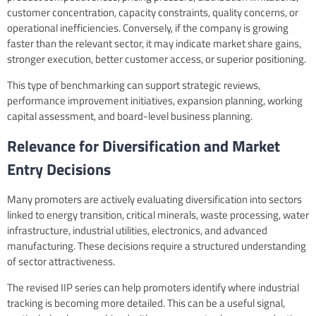
customer concentration, capacity constraints, quality concerns, or
operational inefficiencies. Conversely, if the company is growing
faster than the relevant sector, it may indicate market share gains,
stronger execution, better customer access, or superior positioning.
This type of benchmarking can support strategic reviews,
performance improvement initiatives, expansion planning, working
capital assessment, and board-level business planning.
Relevance for Diversification and Market
Entry Decisions
Many promoters are actively evaluating diversification into sectors
linked to energy transition, critical minerals, waste processing, water
infrastructure, industrial utilities, electronics, and advanced
manufacturing. These decisions require a structured understanding
of sector attractiveness.
The revised IIP series can help promoters identify where industrial
tracking is becoming more detailed. This can be a useful signal,