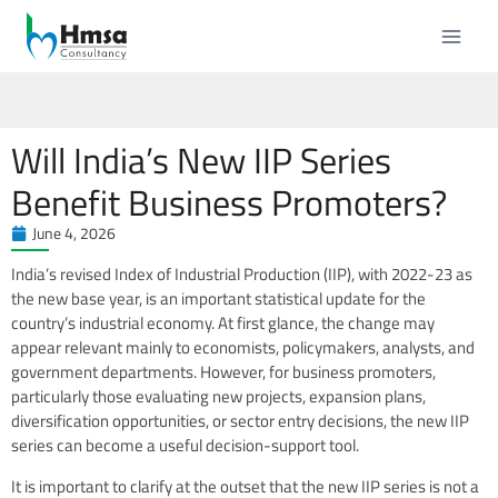
Will India’s New IIP Series
Benefit Business Promoters?
June 4, 2026
India’s revised Index of Industrial Production (IIP), with 2022-23 as
the new base year, is an important statistical update for the
country’s industrial economy. At first glance, the change may
appear relevant mainly to economists, policymakers, analysts, and
government departments. However, for business promoters,
particularly those evaluating new projects, expansion plans,
diversification opportunities, or sector entry decisions, the new IIP
series can become a useful decision-support tool.
It is important to clarify at the outset that the new IIP series is not a