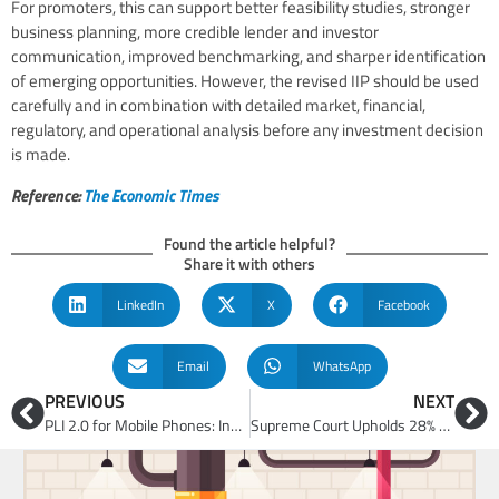
For promoters, this can support better feasibility studies, stronger
business planning, more credible lender and investor
communication, improved benchmarking, and sharper identification
of emerging opportunities. However, the revised IIP should be used
carefully and in combination with detailed market, financial,
regulatory, and operational analysis before any investment decision
is made.
Reference:
The Economic Times
Found the article helpful?
Share it with others
LinkedIn
X
Facebook
Email
WhatsApp
PREVIOUS
NEXT
PLI 2.0 for Mobile Phones: India’s Shift from Assembly-Led Growth to Deeper Electronics Manufacturing
Supreme Court Upholds 28% Retrospective GST on Online Gaming: Business Model, Tax and Investment Implications