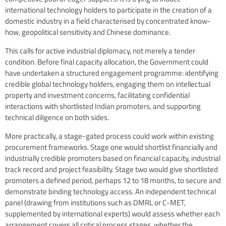
international technology holders to participate in the creation of a
domestic industry in a field characterised by concentrated know-
how, geopolitical sensitivity and Chinese dominance.
This calls for active industrial diplomacy, not merely a tender
condition. Before final capacity allocation, the Government could
have undertaken a structured engagement programme: identifying
credible global technology holders, engaging them on intellectual
property and investment concerns, facilitating confidential
interactions with shortlisted Indian promoters, and supporting
technical diligence on both sides.
More practically, a stage-gated process could work within existing
procurement frameworks. Stage one would shortlist financially and
industrially credible promoters based on financial capacity, industrial
track record and project feasibility. Stage two would give shortlisted
promoters a defined period, perhaps 12 to 18 months, to secure and
demonstrate binding technology access. An independent technical
panel (drawing from institutions such as DMRL or C-MET,
supplemented by international experts) would assess whether each
arrangement covers all critical process stages, whether the