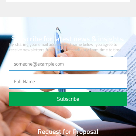
Subscribe for latest news & insights.
By sharing your email address and name below, you agree to
receive newsletters from Hmsa Consultancy from time to time.
Subscribe
Request for Proposal