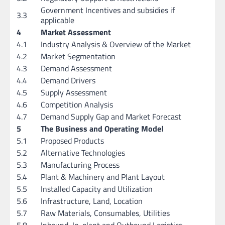
Government Incentives and subsidies if
3.3
applicable
4
Market Assessment
4.1
Industry Analysis & Overview of the Market
4.2
Market Segmentation
4.3
Demand Assessment
4.4
Demand Drivers
4.5
Supply Assessment
4.6
Competition Analysis
4.7
Demand Supply Gap and Market Forecast
5
The Business and Operating Model
5.1
Proposed Products
5.2
Alternative Technologies
5.3
Manufacturing Process
5.4
Plant & Machinery and Plant Layout
5.5
Installed Capacity and Utilization
5.6
Infrastructure, Land, Location
5.7
Raw Materials, Consumables, Utilities
5.8
Inbound, In-plant and Outbound Logistics