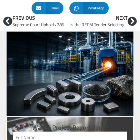
Email
WhatsApp
PREVIOUS
NEXT
Supreme Court Upholds 28% Retrospective GST on Online Gaming: Business Model, Tax and Investment Implications
Is the REPM Tender Selecting the Best Industrial Enterprises or Merely the Lowest Incentive Bidders?
Want a Project Report done?