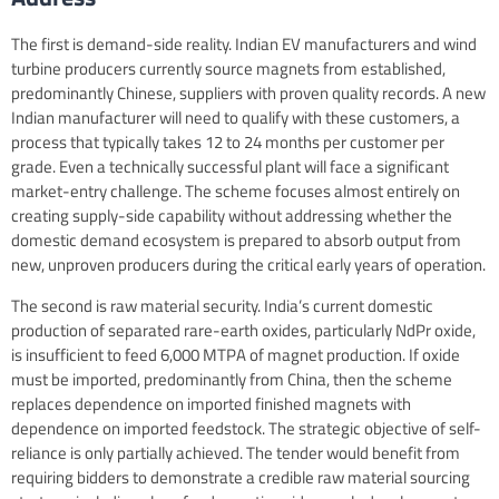
The first is demand-side reality. Indian EV manufacturers and wind
turbine producers currently source magnets from established,
predominantly Chinese, suppliers with proven quality records. A new
Indian manufacturer will need to qualify with these customers, a
process that typically takes 12 to 24 months per customer per
grade. Even a technically successful plant will face a significant
market-entry challenge. The scheme focuses almost entirely on
creating supply-side capability without addressing whether the
domestic demand ecosystem is prepared to absorb output from
new, unproven producers during the critical early years of operation.
The second is raw material security. India’s current domestic
production of separated rare-earth oxides, particularly NdPr oxide,
is insufficient to feed 6,000 MTPA of magnet production. If oxide
must be imported, predominantly from China, then the scheme
replaces dependence on imported finished magnets with
dependence on imported feedstock. The strategic objective of self-
reliance is only partially achieved. The tender would benefit from
requiring bidders to demonstrate a credible raw material sourcing