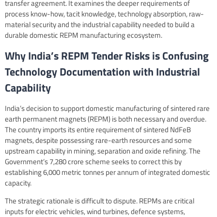
transfer agreement. It examines the deeper requirements of
process know-how, tacit knowledge, technology absorption, raw-
material security and the industrial capability needed to build a
durable domestic REPM manufacturing ecosystem.
Why India’s REPM Tender Risks is Confusing
Technology Documentation with Industrial
Capability
India’s decision to support domestic manufacturing of sintered rare
earth permanent magnets (REPM) is both necessary and overdue.
The country imports its entire requirement of sintered NdFeB
magnets, despite possessing rare-earth resources and some
upstream capability in mining, separation and oxide refining. The
Government’s 7,280 crore scheme seeks to correct this by
establishing 6,000 metric tonnes per annum of integrated domestic
capacity.
The strategic rationale is difficult to dispute. REPMs are critical
inputs for electric vehicles, wind turbines, defence systems,