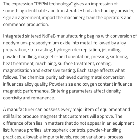
The expression “REPM technology” gives an impression of
something identifiable and transferable: find a technology provider,
sign an agreement, import the machinery, train the operators and
commence production.
Integrated sintered NdFeB manufacturing begins with conversion of
neodymium-praseodymium oxide into metal, followed by alloy
preparation, strip casting, hydrogen decrepitation, jet milling,
powder handling, magnetic-field orientation, pressing, sintering,
heat treatment, machining, surface treatment, coating,
magnetisation and extensive testing. Each stage affects what
follows. The chemical purity achieved during metal conversion
influences alloy quality. Powder size and oxygen content influence
magnetic performance. Sintering parameters affect density,
coercivity and remanence.
A manufacturer can possess every major item of equipment and
still fail to produce magnets that customers will approve. The
difference often lies in matters that do not appear in an equipment
list: furnace profiles, atmospheric controls, powder-handling
practices, allowable impurity levels, recipe variations, process