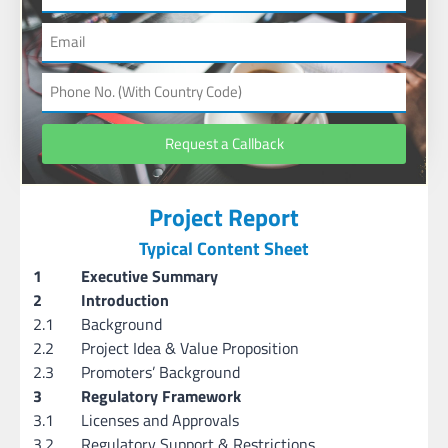
Request a Callback
Project Report
Typical Content Sheet
1
Executive Summary
2
Introduction
2.1
Background
2.2
Project Idea & Value Proposition
2.3
Promoters’ Background
3
Regulatory Framework
3.1
Licenses and Approvals
3.2
Regulatory Support & Restrictions