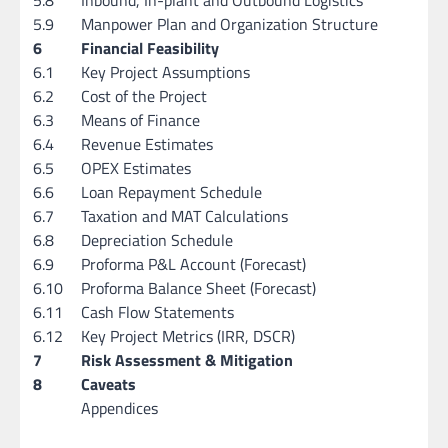
5.9
Manpower Plan and Organization Structure
6
Financial Feasibility
6.1
Key Project Assumptions
6.2
Cost of the Project
6.3
Means of Finance
6.4
Revenue Estimates
6.5
OPEX Estimates
6.6
Loan Repayment Schedule
6.7
Taxation and MAT Calculations
6.8
Depreciation Schedule
6.9
Proforma P&L Account (Forecast)
6.10
Proforma Balance Sheet (Forecast)
6.11
Cash Flow Statements
6.12
Key Project Metrics (IRR, DSCR)
7
Risk Assessment & Mitigation
8
Caveats
Appendices