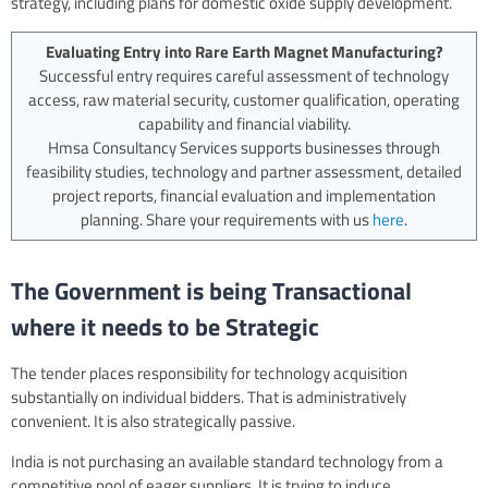
strategy, including plans for domestic oxide supply development.
Evaluating Entry into Rare Earth Magnet Manufacturing?
Successful entry requires careful assessment of technology
access, raw material security, customer qualification, operating
capability and financial viability.
Hmsa Consultancy Services supports businesses through
feasibility studies, technology and partner assessment, detailed
project reports, financial evaluation and implementation
planning. Share your requirements with us
here
.
The Government is being Transactional
where it needs to be Strategic
The tender places responsibility for technology acquisition
substantially on individual bidders. That is administratively
convenient. It is also strategically passive.
India is not purchasing an available standard technology from a
competitive pool of eager suppliers. It is trying to induce