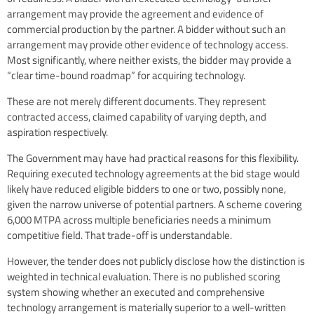
arrangement may provide the agreement and evidence of
commercial production by the partner. A bidder without such an
arrangement may provide other evidence of technology access.
Most significantly, where neither exists, the bidder may provide a
“clear time-bound roadmap” for acquiring technology.
These are not merely different documents. They represent
contracted access, claimed capability of varying depth, and
aspiration respectively.
The Government may have had practical reasons for this flexibility.
Requiring executed technology agreements at the bid stage would
likely have reduced eligible bidders to one or two, possibly none,
given the narrow universe of potential partners. A scheme covering
6,000 MTPA across multiple beneficiaries needs a minimum
competitive field. That trade-off is understandable.
However, the tender does not publicly disclose how the distinction is
weighted in technical evaluation. There is no published scoring
system showing whether an executed and comprehensive
technology arrangement is materially superior to a well-written