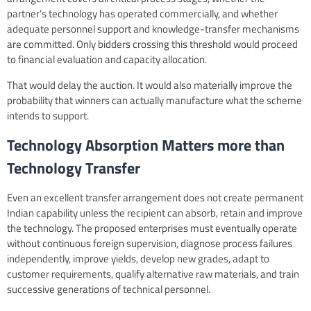
partner’s technology has operated commercially, and whether
adequate personnel support and knowledge-transfer mechanisms
are committed. Only bidders crossing this threshold would proceed
to financial evaluation and capacity allocation.
That would delay the auction. It would also materially improve the
probability that winners can actually manufacture what the scheme
intends to support.
Technology Absorption Matters more than
Technology Transfer
Even an excellent transfer arrangement does not create permanent
Indian capability unless the recipient can absorb, retain and improve
the technology. The proposed enterprises must eventually operate
without continuous foreign supervision, diagnose process failures
independently, improve yields, develop new grades, adapt to
customer requirements, qualify alternative raw materials, and train
successive generations of technical personnel.