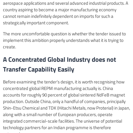
aerospace applications and several advanced industrial products. A
country aspiring to become a major manufacturing economy
cannot remain indefinitely dependent on imports for such a
strategically important component.
The more uncomfortable question is whether the tender issued to
implement this ambition properly understands what it is trying to
create.
A Concentrated Global Industry does not
Transfer Capability Easily
Before examining the tender’s design, it is worth recognising how
concentrated global REPM manufacturing actually is. China
accounts for roughly 90 percent of global sintered NdFeB magnet
production. Outside China, only a handful of companies, principally
Shin-Etsu Chemical and TDK (Hitachi Metals, now Proterial) in Japan,
along with a small number of European producers, operate
integrated commercial-scale facilities. The universe of potential
technology partners for an Indian programme is therefore