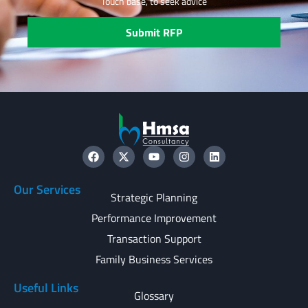
Touch base, to seek advice
Submit RFP
Our Services
Strategic Planning
Performance Improvement
Transaction Support
Family Business Services
Useful Links
Glossary