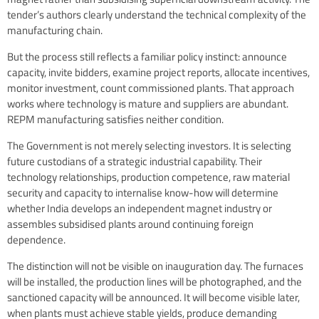
tender’s authors clearly understand the technical complexity of the
manufacturing chain.
But the process still reflects a familiar policy instinct: announce
capacity, invite bidders, examine project reports, allocate incentives,
monitor investment, count commissioned plants. That approach
works where technology is mature and suppliers are abundant.
REPM manufacturing satisfies neither condition.
The Government is not merely selecting investors. It is selecting
future custodians of a strategic industrial capability. Their
technology relationships, production competence, raw material
security and capacity to internalise know-how will determine
whether India develops an independent magnet industry or
assembles subsidised plants around continuing foreign
dependence.
The distinction will not be visible on inauguration day. The furnaces
will be installed, the production lines will be photographed, and the
sanctioned capacity will be announced. It will become visible later,
when plants must achieve stable yields, produce demanding