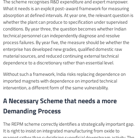
The scheme recognises R&D expenditure and expert manpower.
What it needs is an explicit post-award framework for measuring
absorption at defined intervals. At year one, the relevant question is
whether the plant can produce to specification under supervised
conditions. By year three, the question becomes whether Indian
technical personnel can independently diagnose and resolve
process failures. By year five, the measure should be whether the
enterprise has developed new grades, qualified domestic raw
material sources, and reduced continuing external technical
dependence to a discretionary rather than essential level.
Without such a framework, India risks replacing dependence on
imported magnets with dependence on imported technical
intervention, a different form of the same vulnerability.
A Necessary Scheme that needs a more
Demanding Process
The REPM scheme correctly identifies a strategically important gap.
It is right to insist on integrated manufacturing from oxide to
magnet rather than subsidising superficial downstream activity. The