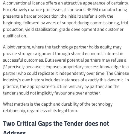
A conventional licence offers an attractive appearance of certainty.
For relatively mature processes, it can work. REPM manufacturing
presents a harder proposition: the initial transfer is only the
beginning, followed by years of support during commissioning, trial
production, yield stabilisation, grade development and customer
qualification.
A joint venture, where the technology partner holds equity, may
provide stronger alignment through shared economic interest in
successful outcomes. But several potential partners may refuse a
JV precisely because it exposes proprietary process knowledge to a
partner who could replicate it independently over time. The Chinese
industry’s own history includes instances of exactly this dynamic. In
practice, the appropriate structure will vary by partner, and the
tender should not implicitly favour one over another.
What matters is the depth and durability of the technology
relationship, regardless of its legal form.
Two Critical Gaps the Tender does not
Address