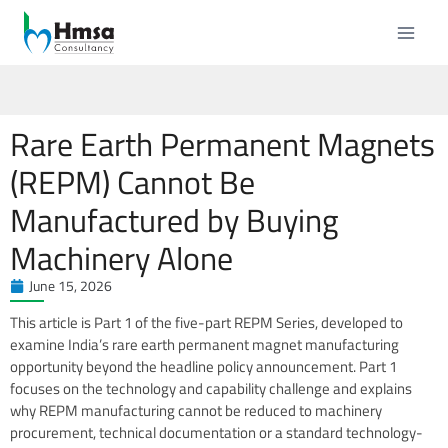
Rare Earth Permanent Magnets
(REPM) Cannot Be
Manufactured by Buying
Machinery Alone
June 15, 2026
This article is Part 1 of the five-part REPM Series, developed to
examine India’s rare earth permanent magnet manufacturing
opportunity beyond the headline policy announcement. Part 1
focuses on the technology and capability challenge and explains
why REPM manufacturing cannot be reduced to machinery
procurement, technical documentation or a standard technology-