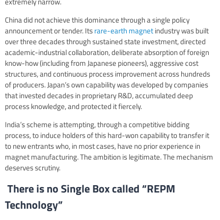
extremely narrow.
China did not achieve this dominance through a single policy
announcement or tender. Its
rare-earth magnet
industry was built
over three decades through sustained state investment, directed
academic-industrial collaboration, deliberate absorption of foreign
know-how (including from Japanese pioneers), aggressive cost
structures, and continuous process improvement across hundreds
of producers. Japan’s own capability was developed by companies
that invested decades in proprietary R&D, accumulated deep
process knowledge, and protected it fiercely.
India’s scheme is attempting, through a competitive bidding
process, to induce holders of this hard-won capability to transfer it
to new entrants who, in most cases, have no prior experience in
magnet manufacturing. The ambition is legitimate. The mechanism
deserves scrutiny.
There is no Single Box called “REPM
Technology”