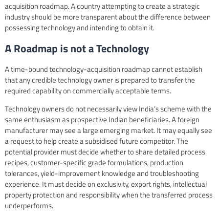
acquisition roadmap. A country attempting to create a strategic
industry should be more transparent about the difference between
possessing technology and intending to obtain it.
A Roadmap is not a Technology
A time-bound technology-acquisition roadmap cannot establish
that any credible technology owner is prepared to transfer the
required capability on commercially acceptable terms.
Technology owners do not necessarily view India’s scheme with the
same enthusiasm as prospective Indian beneficiaries. A foreign
manufacturer may see a large emerging market. It may equally see
a request to help create a subsidised future competitor. The
potential provider must decide whether to share detailed process
recipes, customer-specific grade formulations, production
tolerances, yield-improvement knowledge and troubleshooting
experience. It must decide on exclusivity, export rights, intellectual
property protection and responsibility when the transferred process
underperforms.