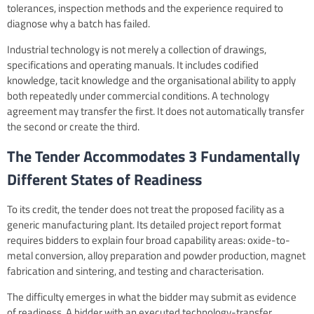
tolerances, inspection methods and the experience required to
diagnose why a batch has failed.
Industrial technology is not merely a collection of drawings,
specifications and operating manuals. It includes codified
knowledge, tacit knowledge and the organisational ability to apply
both repeatedly under commercial conditions. A technology
agreement may transfer the first. It does not automatically transfer
the second or create the third.
The Tender Accommodates 3 Fundamentally
Different States of Readiness
To its credit, the tender does not treat the proposed facility as a
generic manufacturing plant. Its detailed project report format
requires bidders to explain four broad capability areas: oxide-to-
metal conversion, alloy preparation and powder production, magnet
fabrication and sintering, and testing and characterisation.
The difficulty emerges in what the bidder may submit as evidence
of readiness. A bidder with an executed technology-transfer