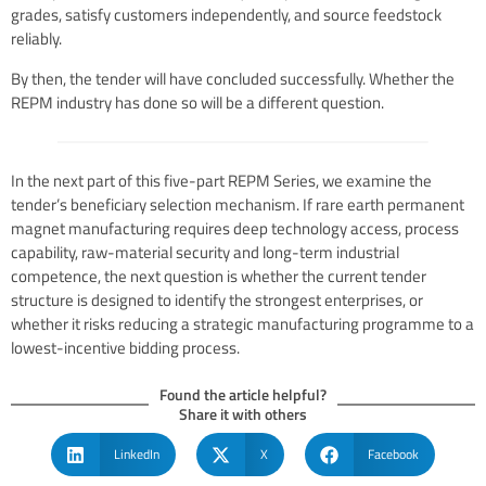
grades, satisfy customers independently, and source feedstock
reliably.
By then, the tender will have concluded successfully. Whether the
REPM industry has done so will be a different question.
In the next part of this five-part REPM Series, we examine the
tender’s beneficiary selection mechanism. If rare earth permanent
magnet manufacturing requires deep technology access, process
capability, raw-material security and long-term industrial
competence, the next question is whether the current tender
structure is designed to identify the strongest enterprises, or
whether it risks reducing a strategic manufacturing programme to a
lowest-incentive bidding process.
Found the article helpful?
Share it with others
LinkedIn
X
Facebook