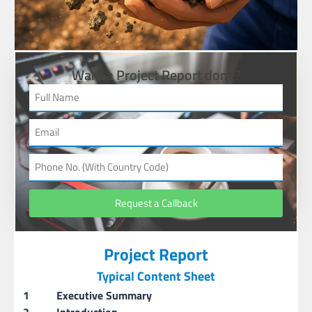
Want a Project Report done?
Request a Callback
Project Report
Typical Content Sheet
1
Executive Summary
2
Introduction