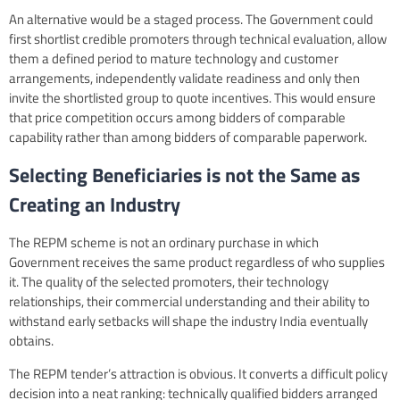
An alternative would be a staged process. The Government could
first shortlist credible promoters through technical evaluation, allow
them a defined period to mature technology and customer
arrangements, independently validate readiness and only then
invite the shortlisted group to quote incentives. This would ensure
that price competition occurs among bidders of comparable
capability rather than among bidders of comparable paperwork.
Selecting Beneficiaries is not the Same as
Creating an Industry
The REPM scheme is not an ordinary purchase in which
Government receives the same product regardless of who supplies
it. The quality of the selected promoters, their technology
relationships, their commercial understanding and their ability to
withstand early setbacks will shape the industry India eventually
obtains.
The REPM tender’s attraction is obvious. It converts a difficult policy
decision into a neat ranking: technically qualified bidders arranged