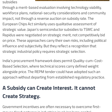
subsidies
through a merit-based evaluation involving technology viability,
workforce plans, national-security considerations and community
impact, not through a reverse auction on subsidy rate. The
European Chips Act similarly uses qualitative assessment of
strategic value. Japan’s semiconductor subsidies to TSMC and
Rapidus were negotiated on strategic merit, not competitively bid
on price. These approaches carry their own risks, including political
influence and subjectivity. But they reflect a recognition that
strategic industrial policy requires strategic selection.
India’s procurement framework does permit Quality-cum-Cost-
Based Selection, where technical scores carry defined weight
alongside price. The REPM tender could have adopted such an
approach without departing from established regulatory practice.
A Subsidy can Create Interest. It cannot
Create Strategy.
Government incentives are often necessary to overcome first-