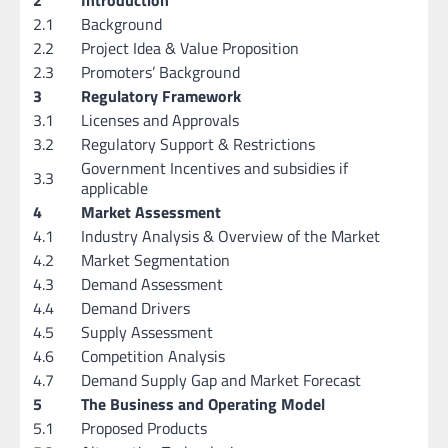
2.1
Background
2.2
Project Idea & Value Proposition
2.3
Promoters’ Background
3
Regulatory Framework
3.1
Licenses and Approvals
3.2
Regulatory Support & Restrictions
Government Incentives and subsidies if
3.3
applicable
4
Market Assessment
4.1
Industry Analysis & Overview of the Market
4.2
Market Segmentation
4.3
Demand Assessment
4.4
Demand Drivers
4.5
Supply Assessment
4.6
Competition Analysis
4.7
Demand Supply Gap and Market Forecast
5
The Business and Operating Model
5.1
Proposed Products