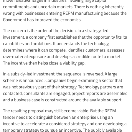
mover disadvantages in industries involving large capital
commitments and uncertain markets. There is nothing inherently
wrong with businesses entering REPM manufacturing because the
Government has improved the economics.
The concern is the order of the decision. In a strategy-led
investment, a company first establishes that the opportunity fits its
capabilities and ambitions. It understands the technology,
determines where it can compete, identifies customers, assesses
raw-material exposure and develops a credible route to market.
The incentive then helps close a viability gap.
In a subsidy-led investment, the sequence is reversed. A large
scheme is announced. Companies begin examining a sector that
was not previously part of their strategy. Technology partners are
contacted, consultants are engaged, project reports are assembled
and a business case is constructed around the available support.
The resulting proposal may still become viable. But the REPM
tender needs to distinguish between an enterprise using an
incentive to accelerate a considered strategy and one developing a
temporary strategy to pursue an incentive. The publicly available