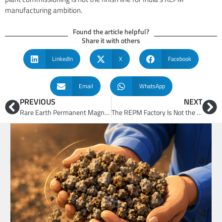
manufacturing ambition.
Found the article helpful?
Share it with others
LinkedIn
X
Facebook
Email
WhatsApp
PREVIOUS
NEXT
Rare Earth Permanent Magnets (REPM) Cannot Be Manufactured by Buying Machinery Alone
The REPM Factory Is Not the Ultimate Finish Line