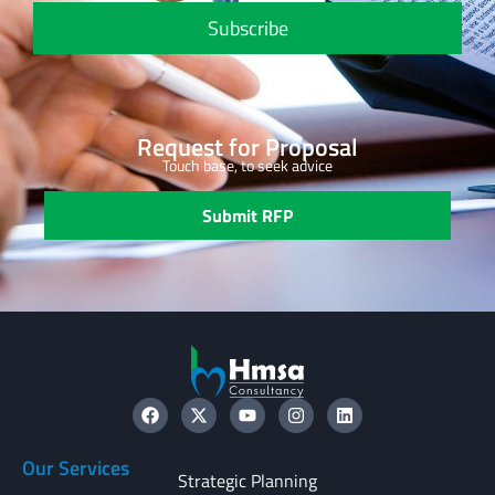
Subscribe
Request for Proposal
Touch base, to seek advice
Submit RFP
Our Services
Strategic Planning