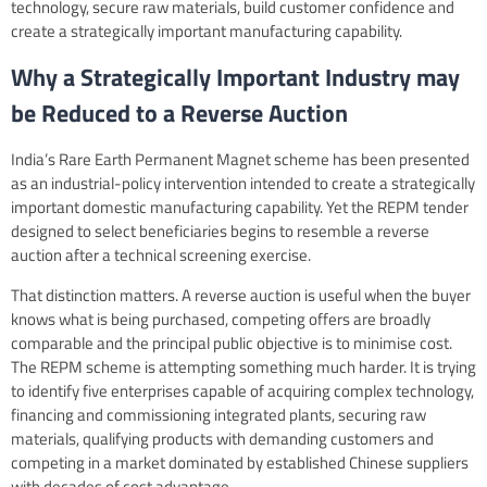
technology, secure raw materials, build customer confidence and
create a strategically important manufacturing capability.
Why a Strategically Important Industry may
be Reduced to a Reverse Auction
India’s Rare Earth Permanent Magnet scheme has been presented
as an industrial-policy intervention intended to create a strategically
important domestic manufacturing capability. Yet the REPM tender
designed to select beneficiaries begins to resemble a reverse
auction after a technical screening exercise.
That distinction matters. A reverse auction is useful when the buyer
knows what is being purchased, competing offers are broadly
comparable and the principal public objective is to minimise cost.
The REPM scheme is attempting something much harder. It is trying
to identify five enterprises capable of acquiring complex technology,
financing and commissioning integrated plants, securing raw
materials, qualifying products with demanding customers and
competing in a market dominated by established Chinese suppliers
with decades of cost advantage.