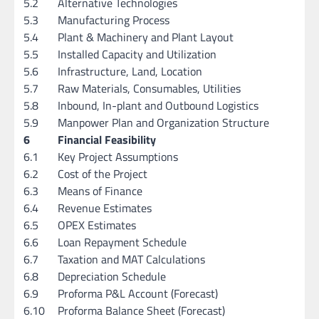
5.2
Alternative Technologies
5.3
Manufacturing Process
5.4
Plant & Machinery and Plant Layout
5.5
Installed Capacity and Utilization
5.6
Infrastructure, Land, Location
5.7
Raw Materials, Consumables, Utilities
5.8
Inbound, In-plant and Outbound Logistics
5.9
Manpower Plan and Organization Structure
6
Financial Feasibility
6.1
Key Project Assumptions
6.2
Cost of the Project
6.3
Means of Finance
6.4
Revenue Estimates
6.5
OPEX Estimates
6.6
Loan Repayment Schedule
6.7
Taxation and MAT Calculations
6.8
Depreciation Schedule
6.9
Proforma P&L Account (Forecast)
6.10
Proforma Balance Sheet (Forecast)