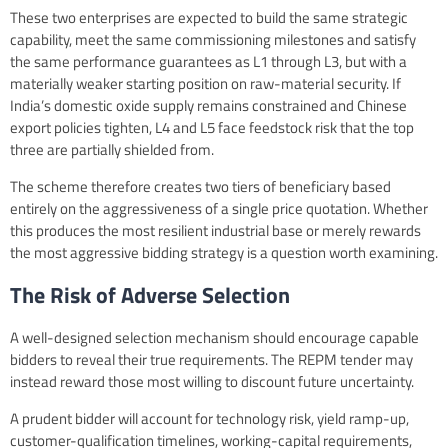
These two enterprises are expected to build the same strategic
capability, meet the same commissioning milestones and satisfy
the same performance guarantees as L1 through L3, but with a
materially weaker starting position on raw-material security. If
India’s domestic oxide supply remains constrained and Chinese
export policies tighten, L4 and L5 face feedstock risk that the top
three are partially shielded from.
The scheme therefore creates two tiers of beneficiary based
entirely on the aggressiveness of a single price quotation. Whether
this produces the most resilient industrial base or merely rewards
the most aggressive bidding strategy is a question worth examining.
The Risk of Adverse Selection
A well-designed selection mechanism should encourage capable
bidders to reveal their true requirements. The REPM tender may
instead reward those most willing to discount future uncertainty.
A prudent bidder will account for technology risk, yield ramp-up,
customer-qualification timelines, working-capital requirements,