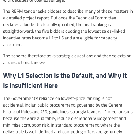
The REPM tender asks bidders to describe many of these matters in
a detailed project report. But once the Technical Committee
declares a bidder technically qualified, the final ranking is
straightforward: the five bidders quoting the lowest sales-linked
incentive rates become L1 to L5 and are eligible for capacity
allocation.
The scheme therefore asks strategic questions and then selects on
a transactional answer.
Why L1 Selection is the Default, and Why it
is Insufficient Here
The Government’s reliance on lowest-price ranking is not
accidental. Indian public procurement, governed by the General
Financial Rules and CVC guidelines, strongly favours L1 mechanisms
because they are auditable, reduce discretionary judgement and
minimise corruption risk. In standard procurement, where the
deliverable is well-defined and competing offers are genuinely