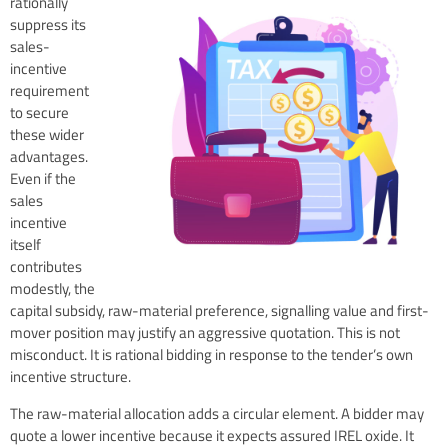
rationally
suppress its
sales-
incentive
requirement
to secure
these wider
advantages.
Even if the
sales
incentive
itself
contributes
modestly, the
capital subsidy, raw-material preference, signalling value and first-
mover position may justify an aggressive quotation. This is not
misconduct. It is rational bidding in response to the tender’s own
incentive structure.
The raw-material allocation adds a circular element. A bidder may
quote a lower incentive because it expects assured IREL oxide. It