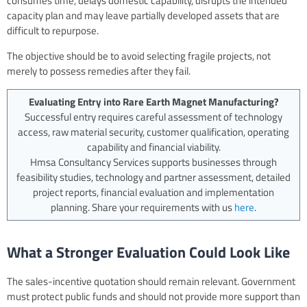
consumes time, delays domestic capability, disrupts the intended
capacity plan and may leave partially developed assets that are
difficult to repurpose.
The objective should be to avoid selecting fragile projects, not
merely to possess remedies after they fail.
Evaluating Entry into Rare Earth Magnet Manufacturing?
Successful entry requires careful assessment of technology
access, raw material security, customer qualification, operating
capability and financial viability.
Hmsa Consultancy Services supports businesses through
feasibility studies, technology and partner assessment, detailed
project reports, financial evaluation and implementation
planning. Share your requirements with us
here
.
What a Stronger Evaluation Could Look Like
The sales-incentive quotation should remain relevant. Government
must protect public funds and should not provide more support than