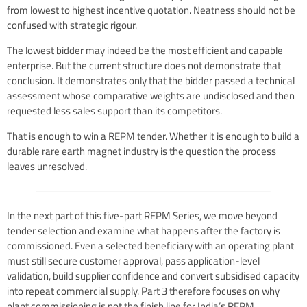
from lowest to highest incentive quotation. Neatness should not be
confused with strategic rigour.
The lowest bidder may indeed be the most efficient and capable
enterprise. But the current structure does not demonstrate that
conclusion. It demonstrates only that the bidder passed a technical
assessment whose comparative weights are undisclosed and then
requested less sales support than its competitors.
That is enough to win a REPM tender. Whether it is enough to build a
durable rare earth magnet industry is the question the process
leaves unresolved.
In the next part of this five-part REPM Series, we move beyond
tender selection and examine what happens after the factory is
commissioned. Even a selected beneficiary with an operating plant
must still secure customer approval, pass application-level
validation, build supplier confidence and convert subsidised capacity
into repeat commercial supply. Part 3 therefore focuses on why
plant commissioning is not the finish line for India’s REPM