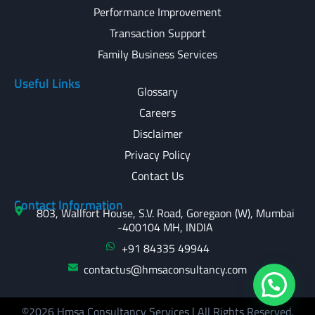
Performance Improvement
Transaction Support
Family Business Services
Useful Links
Glossary
Careers
Disclaimer
Privacy Policy
Contact Us
Contact Information
803, Wallfort House, S.V. Road, Goregaon (W), Mumbai
-400104 MH, INDIA
+91 84335 49944
contactus@hmsaconsultancy.com
©2026 Hmsa Consultancy Services | All Rights Reserved.