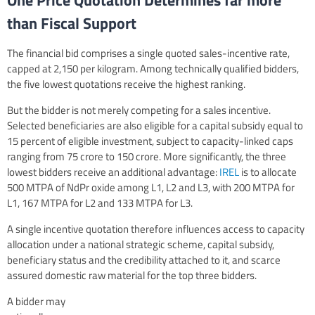
One Price Quotation Determines far more
than Fiscal Support
The financial bid comprises a single quoted sales-incentive rate,
capped at 2,150 per kilogram. Among technically qualified bidders,
the five lowest quotations receive the highest ranking.
But the bidder is not merely competing for a sales incentive.
Selected beneficiaries are also eligible for a capital subsidy equal to
15 percent of eligible investment, subject to capacity-linked caps
ranging from 75 crore to 150 crore. More significantly, the three
lowest bidders receive an additional advantage:
IREL
is to allocate
500 MTPA of NdPr oxide among L1, L2 and L3, with 200 MTPA for
L1, 167 MTPA for L2 and 133 MTPA for L3.
A single incentive quotation therefore influences access to capacity
allocation under a national strategic scheme, capital subsidy,
beneficiary status and the credibility attached to it, and scarce
assured domestic raw material for the top three bidders.
A bidder may