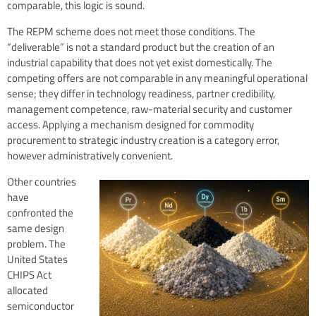
comparable, this logic is sound.
The REPM scheme does not meet those conditions. The
“deliverable” is not a standard product but the creation of an
industrial capability that does not yet exist domestically. The
competing offers are not comparable in any meaningful operational
sense; they differ in technology readiness, partner credibility,
management competence, raw-material security and customer
access. Applying a mechanism designed for commodity
procurement to strategic industry creation is a category error,
however administratively convenient.
Other countries
have
confronted the
same design
problem. The
United States
CHIPS Act
allocated
semiconductor