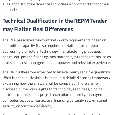
evaluation structure does not show clearly how that distinction will
be made.
Technical Qualification in the REPM Tender
may Flatten Real Differences
The RFP prescribes minimum net-worth requirements based on
committed capacity. It also requires a detailed project report
addressing promoters, technology, manufacturing processes,
capital equipment, financing, raw materials, target segments, sales
projections, risk management, manpower and relevant experience.
The DPR is therefore expected to answer many sensible questions.
What is not publicly visible is an equally detailed scoring framework
explaining how the answers will be compared. There are no
disclosed numerical weights for technology readiness, binding
partner commitments, project-execution capability, management
competence, customer access, financing certainty, raw-material
security or commercial viability.