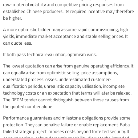
raw-material volatility and competitive pricing responses from
established Chinese producers. Its required incentive may therefore
be higher.
A more optimistic bidder may assume rapid commissioning, high
yields, immediate market acceptance and stable selling prices. It
can quote less.
If both pass technical evaluation, optimism wins.
The lowest quotation can arise from genuine operating efficiency. It
can equally arise from optimistic selling-price assumptions,
understated process losses, underestimated customer-
qualification periods, unrealistic capacity utilisation, incomplete
technology costs or an expectation that terms will later be relaxed.
The REPM tender cannot distinguish between these causes from
the quoted number alone.
Performance guarantees and milestone obligations provide some
protection. They can penalise failure or enable replacement. But a
failed strategic project imposes costs beyond forfeited security. It