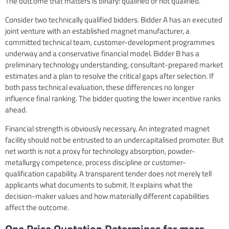
The outcome that matters is binary: qualified or not qualified.
Consider two technically qualified bidders. Bidder A has an executed
joint venture with an established magnet manufacturer, a
committed technical team, customer-development programmes
underway and a conservative financial model. Bidder B has a
preliminary technology understanding, consultant-prepared market
estimates and a plan to resolve the critical gaps after selection. If
both pass technical evaluation, these differences no longer
influence final ranking. The bidder quoting the lower incentive ranks
ahead.
Financial strength is obviously necessary. An integrated magnet
facility should not be entrusted to an undercapitalised promoter. But
net worth is not a proxy for technology absorption, powder-
metallurgy competence, process discipline or customer-
qualification capability. A transparent tender does not merely tell
applicants what documents to submit. It explains what the
decision-maker values and how materially different capabilities
affect the outcome.