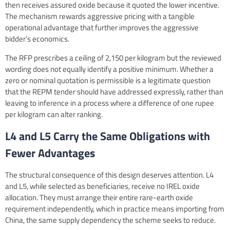
then receives assured oxide because it quoted the lower incentive.
The mechanism rewards aggressive pricing with a tangible
operational advantage that further improves the aggressive
bidder’s economics.
The RFP prescribes a ceiling of 2,150 per kilogram but the reviewed
wording does not equally identify a positive minimum. Whether a
zero or nominal quotation is permissible is a legitimate question
that the REPM tender should have addressed expressly, rather than
leaving to inference in a process where a difference of one rupee
per kilogram can alter ranking.
L4 and L5 Carry the Same Obligations with
Fewer Advantages
The structural consequence of this design deserves attention. L4
and L5, while selected as beneficiaries, receive no IREL oxide
allocation. They must arrange their entire rare-earth oxide
requirement independently, which in practice means importing from
China, the same supply dependency the scheme seeks to reduce.