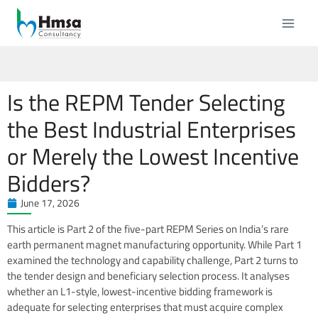
Is the REPM Tender Selecting
the Best Industrial Enterprises
or Merely the Lowest Incentive
Bidders?
June 17, 2026
This article is Part 2 of the five-part REPM Series on India’s rare
earth permanent magnet manufacturing opportunity. While Part 1
examined the technology and capability challenge, Part 2 turns to
the tender design and beneficiary selection process. It analyses
whether an L1-style, lowest-incentive bidding framework is
adequate for selecting enterprises that must acquire complex