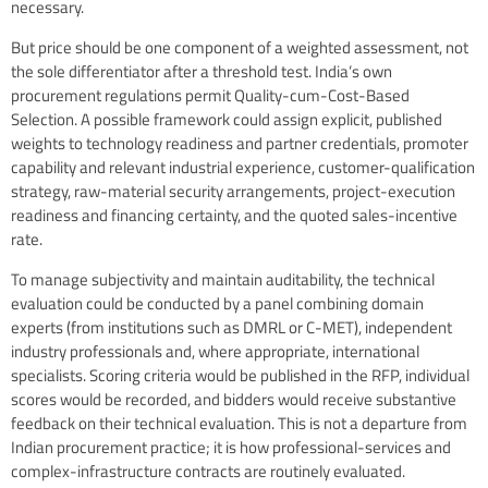
necessary.
But price should be one component of a weighted assessment, not
the sole differentiator after a threshold test. India’s own
procurement regulations permit Quality-cum-Cost-Based
Selection. A possible framework could assign explicit, published
weights to technology readiness and partner credentials, promoter
capability and relevant industrial experience, customer-qualification
strategy, raw-material security arrangements, project-execution
readiness and financing certainty, and the quoted sales-incentive
rate.
To manage subjectivity and maintain auditability, the technical
evaluation could be conducted by a panel combining domain
experts (from institutions such as DMRL or C-MET), independent
industry professionals and, where appropriate, international
specialists. Scoring criteria would be published in the RFP, individual
scores would be recorded, and bidders would receive substantive
feedback on their technical evaluation. This is not a departure from
Indian procurement practice; it is how professional-services and
complex-infrastructure contracts are routinely evaluated.