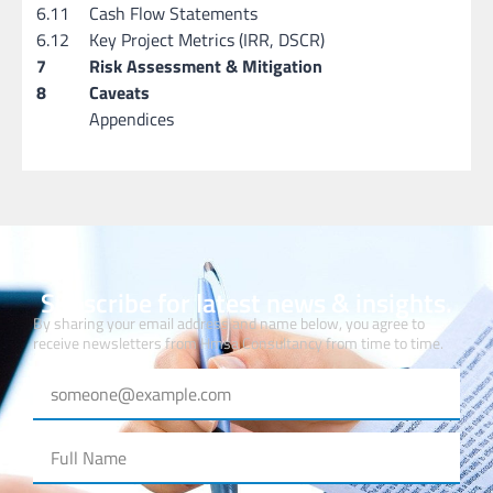
6.11
Cash Flow Statements
6.12
Key Project Metrics (IRR, DSCR)
7
Risk Assessment & Mitigation
8
Caveats
Appendices
Subscribe for latest news & insights.
By sharing your email address and name below, you agree to
receive newsletters from Hmsa Consultancy from time to time.