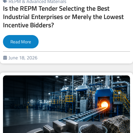
REPM & Advanced Materials
Is the REPM Tender Selecting the Best
Industrial Enterprises or Merely the Lowest
Incentive Bidders?
Read More
June 18, 2026