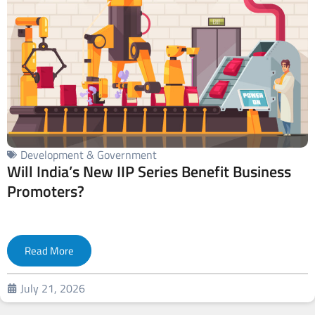
Development & Government
Will India’s New IIP Series Benefit Business
Promoters?
Read More
July 21, 2026