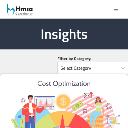
Insights
Filter by Category: