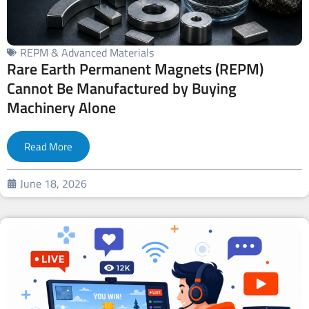
REPM & Advanced Materials
Rare Earth Permanent Magnets (REPM)
Cannot Be Manufactured by Buying
Machinery Alone
Read More
June 18, 2026