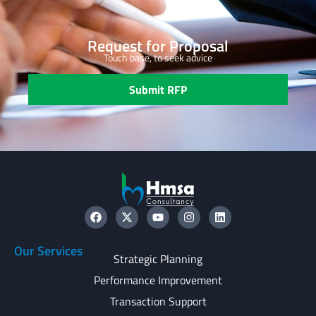
Request for Proposal
Touch base, to seek advice
Submit RFP
Our Services
Strategic Planning
Performance Improvement
Transaction Support