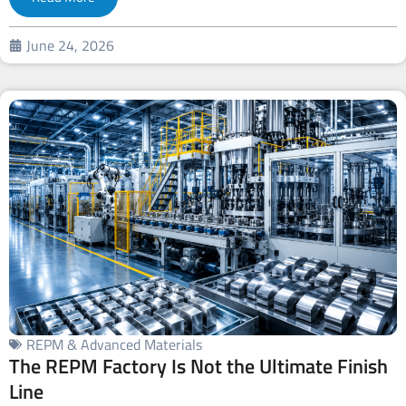
June 24, 2026
REPM & Advanced Materials
The REPM Factory Is Not the Ultimate Finish
Line