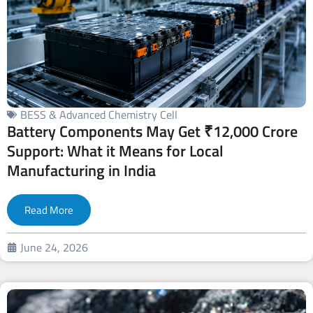
BESS & Advanced Chemistry Cell
Battery Components May Get ₹12,000 Crore
Support: What it Means for Local
Manufacturing in India
Read More
June 24, 2026