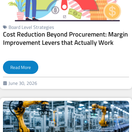
Board Level Strategies
Cost Reduction Beyond Procurement: Margin
Improvement Levers that Actually Work
Read More
June 30, 2026