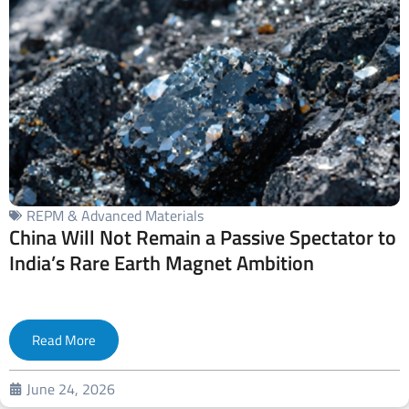
REPM & Advanced Materials
China Will Not Remain a Passive Spectator to
India’s Rare Earth Magnet Ambition
Read More
June 24, 2026