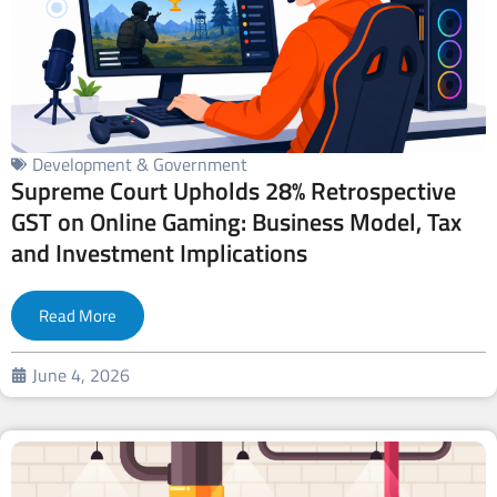
Development & Government
Supreme Court Upholds 28% Retrospective
GST on Online Gaming: Business Model, Tax
and Investment Implications
Read More
June 4, 2026