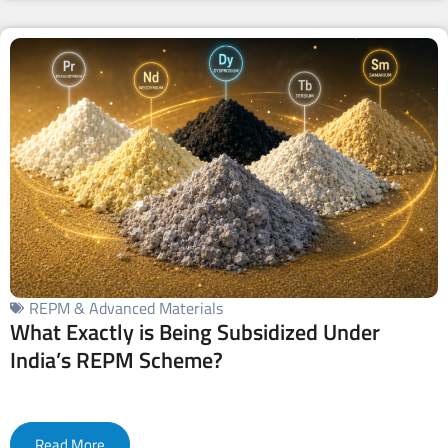
REPM & Advanced Materials
What Exactly is Being Subsidized Under
India’s REPM Scheme?
Read More