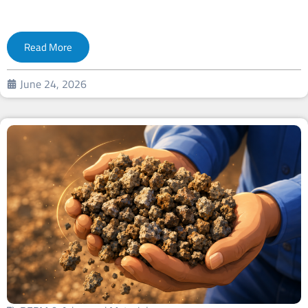
Read More
June 24, 2026