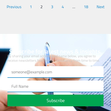
Previous
1
2
3
4
…
18
Next
Subscribe for latest news & insights.
By sharing your email address and name below, you agree to
receive newsletters from Hmsa Consultancy from time to time.
Subscribe