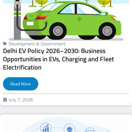
Development & Government
Delhi EV Policy 2026–2030: Business
Opportunities in EVs, Charging and Fleet
Electrification
Read More
July 7, 2026