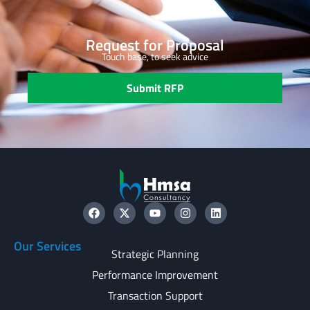
Request for Proposal
Touch base, to seek advice
Submit RFP
Our Services
Strategic Planning
Performance Improvement
Transaction Support