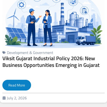
Development & Government
Viksit Gujarat Industrial Policy 2026: New
Business Opportunities Emerging in Gujarat
Read More
July 2, 2026