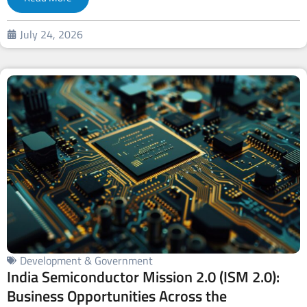
July 24, 2026
Development & Government
India Semiconductor Mission 2.0 (ISM 2.0):
Business Opportunities Across the