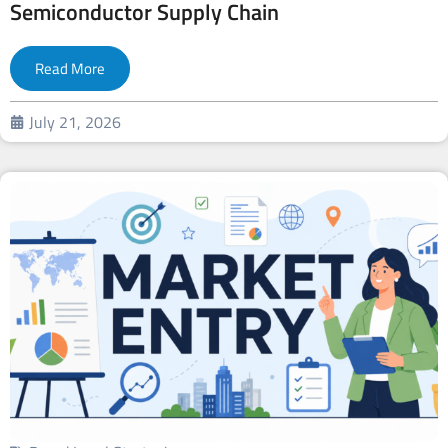
Semiconductor Supply Chain
Read More
July 21, 2026