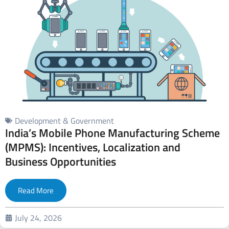
Development & Government
India’s Mobile Phone Manufacturing Scheme
(MPMS): Incentives, Localization and
Business Opportunities
Read More
July 24, 2026