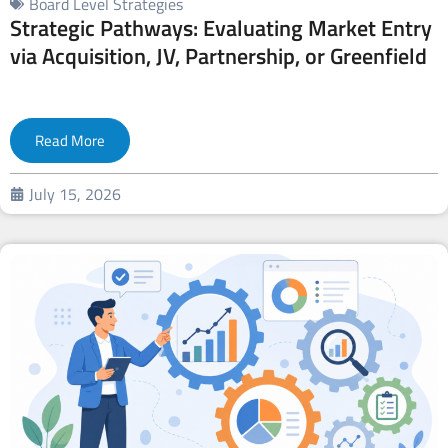
Board Level Strategies
Strategic Pathways: Evaluating Market Entry
via Acquisition, JV, Partnership, or Greenfield
Read More
July 15, 2026