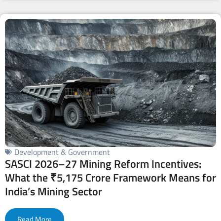
Development & Government
SASCI 2026–27 Mining Reform Incentives:
What the ₹5,175 Crore Framework Means for
India’s Mining Sector
Read More