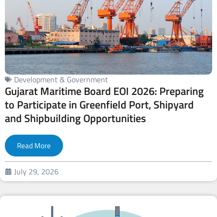
Development & Government
Gujarat Maritime Board EOI 2026: Preparing
to Participate in Greenfield Port, Shipyard
and Shipbuilding Opportunities
Read More
July 29, 2026