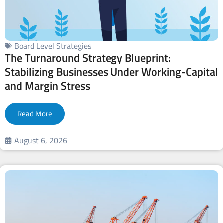
Board Level Strategies
The Turnaround Strategy Blueprint:
Stabilizing Businesses Under Working-Capital
and Margin Stress
Read More
August 6, 2026