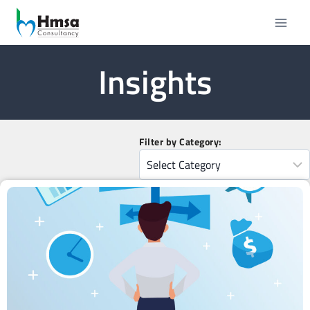
Insights
Filter by Category: