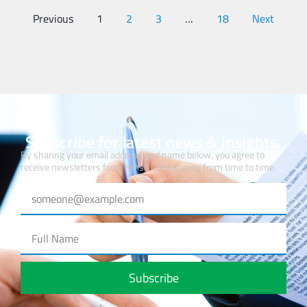
Previous
1
2
3
…
18
Next
Subscribe for latest news & insights.
By sharing your email address and name below, you agree to
receive newsletters from Hmsa Consultancy from time to time.
Subscribe