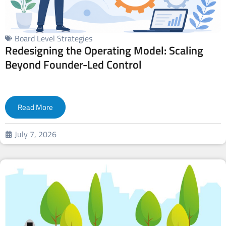
Board Level Strategies
Redesigning the Operating Model: Scaling
Beyond Founder-Led Control
Read More
July 7, 2026