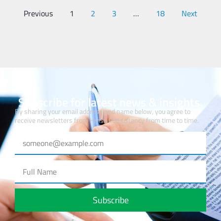
Previous
1
2
3
…
18
Next
Subscribe for latest news & insights.
By sharing your email address and name below, you agree to
receive newsletters from Hmsa Consultancy from time to time.
Subscribe