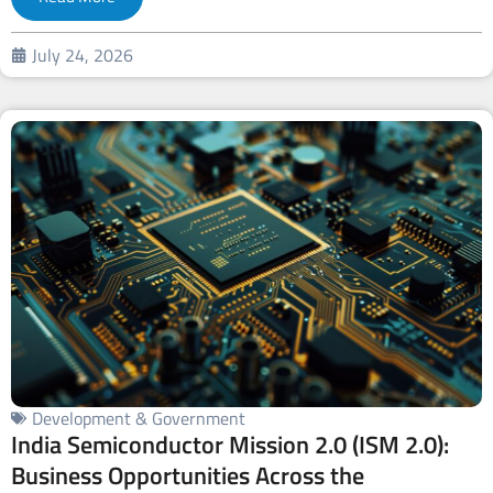
July 24, 2026
Development & Government
India Semiconductor Mission 2.0 (ISM 2.0):
Business Opportunities Across the