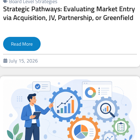
Board Level Strategies
Strategic Pathways: Evaluating Market Entry
via Acquisition, JV, Partnership, or Greenfield
Read More
July 15, 2026