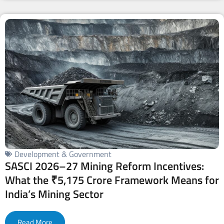
Development & Government
SASCI 2026–27 Mining Reform Incentives:
What the ₹5,175 Crore Framework Means for
India’s Mining Sector
Read More