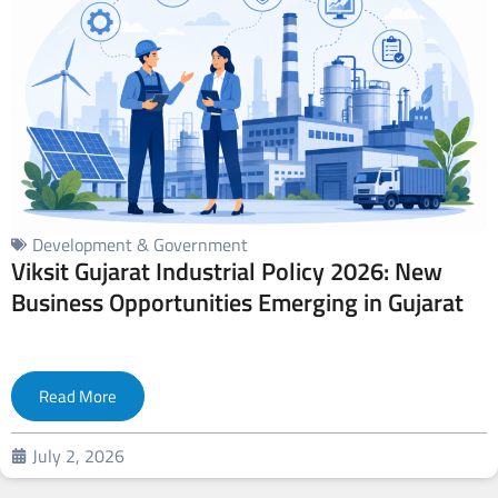
Development & Government
Viksit Gujarat Industrial Policy 2026: New
Business Opportunities Emerging in Gujarat
Read More
July 2, 2026