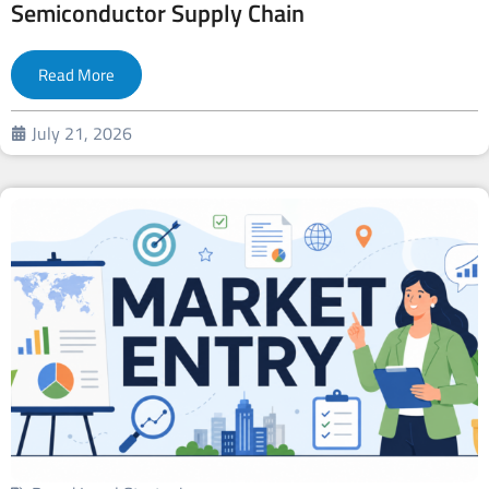
Semiconductor Supply Chain
Read More
July 21, 2026