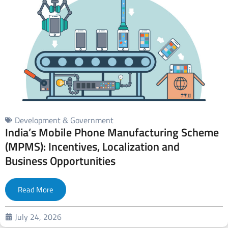
Development & Government
India’s Mobile Phone Manufacturing Scheme
(MPMS): Incentives, Localization and
Business Opportunities
Read More
July 24, 2026