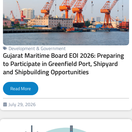
Development & Government
Gujarat Maritime Board EOI 2026: Preparing
to Participate in Greenfield Port, Shipyard
and Shipbuilding Opportunities
Read More
July 29, 2026