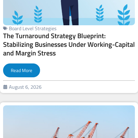
Board Level Strategies
The Turnaround Strategy Blueprint:
Stabilizing Businesses Under Working-Capital
and Margin Stress
Read More
August 6, 2026