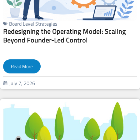
Board Level Strategies
Redesigning the Operating Model: Scaling
Beyond Founder-Led Control
Read More
July 7, 2026