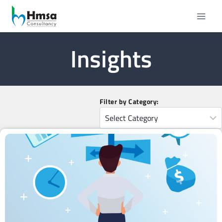
Insights
Filter by Category: