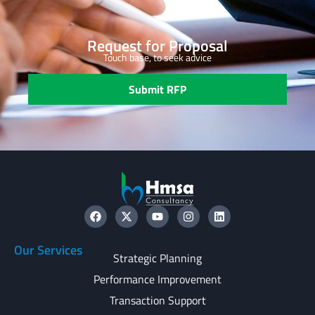
Request for Proposal
Touch base, to seek advice
Submit RFP
Our Services
Strategic Planning
Performance Improvement
Transaction Support