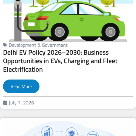
Development & Government
Delhi EV Policy 2026–2030: Business
Opportunities in EVs, Charging and Fleet
Electrification
Read More
July 7, 2026